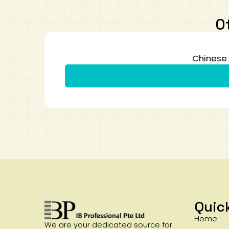
O
Chinese 
Quic
Home
We are your dedicated source for