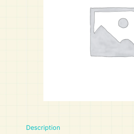
Art
Calculator
Description