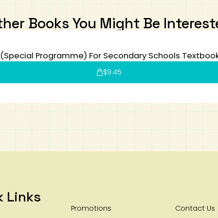
ther Books You Might Be Interest
(Special Programme) For Secondary Schools Textboo
$
9.45
k Links
Promotions
Contact Us