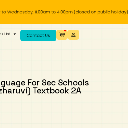
esday, 11.00am to 4.00pm (closed on public holiday).
k List
Contact Us
nguage For Sec Schools
zharuvi) Textbook 2A