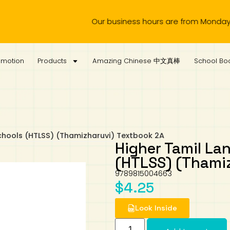
Our business hours are from Monday to Wedn
omotion
Products
Amazing Chinese 中文真棒
School Boo
chools (HTLSS) (Thamizharuvi) Textbook 2A
Higher Tamil La
(HTLSS) (Thami
9789815004663
$
4.25
Look Inside