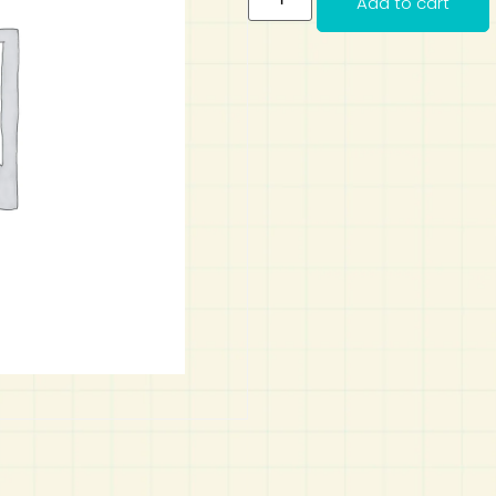
Add to cart