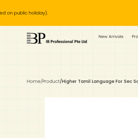
lic holiday).
IB Diploma
IB Literature
Language A: Language & Literature
IBDP Chinese B
Business
MYP Language Acquisition
IGCSE Humanities
Business
First Language
Lower Sec English
Book 1 to 7
IB Literature Books
Secondary 1
Primary 1
Year 10 / 11
Year 1
Year 1
Sec 3 Pre-IBDP
New Arrivals
Pr
Theory of Knowledge
Language A: Literature
IBDP English B
Economics
IB MYP
MYP Language and Literature
Economics
IGCSE Language
Second Language
Lower Sec Mathematics
Chinese Made Easy For Kids ​轻松学汉语 (少儿版)
Secondary School Literature Book
Secondary 2
Primary 2
Year 12 / 13
Year 2
Year 2
Sec 4 Pre-IBDP
Extended Essay
IBDP Spanish B
History
MYP Mathematics
IGCSE
History
Foreign Language
IGCSE Mathematics
Lower Sec Science
Secondary School Textbooks
Secondary 3
Primary 3
Year 3
Year 3
Pre-U 1 & Pre-U 2 IBDP
Studies in Language & Literature
IBDP French B
Geography
MYP Individual & Societies
Geography
IGCSE Sciences and Computer Science
Cambridge Lower Secondary
Secondary 4
Primary School Textbooks
Primary 4
Year 4 Pre-IB
Year 4
Home
/
Product
/
Higher Tamil Language For Sec S
Language Acquisition
Language AB Initio
Global Politics
MYP Science
Chinese Made Easy
Primary 5
Nexus International
Year 4 IGCSE
Year 5 and 6
Individual & Societies
Psychology
Easy Steps To Chinese
Primary 6
Hwa Chong International School
IB 1
Science
IB 2
NUS High School
Mathematics
Madrasah Aljunied Al-Islamiah