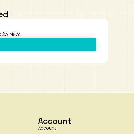
ed
k 2A NEW!
Account
Account