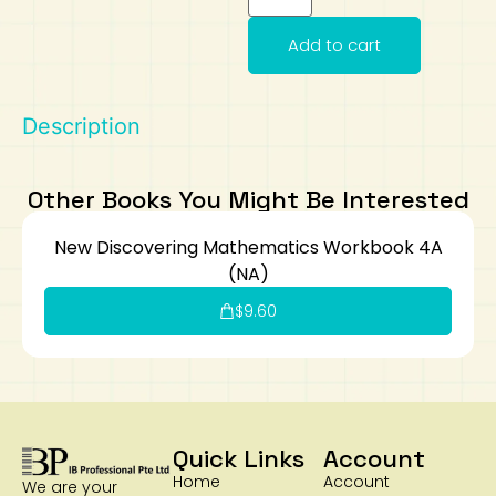
Art
Calculator
Add to cart
Description
Other Books You Might Be Interested
New Discovering Mathematics Workbook 4A
(NA)
$
9.60
Quick Links
Account
Home
Account
We are your