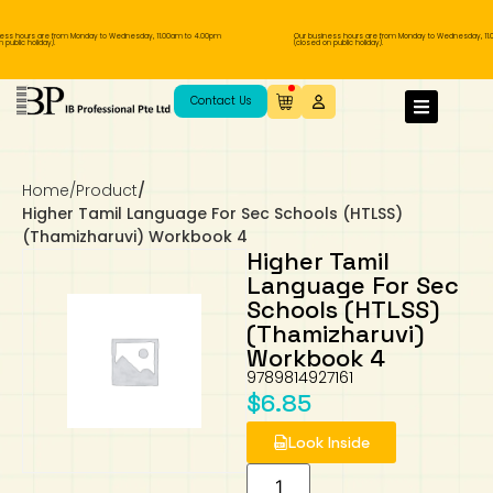
ess hours are from Monday to Wednesday, 11.00am to 4.00pm
Our business hours are from Monday to Wednesday, 11.
public holiday).
(closed on public holiday).
IB Diploma
IB Literature
Language A: Language & Literature
IBDP Chinese B
Business
MYP Language Acquisition
IGCSE Humanities
Business
First Language
Lower Sec English
Book 1 to 7
IB Literature Books
Secondary 1
Primary 1
Year 10 / 11
Year 1
Year 1
Sec 3 Pre-IBDP
Contact Us
Theory of Knowledge
Language A: Literature
IBDP English B
Economics
IB MYP
MYP Language and Literature
Economics
IGCSE Language
Second Language
Lower Sec Mathematics
Chinese Made Easy For Kids ​轻松学汉语
Secondary School Literature Book
Secondary 2
Primary 2
Year 12 / 13
Year 2
Year 2
Sec 4 Pre-IBDP
(少儿版)
Home
/
Product
/
Extended Essay
IBDP Spanish B
History
MYP Mathematics
IGCSE
History
Foreign Language
IGCSE Mathematics
Lower Sec Science
Secondary School Textbooks
Secondary 3
Primary 3
Year 3
Year 3
Pre-U 1 & Pre-U 2 IBDP
Higher Tamil Language For Sec Schools (HTLSS)
(Thamizharuvi) Workbook 4
Studies in Language & Literature
IBDP French B
Geography
MYP Individual & Societies
Geography
IGCSE Sciences and Computer Science
Cambridge Lower Secondary
Secondary 4
Primary School Textbooks
Primary 4
Year 4 Pre-IB
Year 4
Higher Tamil
Language For Sec
Schools (HTLSS)
Language Acquisition
Language AB Initio
Global Politics
MYP Science
Chinese Made Easy
Primary 5
Nexus International
Year 4 IGCSE
Year 5 and 6
(Thamizharuvi)
Workbook 4
Individual & Societies
Psychology
Easy Steps To Chinese
Primary 6
Hwa Chong International School
IB 1
9789814927161
$
6.85
Science
IB 2
NUS High School
Look Inside
Mathematics
Madrasah Aljunied Al-Islamiah