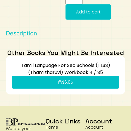
Art
Calculator
Add to cart
Description
Other Books You Might Be Interested
Tamil Language For Sec Schools (TLSS)
(Thamizharuvi) Workbook 4 / S5
$
6.85
Quick Links
Account
Home
Account
We are your