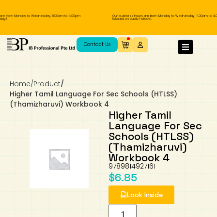
are from Monday to Wednesday, 11.00am to 4.00pm
Our business hours are from Monday to Wednesday, 11.00am to 4.
ay).
(closed on public holiday).
IB Diploma
IB Literature
Language A: Language & Literature
IBDP Chinese B
Business
MYP Language Acquisition
IGCSE Humanities
Business
First Language
Lower Sec English
Book 1 to 7
IB Literature Books
Secondary 1
Primary 1
Year 10 / 11
Year 1
Year 1
Sec 3 Pre-IBDP
Contact Us
Theory of Knowledge
Language A: Literature
IBDP English B
Economics
IB MYP
MYP Language and Literature
Economics
IGCSE Language
Second Language
Lower Sec Mathematics
Chinese Made Easy For Kids ​轻松学汉语
Secondary School Literature Book
Secondary 2
Primary 2
Year 12 / 13
Year 2
Year 2
Sec 4 Pre-IBDP
(少儿版)
Home
/
Product
/
Extended Essay
IBDP Spanish B
History
MYP Mathematics
IGCSE
History
Foreign Language
IGCSE Mathematics
Lower Sec Science
Secondary School Textbooks
Secondary 3
Primary 3
Year 3
Year 3
Pre-U 1 & Pre-U 2 IBDP
Higher Tamil Language For Sec Schools (HTLSS)
(Thamizharuvi) Workbook 4
Studies in Language & Literature
IBDP French B
Geography
MYP Individual & Societies
Geography
IGCSE Sciences and Computer Science
Cambridge Lower Secondary
Secondary 4
Primary School Textbooks
Primary 4
Year 4 Pre-IB
Year 4
Higher Tamil
Language For Sec
Schools (HTLSS)
Language Acquisition
Language AB Initio
Global Politics
MYP Science
Chinese Made Easy
Primary 5
Nexus International
Year 4 IGCSE
Year 5 and 6
(Thamizharuvi)
Workbook 4
Individual & Societies
Psychology
Easy Steps To Chinese
Primary 6
Hwa Chong International School
IB 1
9789814927161
$
6.85
Science
IB 2
NUS High School
Look Inside
Mathematics
Madrasah Aljunied Al-Islamiah