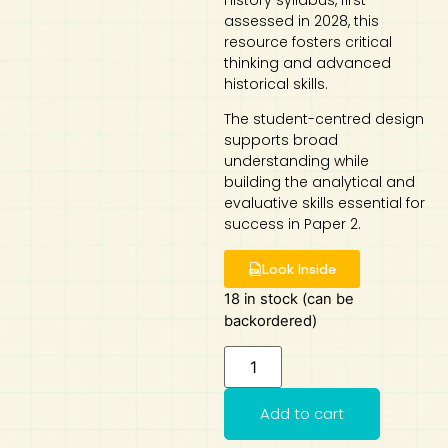
History syllabus, first
assessed in 2028, this
Art
Calculator
resource fosters critical
thinking and advanced
historical skills.
The student-centred design
supports broad
understanding while
building the analytical and
evaluative skills essential for
success in Paper 2.
Look Inside
18 in stock (can be
backordered)
Add to cart