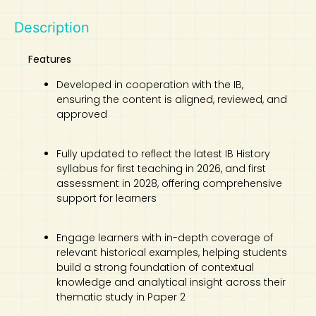
Description
Features
Developed in cooperation with the IB,
ensuring the content is aligned, reviewed, and
approved
Fully updated to reflect the latest IB History
syllabus for first teaching in 2026, and first
assessment in 2028, offering comprehensive
support for learners
Engage learners with in-depth coverage of
relevant historical examples, helping students
build a strong foundation of contextual
knowledge and analytical insight across their
thematic study in Paper 2