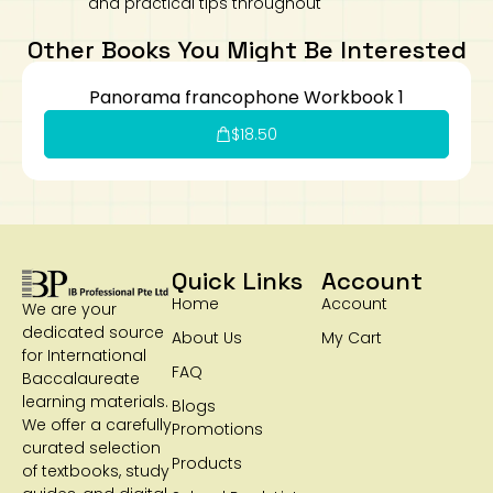
and practical tips throughout
Other Books You Might Be Interested
Panorama francophone Workbook 1
$
18.50
Quick Links
Account
Home
Account
We are your
dedicated source
About Us
My Cart
for International
FAQ
Baccalaureate
learning materials.
Blogs
We offer a carefully
Promotions
curated selection
Products
of textbooks, study