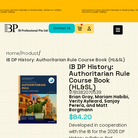
s hours are from Monday to Wednesday, 11.00am to 4.00pm
Our business hours are from Monday to Wednesday, 11.00
blic holiday).
(closed on public holiday).
IB Diploma
IB Literature
Language A: Language & Literature
IBDP Chinese B
Business
MYP Language Acquisition
IGCSE Humanities
Business
First Language
Lower Sec English
Book 1 to 7
IB Literature Books
Secondary 1
Primary 1
Year 10 / 11
Year 1
Year 1
Sec 3 Pre-IBDP
Contact Us
Theory of Knowledge
Language A: Literature
IBDP English B
Economics
IB MYP
MYP Language and Literature
Economics
IGCSE Language
Second Language
Lower Sec Mathematics
Chinese Made Easy For Kids ​轻松学汉语
Secondary School Literature Book
Secondary 2
Primary 2
Year 12 / 13
Year 2
Year 2
Sec 4 Pre-IBDP
(少儿版)
Home
/
Product
/
Extended Essay
IBDP Spanish B
History
MYP Mathematics
IGCSE
History
Foreign Language
IGCSE Mathematics
Lower Sec Science
Secondary School Textbooks
Secondary 3
Primary 3
Year 3
Year 3
Pre-U 1 & Pre-U 2 IBDP
IB DP History: Authoritarian Rule Course Book (HL&SL)
IB DP History:
Studies in Language & Literature
IBDP French B
Geography
MYP Individual & Societies
Geography
IGCSE Sciences and Computer Science
Cambridge Lower Secondary
Secondary 4
Primary School Textbooks
Primary 4
Year 4 Pre-IB
Year 4
Authoritarian Rule
Course Book
(HL&SL)
Language Acquisition
Language AB Initio
Global Politics
MYP Science
Chinese Made Easy
Primary 5
Nexus International
Year 4 IGCSE
Year 5 and 6
9781382070539
Brian Gray, Mariam Habibi,
Verity Aylward, Sanjay
Individual & Societies
Psychology
Easy Steps To Chinese
Primary 6
Hwa Chong International School
IB 1
Perera, and Matt
Borgmann
$
84.20
Science
IB 2
NUS High School
Developed in cooperation
with the IB for the 2026 DP
Mathematics
Madrasah Aljunied Al-Islamiah