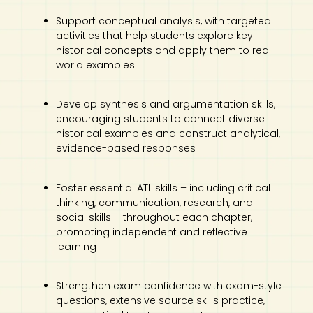
Support conceptual analysis, with targeted
activities that help students explore key
historical concepts and apply them to real-
world examples
Develop synthesis and argumentation skills,
encouraging students to connect diverse
historical examples and construct analytical,
evidence-based responses
Foster essential ATL skills – including critical
thinking, communication, research, and
social skills – throughout each chapter,
promoting independent and reflective
learning
Strengthen exam confidence with exam-style
questions, extensive source skills practice,