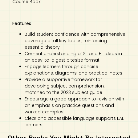
Course Book.
Features
Build student confidence with comprehensive
coverage of all key topics, reinforcing
essential theory
Cement understanding of SL and HL ideas in
an easy-to-digest bitesize format
Engage learners through concise
explanations, diagrams, and practical notes
Provide a supportive framework for
developing subject comprehension,
matched to the 2023 subject guide
Encourage a good approach to revision with
an emphasis on practice questions and
worked examples
Clear and accessible language supports EAL
learners
Other Books You Might Be Interested