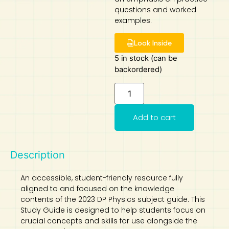
questions and worked
Art
Calculator
examples.
Look Inside
5 in stock (can be
backordered)
Add to cart
Description
An accessible, student-friendly resource fully
aligned to and focused on the knowledge
contents of the 2023 DP Physics subject guide. This
Study Guide is designed to help students focus on
crucial concepts and skills for use alongside the