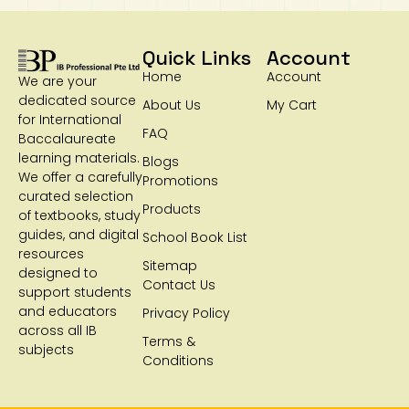
Quick Links
Account
Home
Account
We are your
dedicated source
About Us
My Cart
for International
FAQ
Baccalaureate
learning materials.
Blogs
We offer a carefully
Promotions
curated selection
Products
of textbooks, study
guides, and digital
School Book List
resources
Sitemap
designed to
Contact Us
support students
and educators
Privacy Policy
across all IB
Terms &
subjects
Conditions