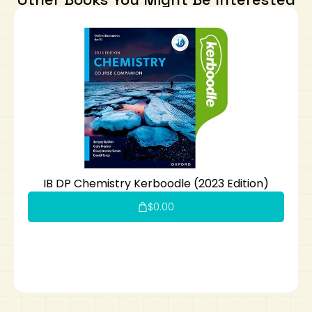
IB DP Chemistry Kerboodle (2023 Edition)
$
0.00