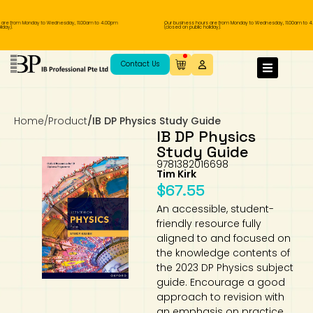
re from Monday to Wednesday, 11.00am to 4.00pm
Our business hours are from Monday to Wednesday, 11.00am to 4.
ay).
(closed on public holiday).
IB Diploma
IB Literature
Language A: Language & Literature
IBDP Chinese B
Business
MYP Language Acquisition
IGCSE Humanities
Business
First Language
Lower Sec English
Book 1 to 7
IB Literature Books
Secondary 1
Primary 1
Year 10 / 11
Year 1
Year 1
Sec 3 Pre-IBDP
Contact Us
Theory of Knowledge
Language A: Literature
IBDP English B
Economics
IB MYP
MYP Language and Literature
Economics
IGCSE Language
Second Language
Lower Sec Mathematics
Chinese Made Easy For Kids ​轻松学汉语
Secondary School Literature Book
Secondary 2
Primary 2
Year 12 / 13
Year 2
Year 2
Sec 4 Pre-IBDP
(少儿版)
Home
/
Product
/
IB DP Physics Study Guide
Extended Essay
IBDP Spanish B
History
MYP Mathematics
IGCSE
History
Foreign Language
IGCSE Mathematics
Lower Sec Science
Secondary School Textbooks
Secondary 3
Primary 3
Year 3
Year 3
Pre-U 1 & Pre-U 2 IBDP
IB DP Physics
Study Guide
Studies in Language & Literature
IBDP French B
Geography
MYP Individual & Societies
Geography
IGCSE Sciences and Computer Science
Cambridge Lower Secondary
Secondary 4
Primary School Textbooks
Primary 4
Year 4 Pre-IB
Year 4
9781382016698
Tim Kirk
$
67.55
Language Acquisition
Language AB Initio
Global Politics
MYP Science
Chinese Made Easy
Primary 5
Nexus International
Year 4 IGCSE
Year 5 and 6
An accessible, student-
friendly resource fully
Individual & Societies
Psychology
Easy Steps To Chinese
Primary 6
Hwa Chong International School
IB 1
aligned to and focused on
the knowledge contents of
Science
IB 2
NUS High School
the 2023 DP Physics subject
guide. Encourage a good
approach to revision with
Mathematics
Madrasah Aljunied Al-Islamiah
an emphasis on practice