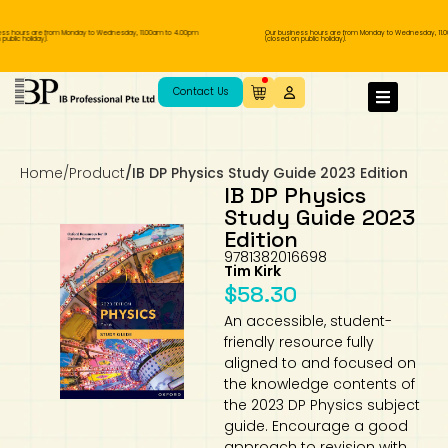
s hours are from Monday to Wednesday, 11.00am to 4.00pm
Our business hours are from Monday to Wednesday, 11.00
lic holiday).
(closed on public holiday).
IB Diploma
IB Literature
Language A: Language & Literature
IBDP Chinese B
Business
MYP Language Acquisition
IGCSE Humanities
Business
First Language
Lower Sec English
Book 1 to 7
IB Literature Books
Secondary 1
Primary 1
Year 10 / 11
Year 1
Year 1
Sec 3 Pre-IBDP
Contact Us
Theory of Knowledge
Language A: Literature
IBDP English B
Economics
IB MYP
MYP Language and Literature
Economics
IGCSE Language
Second Language
Lower Sec Mathematics
Chinese Made Easy For Kids ​轻松学汉语
Secondary School Literature Book
Secondary 2
Primary 2
Year 12 / 13
Year 2
Year 2
Sec 4 Pre-IBDP
(少儿版)
Home
/
Product
/
IB DP Physics Study Guide 2023 Edition
Extended Essay
IBDP Spanish B
History
MYP Mathematics
IGCSE
History
Foreign Language
IGCSE Mathematics
Lower Sec Science
Secondary School Textbooks
Secondary 3
Primary 3
Year 3
Year 3
Pre-U 1 & Pre-U 2 IBDP
IB DP Physics
Study Guide 2023
Studies in Language & Literature
IBDP French B
Geography
MYP Individual & Societies
Geography
IGCSE Sciences and Computer Science
Cambridge Lower Secondary
Secondary 4
Primary School Textbooks
Primary 4
Year 4 Pre-IB
Year 4
Edition
9781382016698
Tim Kirk
Language Acquisition
Language AB Initio
Global Politics
MYP Science
Chinese Made Easy
Primary 5
Nexus International
Year 4 IGCSE
Year 5 and 6
$
58.30
An accessible, student-
Individual & Societies
Psychology
Easy Steps To Chinese
Primary 6
Hwa Chong International School
IB 1
friendly resource fully
aligned to and focused on
Science
IB 2
NUS High School
the knowledge contents of
the 2023 DP Physics subject
guide. Encourage a good
Mathematics
Madrasah Aljunied Al-Islamiah
approach to revision with