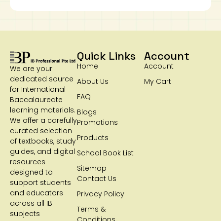
Quick Links
Account
Home
Account
We are your
dedicated source
About Us
My Cart
for International
FAQ
Baccalaureate
learning materials.
Blogs
We offer a carefully
Promotions
curated selection
Products
of textbooks, study
guides, and digital
School Book List
resources
Sitemap
designed to
Contact Us
support students
and educators
Privacy Policy
across all IB
Terms &
subjects
Conditions