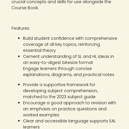
crucial concepts and skills for use alongside the
Course Book.
Features
Build student confidence with comprehensive
coverage of all key topics, reinforcing
essential theory
Cement understanding of SL and HL ideas in
an easy-to-digest bitesize format
Engage learners through concise
explanations, diagrams, and practical notes
Provide a supportive framework for
developing subject comprehension,
matched to the 2023 subject guide
Encourage a good approach to revision with
an emphasis on practice questions and
worked examples
Clear and accessible language supports EAL
learners