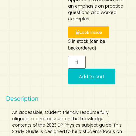
an emphasis on practice
Art
Calculator
questions and worked
examples.
Look Inside
5 in stock (can be
backordered)
Add to cart
Description
An accessible, student-friendly resource fully
aligned to and focused on the knowledge
contents of the 2023 DP Physics subject guide. This
Study Guide is designed to help students focus on