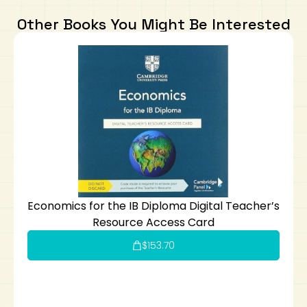
Other Books You Might Be Interested
Economics for the IB Diploma Digital Teacher’s
Resource Access Card
$
153.70