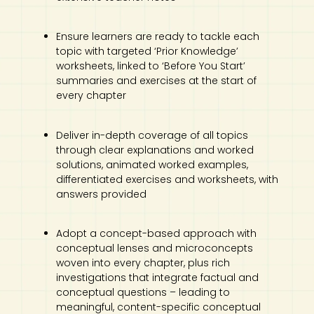
Ensure learners are ready to tackle each
topic with targeted ‘Prior Knowledge’
worksheets, linked to ‘Before You Start’
summaries and exercises at the start of
every chapter
Deliver in-depth coverage of all topics
through clear explanations and worked
solutions, animated worked examples,
differentiated exercises and worksheets, with
answers provided
Adopt a concept-based approach with
conceptual lenses and microconcepts
woven into every chapter, plus rich
investigations that integrate factual and
conceptual questions – leading to
meaningful, content-specific conceptual