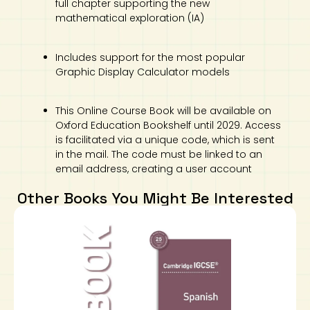
full chapter supporting the new
mathematical exploration (IA)
Includes support for the most popular
Graphic Display Calculator models
This Online Course Book will be available on
Oxford Education Bookshelf until 2029. Access
is facilitated via a unique code, which is sent
in the mail. The code must be linked to an
email address, creating a user account
Other Books You Might Be Interested