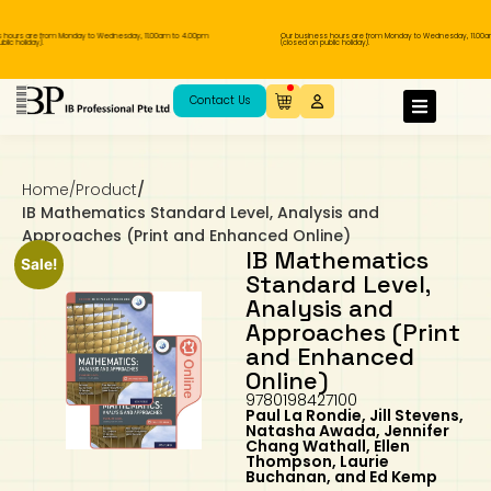
urs are from Monday to Wednesday, 11.00am to 4.00pm
Our business hours are from Monday to Wednesday, 11.00am t
holiday).
(closed on public holiday).
IB Diploma
IB Literature
Language A: Language & Literature
IBDP Chinese B
Business
MYP Language Acquisition
IGCSE Humanities
Business
First Language
Lower Sec English
Book 1 to 7
IB Literature Books
Secondary 1
Primary 1
Year 10 / 11
Year 1
Year 1
Sec 3 Pre-IBDP
Contact Us
Theory of Knowledge
Language A: Literature
IBDP English B
Economics
IB MYP
MYP Language and Literature
Economics
IGCSE Language
Second Language
Lower Sec Mathematics
Chinese Made Easy For Kids ​轻松学汉语
Secondary School Literature Book
Secondary 2
Primary 2
Year 12 / 13
Year 2
Year 2
Sec 4 Pre-IBDP
(少儿版)
Home
/
Product
/
Extended Essay
IBDP Spanish B
History
MYP Mathematics
IGCSE
History
Foreign Language
IGCSE Mathematics
Lower Sec Science
Secondary School Textbooks
Secondary 3
Primary 3
Year 3
Year 3
Pre-U 1 & Pre-U 2 IBDP
IB Mathematics Standard Level, Analysis and
Approaches (Print and Enhanced Online)
Studies in Language & Literature
IBDP French B
Geography
MYP Individual & Societies
Geography
IGCSE Sciences and Computer Science
Cambridge Lower Secondary
Secondary 4
Primary School Textbooks
Primary 4
Year 4 Pre-IB
Year 4
IB Mathematics
Sale!
Standard Level,
Analysis and
Language Acquisition
Language AB Initio
Global Politics
MYP Science
Chinese Made Easy
Primary 5
Nexus International
Year 4 IGCSE
Year 5 and 6
Approaches (Print
and Enhanced
Individual & Societies
Psychology
Easy Steps To Chinese
Primary 6
Hwa Chong International School
IB 1
Online)
9780198427100
Paul La Rondie, Jill Stevens,
Science
IB 2
NUS High School
Natasha Awada, Jennifer
Chang Wathall, Ellen
Thompson, Laurie
Mathematics
Madrasah Aljunied Al-Islamiah
Buchanan, and Ed Kemp