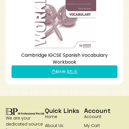
Cambridge IGCSE Spanish Vocabulary
Workbook
$
17.15
$
15.15
Quick Links
Account
Home
Account
We are your
dedicated source
About Us
My Cart