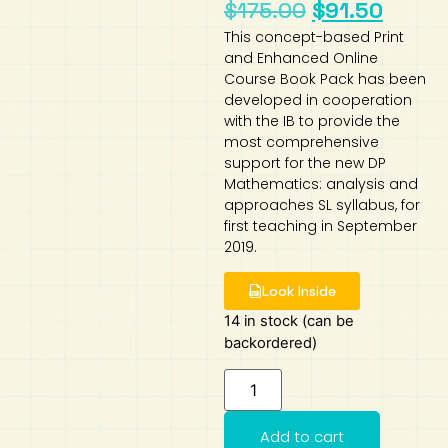
$
175.00
$
91.50
Art
Calculator
This concept-based Print
and Enhanced Online
Course Book Pack has been
developed in cooperation
with the IB to provide the
most comprehensive
support for the new DP
Mathematics: analysis and
approaches SL syllabus, for
first teaching in September
2019.
Look Inside
14 in stock (can be
backordered)
Add to cart