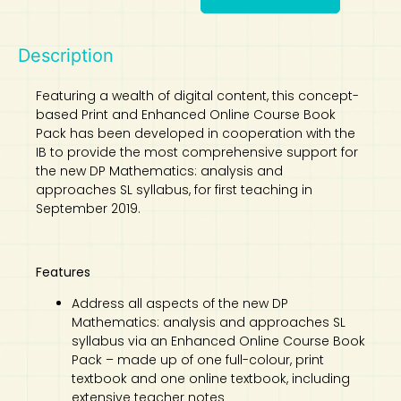
Description
Featuring a wealth of digital content, this concept-
based Print and Enhanced Online Course Book
Pack has been developed in cooperation with the
IB to provide the most comprehensive support for
the new DP Mathematics: analysis and
approaches SL syllabus, for first teaching in
September 2019.
Features
Address all aspects of the new DP
Mathematics: analysis and approaches SL
syllabus via an Enhanced Online Course Book
Pack – made up of one full-colour, print
textbook and one online textbook, including
extensive teacher notes