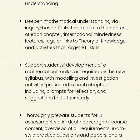
understanding
Deepen mathematical understanding via
inquiry-based tasks that relate to the content
of each chapter, ‘international mindedness’
features, regular links to Theory of Knowledge,
and activities that target ATL skills
Support students’ development of a
mathematical toolkit, as required by the new
syllabus, with modelling and investigation
activities presented in each chapter,
including prompts for reflection, and
suggestions for further study
Thoroughly prepare students for IB
assessment via in-depth coverage of course
content, overviews of all requirements, exam-
style practice questions and papers, and a