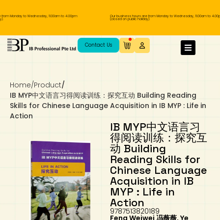
from Monday to Wednesday, 11.00am to 4.00pm
Our business hours are from Monday to Wednesday, 11.00am to 4.00pm
(closed on public holiday).
IB Diploma
IB Literature
Language A: Language & Literature
IBDP Chinese B
Business
MYP Language Acquisition
IGCSE Humanities
Business
First Language
Lower Sec English
Book 1 to 7
IB Literature Books
Secondary 1
Primary 1
Year 10 / 11
Year 1
Year 1
Sec 3 Pre-IBDP
Contact Us
Theory of Knowledge
Language A: Literature
IBDP English B
Economics
IB MYP
MYP Language and Literature
Economics
IGCSE Language
Second Language
Lower Sec Mathematics
Chinese Made Easy For Kids ​轻松学汉语
Secondary School Literature Book
Secondary 2
Primary 2
Year 12 / 13
Year 2
Year 2
Sec 4 Pre-IBDP
(少儿版)
Home
/
Product
/
Extended Essay
IBDP Spanish B
History
MYP Mathematics
IGCSE
History
Foreign Language
IGCSE Mathematics
Lower Sec Science
Secondary School Textbooks
Secondary 3
Primary 3
Year 3
Year 3
Pre-U 1 & Pre-U 2 IBDP
IB MYP中文语言习得阅读训练：探究互动 Building Reading
Skills for Chinese Language Acquisition in IB MYP : Life in
Studies in Language & Literature
IBDP French B
Geography
MYP Individual & Societies
Geography
IGCSE Sciences and Computer Science
Cambridge Lower Secondary
Secondary 4
Primary School Textbooks
Primary 4
Year 4 Pre-IB
Year 4
Action
IB MYP中文语言习
得阅读训练：探究互
Language Acquisition
Language AB Initio
Global Politics
MYP Science
Chinese Made Easy
Primary 5
Nexus International
Year 4 IGCSE
Year 5 and 6
动 Building
Reading Skills for
Individual & Societies
Psychology
Easy Steps To Chinese
Primary 6
Hwa Chong International School
IB 1
Chinese Language
Acquisition in IB
Science
IB 2
NUS High School
MYP : Life in
Action
9787513820189
Mathematics
Madrasah Aljunied Al-Islamiah
Feng Weiwei 冯薇薇, Ye