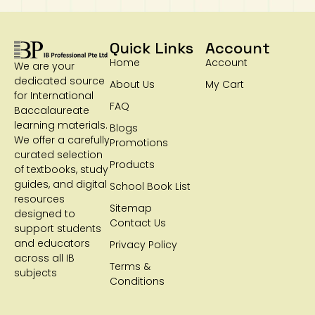
Quick Links
Account
Home
Account
We are your
dedicated source
About Us
My Cart
for International
FAQ
Baccalaureate
learning materials.
Blogs
We offer a carefully
Promotions
curated selection
Products
of textbooks, study
guides, and digital
School Book List
resources
Sitemap
designed to
Contact Us
support students
and educators
Privacy Policy
across all IB
Terms &
subjects
Conditions