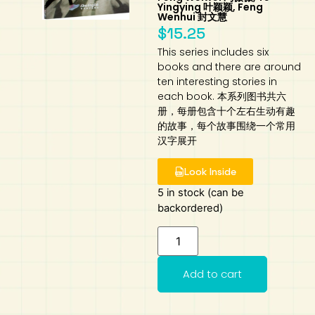
Yingying 叶颖颖, Feng
Wenhui 封文慧
Art
Calculator
$
15.25
This series includes six
books and there are around
ten interesting stories in
each book. 本系列图书共六
册，每册包含十个左右生动有趣
的故事，每个故事围绕一个常用
汉字展开
Look Inside
5 in stock (can be
backordered)
Add to cart