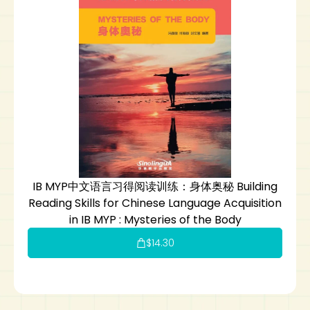
IB MYP中文语言习得阅读训练：身体奥秘 Building
Reading Skills for Chinese Language Acquisition
in IB MYP : Mysteries of the Body
$
14.30