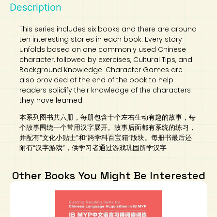
Description
This series includes six books and there are around
ten interesting stories in each book. Every story
unfolds based on one commonly used Chinese
character, followed by exercises, Cultural Tips, and
Background Knowledge. Character Games are
also provided at the end of the book to help
readers solidify their knowledge of the characters
they have learned.
本系列图书共六册，每册包含十个左右生动有趣的故事，每
个故事围绕一个常用汉字展开。故事后面都有系统的练习，
并配有“文化小贴士”和“跨学科百宝箱”版块。每册书最后还
附有“汉字游戏”，供学习者通过游戏巩固所学汉字
Other Books You Might Be Interested