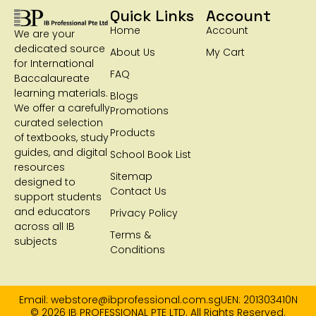
Quick Links
Account
Home
Account
We are your
dedicated source
About Us
My Cart
for International
FAQ
Baccalaureate
learning materials.
Blogs
We offer a carefully
Promotions
curated selection
Products
of textbooks, study
guides, and digital
School Book List
resources
Sitemap
designed to
Contact Us
support students
and educators
Privacy Policy
across all IB
Terms &
subjects
Conditions
Email: webstore@ibprofessional.com.sg
UEN: 201303410N
© 2026 IB PROFESSIONAL PTE LTD. All Rights Reserved.