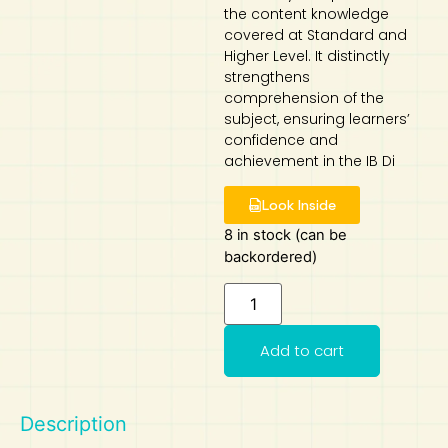
the content knowledge
covered at Standard and
Art
Calculator
Higher Level. It distinctly
strengthens
comprehension of the
subject, ensuring learners’
confidence and
achievement in the IB Di
Look Inside
8 in stock (can be
backordered)
Add to cart
Description