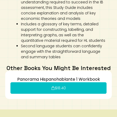
understanding required to succeed in the IB
assessment, this Study Guide includes
concise explanation and analysis of key
economic theories and models
Includes a glossary of key terms, detailed
support for constructing, labelling, and
interpreting graphs, as well as the
quantitative material required for HL students
Second language students can confidently
engage with the straightforward language
and summary tables
Other Books You Might Be Interested
Panorama Hispanohablante 1 Workbook
$
18.40