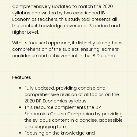
Comprehensively updated to match the 2020
syllabus and written by two experienced IB
Economics teachers, this study tool presents all
the content knowledge covered at Standard and
Higher Level.
With its focused approach, it distinctly strengthens
comprehension of the subject, ensuring learners’
confidence and achievement in the IB Diploma.
Features
Fully updated, providing concise and
comprehensive revision of all topics on the
2020 DP Economics syllabus
This resource complements the DP
Economics Course Companion by providing
the syllabus content in a concise, accessible
and engaging form
Focusing on the knowledge and