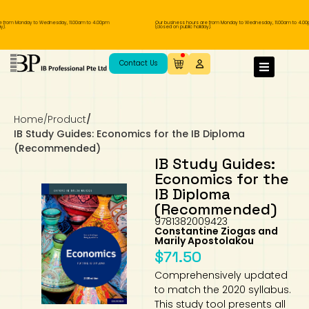
 from Monday to Wednesday, 11.00am to 4.00pm
Our business hours are from Monday to Wednesday, 11.00am to 4.00p
.
(closed on public holiday).
IB Diploma
IB Literature
Language A: Language & Literature
IBDP Chinese B
Business
MYP Language Acquisition
IGCSE Humanities
Business
First Language
Lower Sec English
Book 1 to 7
IB Literature Books
Secondary 1
Primary 1
Year 10 / 11
Year 1
Year 1
Sec 3 Pre-IBDP
Contact Us
Theory of Knowledge
Language A: Literature
IBDP English B
Economics
IB MYP
MYP Language and Literature
Economics
IGCSE Language
Second Language
Lower Sec Mathematics
Chinese Made Easy For Kids ​轻松学汉语
Secondary School Literature Book
Secondary 2
Primary 2
Year 12 / 13
Year 2
Year 2
Sec 4 Pre-IBDP
(少儿版)
Home
/
Product
/
Extended Essay
IBDP Spanish B
History
MYP Mathematics
IGCSE
History
Foreign Language
IGCSE Mathematics
Lower Sec Science
Secondary School Textbooks
Secondary 3
Primary 3
Year 3
Year 3
Pre-U 1 & Pre-U 2 IBDP
IB Study Guides: Economics for the IB Diploma
(Recommended)
Studies in Language & Literature
IBDP French B
Geography
MYP Individual & Societies
Geography
IGCSE Sciences and Computer Science
Cambridge Lower Secondary
Secondary 4
Primary School Textbooks
Primary 4
Year 4 Pre-IB
Year 4
IB Study Guides:
Economics for the
IB Diploma
Language Acquisition
Language AB Initio
Global Politics
MYP Science
Chinese Made Easy
Primary 5
Nexus International
Year 4 IGCSE
Year 5 and 6
(Recommended)
9781382009423
Individual & Societies
Psychology
Easy Steps To Chinese
Primary 6
Hwa Chong International School
IB 1
Constantine Ziogas and
Marily Apostolakou
$
71.50
Science
IB 2
NUS High School
Comprehensively updated
to match the 2020 syllabus.
Mathematics
Madrasah Aljunied Al-Islamiah
This study tool presents all