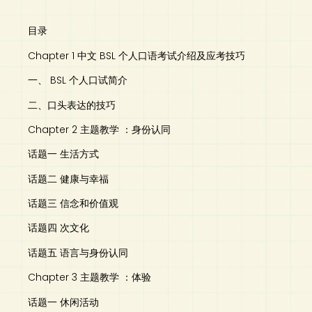
目录
Chapter 1 中文 BSL 个人口语考试介绍及应考技巧
一、 BSL 个人口试简介
二、口头表达的技巧
Chapter 2 主题教学 ：身份认同
话题一 生活方式
话题二 健康与幸福
话题三 信念和价值观
话题四 次文化
话题五 语言与身份认同
Chapter 3 主题教学 ：体验
话题一 休闲活动