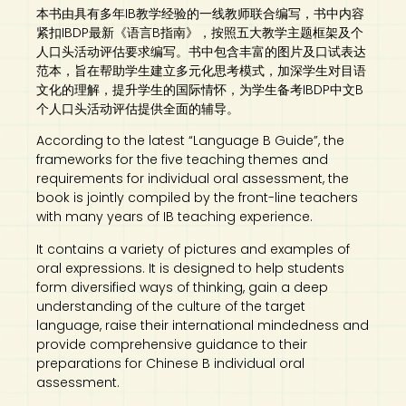
本书由具有多年IB教学经验的一线教师联合编写，书中内容
紧扣IBDP最新《语言B指南》，按照五大教学主题框架及个
人口头活动评估要求编写。书中包含丰富的图片及口试表达
范本，旨在帮助学生建立多元化思考模式，加深学生对目语
文化的理解，提升学生的国际情怀，为学生备考IBDP中文B
个人口头活动评估提供全面的辅导。
According to the latest “Language B Guide”, the
frameworks for the five teaching themes and
requirements for individual oral assessment, the
book is jointly compiled by the front-line teachers
with many years of IB teaching experience.
It contains a variety of pictures and examples of
oral expressions. It is designed to help students
form diversified ways of thinking, gain a deep
understanding of the culture of the target
language, raise their international mindedness and
provide comprehensive guidance to their
preparations for Chinese B individual oral
assessment.