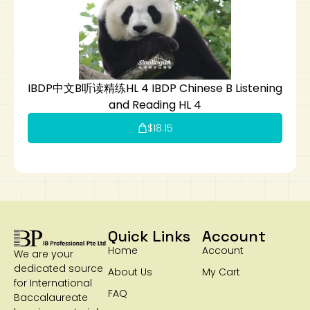
IBDP中文B听读精练HL 4 IBDP Chinese B Listening
and Reading HL 4
$
18.15
Quick Links
Account
Home
Account
We are your
dedicated source
About Us
My Cart
for International
FAQ
Baccalaureate