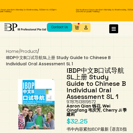
ours are from Monday to Wednesday, 11.00am to 4.00pm
Our business hours are from Monday to Wednesday, 11.00am 
 holiday).
(closed on public holiday).
IB Diploma
IB Literature
Language A: Language & Literature
IBDP Chinese B
Business
MYP Language Acquisition
IGCSE Humanities
Business
First Language
Lower Sec English
Book 1 to 7
IB Literature Books
Secondary 1
Primary 1
Year 10 / 11
Year 1
Year 1
Sec 3 Pre-IBDP
Contact Us
Theory of Knowledge
Language A: Literature
IBDP English B
Economics
IB MYP
MYP Language and Literature
Economics
IGCSE Language
Second Language
Lower Sec Mathematics
Chinese Made Easy For Kids ​轻松学汉语
Secondary School Literature Book
Secondary 2
Primary 2
Year 12 / 13
Year 2
Year 2
Sec 4 Pre-IBDP
(少儿版)
Home
/
Product
/
Extended Essay
IBDP Spanish B
History
MYP Mathematics
IGCSE
History
Foreign Language
IGCSE Mathematics
Lower Sec Science
Secondary School Textbooks
Secondary 3
Primary 3
Year 3
Year 3
Pre-U 1 & Pre-U 2 IBDP
IBDP中文B口试导航SL上册 Study Guide to Chinese B
Individual Oral Assessment SL 1
Studies in Language & Literature
IBDP French B
Geography
MYP Individual & Societies
Geography
IGCSE Sciences and Computer Science
Cambridge Lower Secondary
Secondary 4
Primary School Textbooks
Primary 4
Year 4 Pre-IB
Year 4
IBDP中文B口试导航
SL上册 Study
Guide to Chinese B
Language Acquisition
Language AB Initio
Global Politics
MYP Science
Chinese Made Easy
Primary 5
Nexus International
Year 4 IGCSE
Year 5 and 6
Individual Oral
Assessment SL 1
Individual & Societies
Psychology
Easy Steps To Chinese
Primary 6
Hwa Chong International School
IB 1
9787513819572
Aaron Qian 钱召, Wei
Qingfang 韦庆芳, Cherry Ji 季
Science
IB 2
NUS High School
建莉
$
32.25
Mathematics
Madrasah Aljunied Al-Islamiah
书中内容紧扣IBDP最新 (语言B指