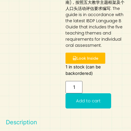
南)，按照五大教学主题框架及个
人口头活动评估要求编写. The
Art
Calculator
guide is in accordance with
the latest IBDP Language B
Guide that includes the five
teaching themes and
requirements for individual
oral assessment.
Look Inside
1 in stock (can be
backordered)
Add to cart
Description