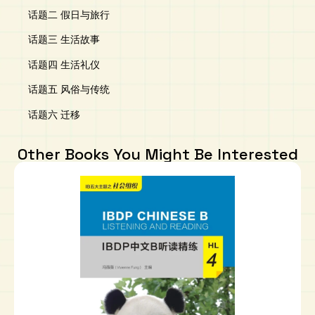
话题二 假日与旅行
话题三 生活故事
话题四 生活礼仪
话题五 风俗与传统
话题六 迁移
Other Books You Might Be Interested