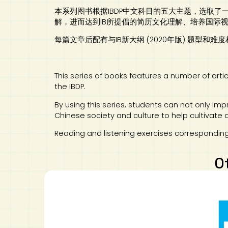
本系列图书根据IBDP中文科目的五大主题，选取了
解，进而达到IB所提倡的简历文化理解、培养国际
每篇文章后配有与IB新大纲 (2020年版) 题型和
This series of books features a number of artic
the IBDP.
By using this series, students can not only i
Chinese society and culture to help cultivate 
Reading and listening exercises corresponding
O