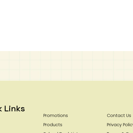
k Links
Promotions
Contact Us
Products
Privacy Polic