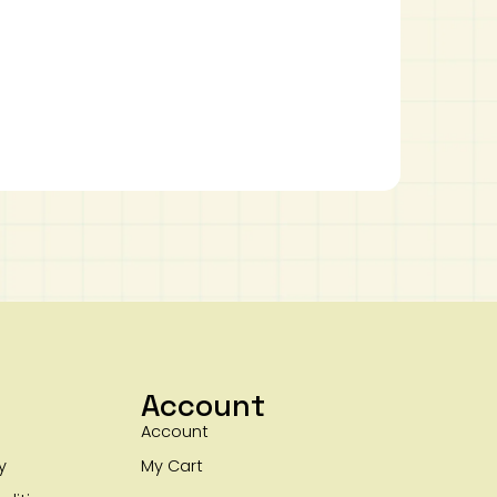
Account
Account
y
My Cart