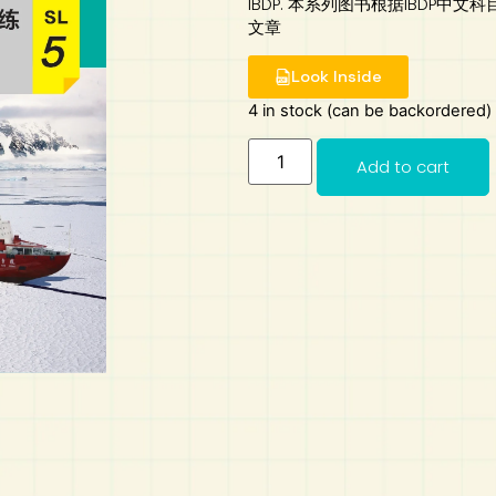
IBDP. 本系列图书根据IBDP
文章
Look Inside
4 in stock (can be backordered)
Add to cart