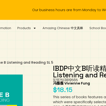
Our business hours are from Monday to Wednesday, 11.00
omotion
Products
Amazing Chinese 中文真棒
School Boo
B Listening and Reading SL 5
IBDP中文B听读精练S
Listening and R
9787513819565
冯薇薇 Vivienne Fung
$
18.15
This series of books features a
which were specifically select