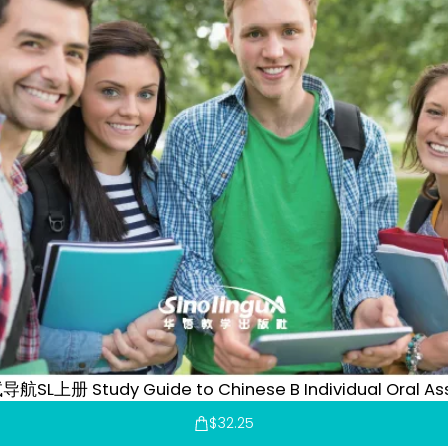
SL上册 Study Guide to Chinese B Individual Oral Ass
$
32.25