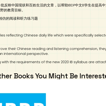
一批反映中国现状和百姓生活的文章，以帮助IBDP中文B学生在提
视野的教育目标。
难度相仿的阅读和听力练习题
les reflecting Chinese daily life which were specifically sele
mprove their Chinese reading and listening comprehension, the
an international perspective.
 with the requirements of the new 2020 IB syllabus are attac
ther Books You Might Be Interest