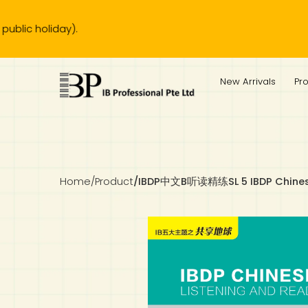
.
IB Diploma
IB Literature
Language A: Language & Literature
IBDP Chinese B
Business
MYP Language Acquisition
IGCSE Humanities
Business
First Language
Lower Sec English
Book 1 to 7
IB Literature Books
Secondary 1
Primary 1
Year 10 / 11
Year 1
Year 1
Sec 3 Pre-IBDP
New Arrivals
Pr
Theory of Knowledge
Language A: Literature
IBDP English B
Economics
IB MYP
MYP Language and Literature
Economics
IGCSE Language
Second Language
Lower Sec Mathematics
Chinese Made Easy For Kids ​轻松学汉语 (少儿版)
Secondary School Literature Book
Secondary 2
Primary 2
Year 12 / 13
Year 2
Year 2
Sec 4 Pre-IBDP
Extended Essay
IBDP Spanish B
History
MYP Mathematics
IGCSE
History
Foreign Language
IGCSE Mathematics
Lower Sec Science
Secondary School Textbooks
Secondary 3
Primary 3
Year 3
Year 3
Pre-U 1 & Pre-U 2 IBDP
Studies in Language & Literature
IBDP French B
Geography
MYP Individual & Societies
Geography
IGCSE Sciences and Computer Science
Cambridge Lower Secondary
Secondary 4
Primary School Textbooks
Primary 4
Year 4 Pre-IB
Year 4
Home
/
Product
/
IBDP中文B听读精练SL 5 IBDP Chinese 
Language Acquisition
Language AB Initio
Global Politics
MYP Science
Chinese Made Easy
Primary 5
Nexus International
Year 4 IGCSE
Year 5 and 6
Individual & Societies
Psychology
Easy Steps To Chinese
Primary 6
Hwa Chong International School
IB 1
Science
IB 2
NUS High School
Mathematics
Madrasah Aljunied Al-Islamiah