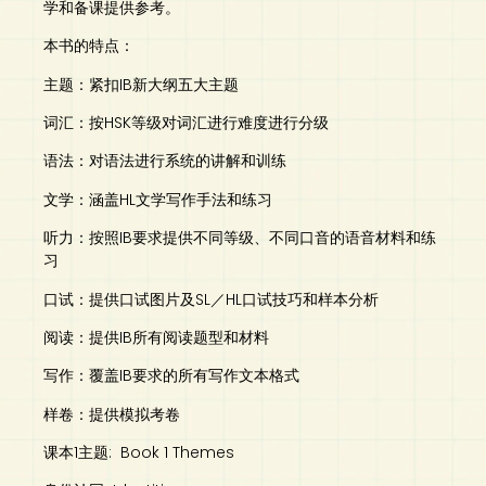
学和备课提供参考。
本书的特点：
主题：紧扣IB新大纲五大主题
词汇：按HSK等级对词汇进行难度进行分级
语法：对语法进行系统的讲解和训练
文学：涵盖HL文学写作手法和练习
听力：按照IB要求提供不同等级、不同口音的语音材料和练
习
口试：提供口试图片及SL／HL口试技巧和样本分析
阅读：提供IB所有阅读题型和材料
写作：覆盖IB要求的所有写作文本格式
样卷：提供模拟考卷
课本1主题: Book 1 Themes