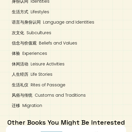
身份认同 Identities
生活方式 Lifestyles
语言与身份认同 Language and Identities
次文化 Subcultures
信念与价值观 Beliefs and Values
体验 Experiences
休闲活动 Leisure Activities
人生经历 Life Stories
生活礼仪 Rites of Passage
风俗与传统 Customs and Traditions
迁移 Migration
Other Books You Might Be Interested