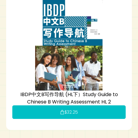
IBDP中文B写作导航 (HL下）Study Guide to
Chinese B Writing Assessment HL 2
$
32.25