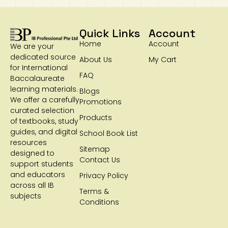
Quick Links
Account
Home
Account
We are your
dedicated source
About Us
My Cart
for International
FAQ
Baccalaureate
learning materials.
Blogs
We offer a carefully
Promotions
curated selection
Products
of textbooks, study
guides, and digital
School Book List
resources
Sitemap
designed to
Contact Us
support students
and educators
Privacy Policy
across all IB
Terms &
subjects
Conditions