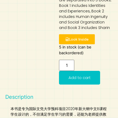
are separated into 3 books;
Book 1 includes Identities
Art
Calculator
and Experiences, Book 2
includes Human Ingenuity
and Social Organization
and Book 3 includes Sharin
Look Inside
5 in stock (can be
backordered)
Add to cart
Description
本书是专为国际文凭大学预科项目2020年新大纲中文B课程
学生设计的，不但满足学生学习的需要，还能为老师提供教