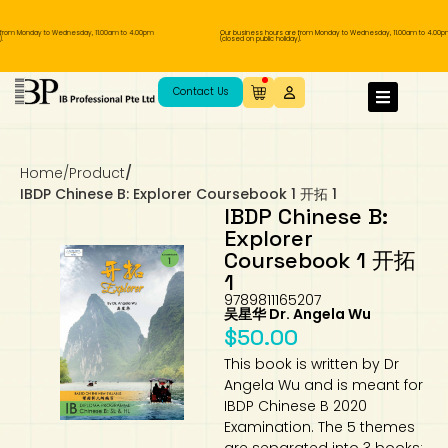
om Monday to Wednesday, 11.00am to 4.00pm
Our business hours are from Monday to Wednesday, 11.00am to 4.00pm
(closed on public holiday).
IB Diploma
IB Literature
Language A: Language & Literature
IBDP Chinese B
Business
MYP Language Acquisition
IGCSE Humanities
Business
First Language
Lower Sec English
Book 1 to 7
IB Literature Books
Secondary 1
Primary 1
Year 10 / 11
Year 1
Year 1
Sec 3 Pre-IBDP
Contact Us
Theory of Knowledge
Language A: Literature
IBDP English B
Economics
IB MYP
MYP Language and Literature
Economics
IGCSE Language
Second Language
Lower Sec Mathematics
Chinese Made Easy For Kids ​轻松学汉语
Secondary School Literature Book
Secondary 2
Primary 2
Year 12 / 13
Year 2
Year 2
Sec 4 Pre-IBDP
(少儿版)
Home
/
Product
/
Extended Essay
IBDP Spanish B
History
MYP Mathematics
IGCSE
History
Foreign Language
IGCSE Mathematics
Lower Sec Science
Secondary School Textbooks
Secondary 3
Primary 3
Year 3
Year 3
Pre-U 1 & Pre-U 2 IBDP
IBDP Chinese B: Explorer Coursebook 1 开拓 1
IBDP Chinese B:
Studies in Language & Literature
IBDP French B
Geography
MYP Individual & Societies
Geography
IGCSE Sciences and Computer Science
Cambridge Lower Secondary
Secondary 4
Primary School Textbooks
Primary 4
Year 4 Pre-IB
Year 4
Explorer
Coursebook 1 开拓
1
Language Acquisition
Language AB Initio
Global Politics
MYP Science
Chinese Made Easy
Primary 5
Nexus International
Year 4 IGCSE
Year 5 and 6
9789811165207
吴星华 Dr. Angela Wu
Individual & Societies
Psychology
Easy Steps To Chinese
Primary 6
Hwa Chong International School
IB 1
$
50.00
This book is written by Dr
Science
IB 2
NUS High School
Angela Wu and is meant for
IBDP Chinese B 2020
Examination. The 5 themes
Mathematics
Madrasah Aljunied Al-Islamiah