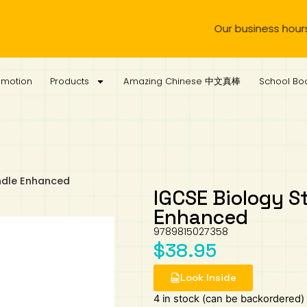
Our business hours are fr
omotion
Products
Amazing Chinese 中文真棒
School Boo
ndle Enhanced
IGCSE Biology S
Enhanced
9789815027358
$
38.95
Look Inside
4 in stock (can be backordered)