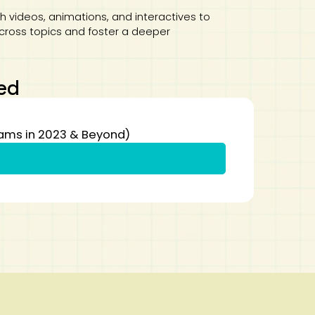
 videos, animations, and interactives to
across topics and foster a deeper
ed
xams in 2023 & Beyond)