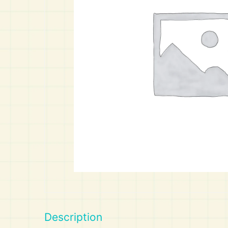
Art
Calculator
Description