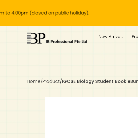
pm (closed on public holiday).
IB Diploma
IB Literature
Language A: Language & Literature
IBDP Chinese B
Business
MYP Language Acquisition
IGCSE Humanities
Business
First Language
Lower Sec English
Book 1 to 7
IB Literature Books
Secondary 1
Primary 1
Year 10 / 11
Year 1
Year 1
Sec 3 Pre-IBDP
New Arrivals
Pr
Theory of Knowledge
Language A: Literature
IBDP English B
Economics
IB MYP
MYP Language and Literature
Economics
IGCSE Language
Second Language
Lower Sec Mathematics
Chinese Made Easy For Kids ​轻松学汉语 (少儿版)
Secondary School Literature Book
Secondary 2
Primary 2
Year 12 / 13
Year 2
Year 2
Sec 4 Pre-IBDP
Extended Essay
IBDP Spanish B
History
MYP Mathematics
IGCSE
History
Foreign Language
IGCSE Mathematics
Lower Sec Science
Secondary School Textbooks
Secondary 3
Primary 3
Year 3
Year 3
Pre-U 1 & Pre-U 2 IBDP
Studies in Language & Literature
IBDP French B
Geography
MYP Individual & Societies
Geography
IGCSE Sciences and Computer Science
Cambridge Lower Secondary
Secondary 4
Primary School Textbooks
Primary 4
Year 4 Pre-IB
Year 4
Home
/
Product
/
IGCSE Biology Student Book eBu
Language Acquisition
Language AB Initio
Global Politics
MYP Science
Chinese Made Easy
Primary 5
Nexus International
Year 4 IGCSE
Year 5 and 6
Individual & Societies
Psychology
Easy Steps To Chinese
Primary 6
Hwa Chong International School
IB 1
Science
IB 2
NUS High School
Mathematics
Madrasah Aljunied Al-Islamiah