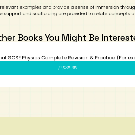
relevant examples and provide a sense of immersion through
ive support and scaffolding are provided to relate concepts 
ther Books You Might Be Interest
al GCSE Physics Complete Revision & Practice (For e
$
35.35