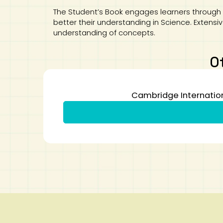
The Student’s Book engages learners through 
better their understanding in Science. Extens
understanding of concepts.
O
Cambridge Internation