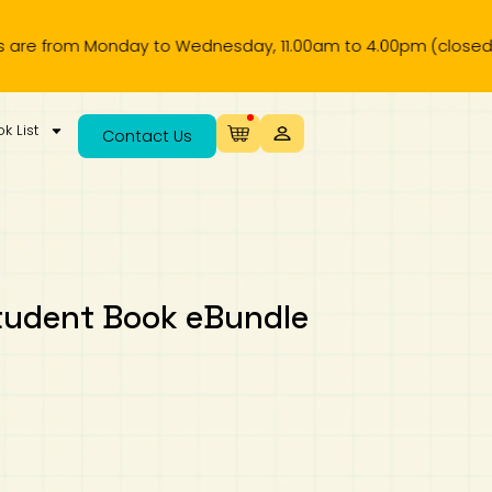
om Monday to Wednesday, 11.00am to 4.00pm (closed on publi
k List
Contact Us
tudent Book eBundle