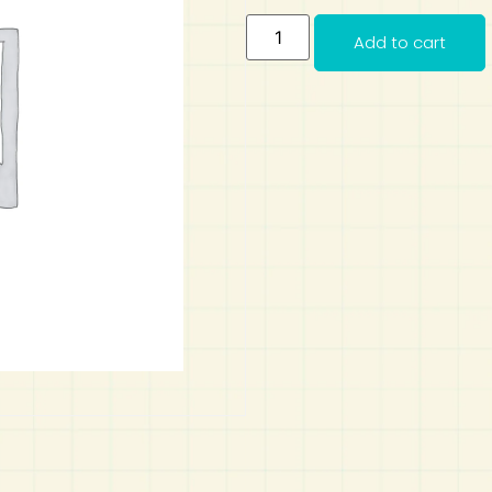
Add to cart