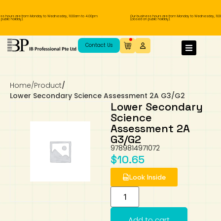
ss hours are from Monday to Wednesday, 11.00am to 4.00pm
Our business hours are from Monday to Wednesday, 11.0
ublic holiday).
(closed on public holiday).
IB Diploma
IB Literature
Language A: Language & Literature
IBDP Chinese B
Business
MYP Language Acquisition
IGCSE Humanities
Business
First Language
Lower Sec English
Book 1 to 7
IB Literature Books
Secondary 1
Primary 1
Year 10 / 11
Year 1
Year 1
Sec 3 Pre-IBDP
Contact Us
Theory of Knowledge
Language A: Literature
IBDP English B
Economics
IB MYP
MYP Language and Literature
Economics
IGCSE Language
Second Language
Lower Sec Mathematics
Chinese Made Easy For Kids ​轻松学汉语
Secondary School Literature Book
Secondary 2
Primary 2
Year 12 / 13
Year 2
Year 2
Sec 4 Pre-IBDP
(少儿版)
Home
/
Product
/
Extended Essay
IBDP Spanish B
History
MYP Mathematics
IGCSE
History
Foreign Language
IGCSE Mathematics
Lower Sec Science
Secondary School Textbooks
Secondary 3
Primary 3
Year 3
Year 3
Pre-U 1 & Pre-U 2 IBDP
Lower Secondary Science Assessment 2A G3/G2
Lower Secondary
Studies in Language & Literature
IBDP French B
Geography
MYP Individual & Societies
Geography
IGCSE Sciences and Computer Science
Cambridge Lower Secondary
Secondary 4
Primary School Textbooks
Primary 4
Year 4 Pre-IB
Year 4
Science
Assessment 2A
G3/G2
Language Acquisition
Language AB Initio
Global Politics
MYP Science
Chinese Made Easy
Primary 5
Nexus International
Year 4 IGCSE
Year 5 and 6
9789814971072
$
10.65
Individual & Societies
Psychology
Easy Steps To Chinese
Primary 6
Hwa Chong International School
IB 1
Look Inside
Science
IB 2
NUS High School
Mathematics
Madrasah Aljunied Al-Islamiah
Add to cart