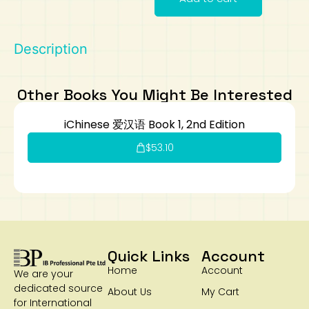
Art
Calculator
Description
Other Books You Might Be Interested
iChinese 爱汉语 Book 1, 2nd Edition
$
53.10
Quick Links
Account
Home
Account
We are your
dedicated source
About Us
My Cart
for International