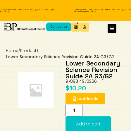
ours are from Monday to Wednesday, 11.00am to 4.00pm
Our business hours are from Monday to Wednesday, 11.00am
c holiday).
(closed on public holiday).
IB Diploma
IB Literature
Language A: Language & Literature
IBDP Chinese B
Business
MYP Language Acquisition
IGCSE Humanities
Business
First Language
Lower Sec English
Book 1 to 7
IB Literature Books
Secondary 1
Primary 1
Year 10 / 11
Year 1
Year 1
Sec 3 Pre-IBDP
Contact Us
Theory of Knowledge
Language A: Literature
IBDP English B
Economics
IB MYP
MYP Language and Literature
Economics
IGCSE Language
Second Language
Lower Sec Mathematics
Chinese Made Easy For Kids ​轻松学汉语
Secondary School Literature Book
Secondary 2
Primary 2
Year 12 / 13
Year 2
Year 2
Sec 4 Pre-IBDP
(少儿版)
Home
/
Product
/
Extended Essay
IBDP Spanish B
History
MYP Mathematics
IGCSE
History
Foreign Language
IGCSE Mathematics
Lower Sec Science
Secondary School Textbooks
Secondary 3
Primary 3
Year 3
Year 3
Pre-U 1 & Pre-U 2 IBDP
Lower Secondary Science Revision Guide 2A G3/G2
Lower Secondary
Studies in Language & Literature
IBDP French B
Geography
MYP Individual & Societies
Geography
IGCSE Sciences and Computer Science
Cambridge Lower Secondary
Secondary 4
Primary School Textbooks
Primary 4
Year 4 Pre-IB
Year 4
Science Revision
Guide 2A G3/G2
9789814970266
Language Acquisition
Language AB Initio
Global Politics
MYP Science
Chinese Made Easy
Primary 5
Nexus International
Year 4 IGCSE
Year 5 and 6
$
10.20
Individual & Societies
Psychology
Easy Steps To Chinese
Primary 6
Hwa Chong International School
IB 1
Look Inside
Science
IB 2
NUS High School
Add to cart
Mathematics
Madrasah Aljunied Al-Islamiah