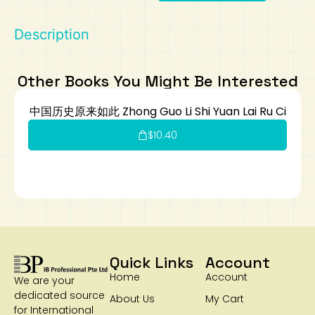
Art
Calculator
Description
Other Books You Might Be Interested
中国历史原来如此 Zhong Guo Li Shi Yuan Lai Ru Ci
$
10.40
Quick Links
Account
Home
Account
We are your
dedicated source
About Us
My Cart
for International