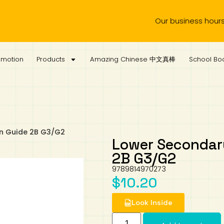
Our business hours are fr
omotion
Products
Amazing Chinese 中文真棒
School Boo
on Guide 2B G3/G2
Lower Secondary
2B G3/G2
9789814970273
$
10.20
Look Inside