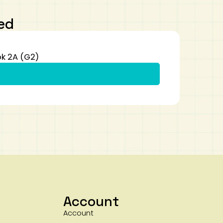
ed
k 2A (G2)
Account
Account