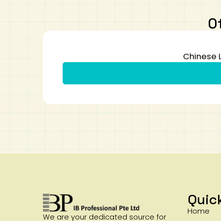
O
Chinese 
Quic
Home
We are your dedicated source for