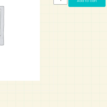
Add to cart