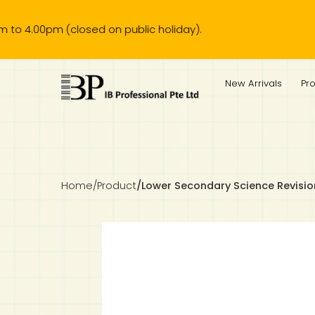
0pm (closed on public holiday).
IB Diploma
IB Literature
Language A: Language & Literature
IBDP Chinese B
Business
MYP Language Acquisition
IGCSE Humanities
Business
First Language
Lower Sec English
Book 1 to 7
IB Literature Books
Secondary 1
Primary 1
Year 10 / 11
Year 1
Year 1
Sec 3 Pre-IBDP
New Arrivals
Pr
Theory of Knowledge
Language A: Literature
IBDP English B
Economics
IB MYP
MYP Language and Literature
Economics
IGCSE Language
Second Language
Lower Sec Mathematics
Chinese Made Easy For Kids ​轻松学汉语 (少儿版)
Secondary School Literature Book
Secondary 2
Primary 2
Year 12 / 13
Year 2
Year 2
Sec 4 Pre-IBDP
Extended Essay
IBDP Spanish B
History
MYP Mathematics
IGCSE
History
Foreign Language
IGCSE Mathematics
Lower Sec Science
Secondary School Textbooks
Secondary 3
Primary 3
Year 3
Year 3
Pre-U 1 & Pre-U 2 IBDP
Studies in Language & Literature
IBDP French B
Geography
MYP Individual & Societies
Geography
IGCSE Sciences and Computer Science
Cambridge Lower Secondary
Secondary 4
Primary School Textbooks
Primary 4
Year 4 Pre-IB
Year 4
Home
/
Product
/
Lower Secondary Science Revisi
Language Acquisition
Language AB Initio
Global Politics
MYP Science
Chinese Made Easy
Primary 5
Nexus International
Year 4 IGCSE
Year 5 and 6
Individual & Societies
Psychology
Easy Steps To Chinese
Primary 6
Hwa Chong International School
IB 1
Science
IB 2
NUS High School
Mathematics
Madrasah Aljunied Al-Islamiah