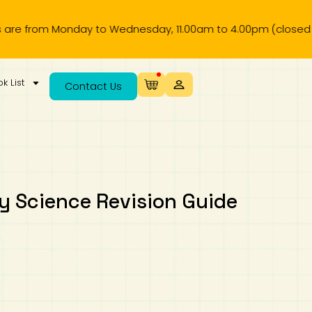
om Monday to Wednesday, 11.00am to 4.00pm (closed on publi
k List
Contact Us
 Science Revision Guide