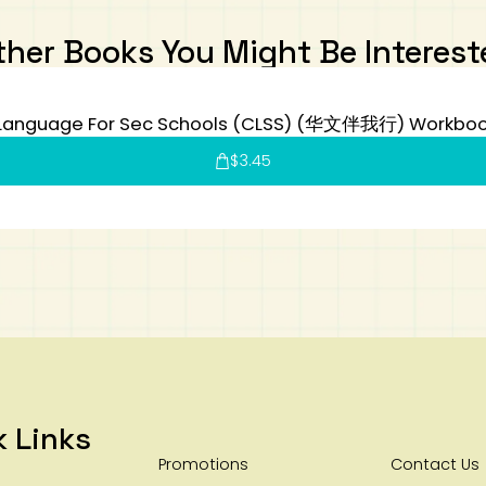
ther Books You Might Be Interest
Language For Sec Schools (CLSS) (华文伴我行) Workboo
$
3.45
k Links
Promotions
Contact Us