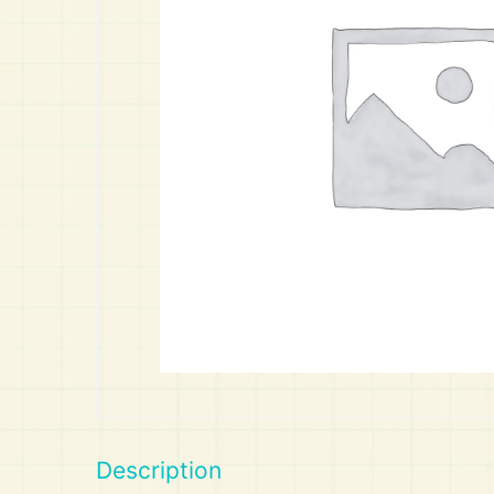
Art
Calculator
Description