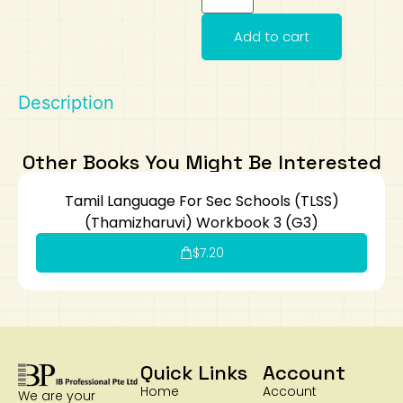
Art
Calculator
Add to cart
Description
Other Books You Might Be Interested
Tamil Language For Sec Schools (TLSS)
(Thamizharuvi) Workbook 3 (G3)
$
7.20
Quick Links
Account
Home
Account
We are your