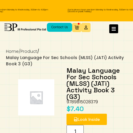
e from Monday to Wednesday, 11.00am to 4.00pm
Our business hours are from Monday to Wednesday, 11.00am to 4.0
y).
(closed on public holiday).
IB Diploma
IB Literature
Language A: Language & Literature
IBDP Chinese B
Business
MYP Language Acquisition
IGCSE Humanities
Business
First Language
Lower Sec English
Book 1 to 7
IB Literature Books
Secondary 1
Primary 1
Year 10 / 11
Year 1
Year 1
Sec 3 Pre-IBDP
Contact Us
Theory of Knowledge
Language A: Literature
IBDP English B
Economics
IB MYP
MYP Language and Literature
Economics
IGCSE Language
Second Language
Lower Sec Mathematics
Chinese Made Easy For Kids ​轻松学汉语
Secondary School Literature Book
Secondary 2
Primary 2
Year 12 / 13
Year 2
Year 2
Sec 4 Pre-IBDP
(少儿版)
Home
/
Product
/
Extended Essay
IBDP Spanish B
History
MYP Mathematics
IGCSE
History
Foreign Language
IGCSE Mathematics
Lower Sec Science
Secondary School Textbooks
Secondary 3
Primary 3
Year 3
Year 3
Pre-U 1 & Pre-U 2 IBDP
Malay Language For Sec Schools (MLSS) (JATi) Activity
Book 3 (G3)
Studies in Language & Literature
IBDP French B
Geography
MYP Individual & Societies
Geography
IGCSE Sciences and Computer Science
Cambridge Lower Secondary
Secondary 4
Primary School Textbooks
Primary 4
Year 4 Pre-IB
Year 4
Malay Language
For Sec Schools
(MLSS) (JATi)
Language Acquisition
Language AB Initio
Global Politics
MYP Science
Chinese Made Easy
Primary 5
Nexus International
Year 4 IGCSE
Year 5 and 6
Activity Book 3
(G3)
Individual & Societies
Psychology
Easy Steps To Chinese
Primary 6
Hwa Chong International School
IB 1
9789815028379
$
7.40
Science
IB 2
NUS High School
Look Inside
Mathematics
Madrasah Aljunied Al-Islamiah