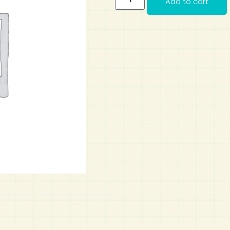
Add to cart