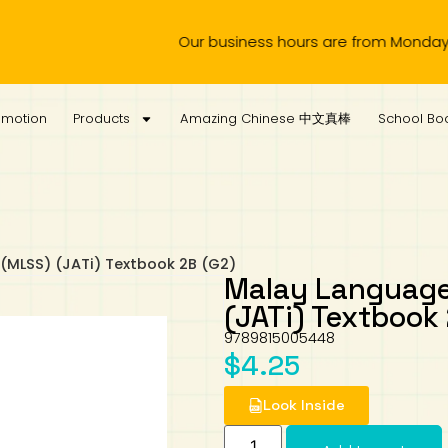
Our business hours are from Monday to Wedn
omotion
Products
Amazing Chinese 中文真棒
School Boo
(MLSS) (JATi) Textbook 2B (G2)
Malay Language
(JATi) Textbook
9789815005448
$
4.25
Look Inside