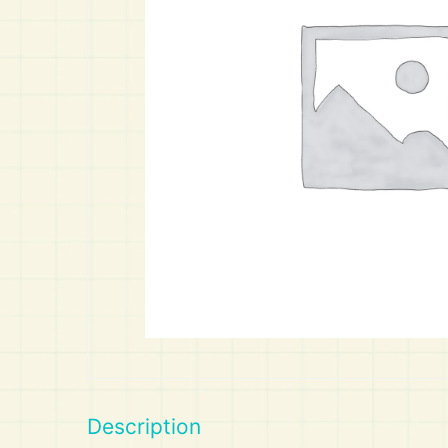
Art
Calculator
Description