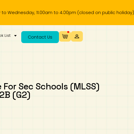
esday, 11.00am to 4.00pm (closed on public holiday).
k List
Contact Us
 For Sec Schools (MLSS)
 2B (G2)