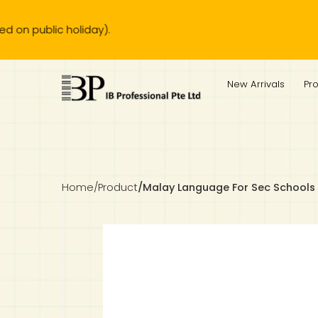
lic holiday).
IB Diploma
IB Literature
Language A: Language & Literature
IBDP Chinese B
Business
MYP Language Acquisition
IGCSE Humanities
Business
First Language
Lower Sec English
Book 1 to 7
IB Literature Books
Secondary 1
Primary 1
Year 10 / 11
Year 1
Year 1
Sec 3 Pre-IBDP
New Arrivals
Pr
Theory of Knowledge
Language A: Literature
IBDP English B
Economics
IB MYP
MYP Language and Literature
Economics
IGCSE Language
Second Language
Lower Sec Mathematics
Chinese Made Easy For Kids ​轻松学汉语 (少儿版)
Secondary School Literature Book
Secondary 2
Primary 2
Year 12 / 13
Year 2
Year 2
Sec 4 Pre-IBDP
Extended Essay
IBDP Spanish B
History
MYP Mathematics
IGCSE
History
Foreign Language
IGCSE Mathematics
Lower Sec Science
Secondary School Textbooks
Secondary 3
Primary 3
Year 3
Year 3
Pre-U 1 & Pre-U 2 IBDP
Studies in Language & Literature
IBDP French B
Geography
MYP Individual & Societies
Geography
IGCSE Sciences and Computer Science
Cambridge Lower Secondary
Secondary 4
Primary School Textbooks
Primary 4
Year 4 Pre-IB
Year 4
Home
/
Product
/
Malay Language For Sec Schools 
Language Acquisition
Language AB Initio
Global Politics
MYP Science
Chinese Made Easy
Primary 5
Nexus International
Year 4 IGCSE
Year 5 and 6
Individual & Societies
Psychology
Easy Steps To Chinese
Primary 6
Hwa Chong International School
IB 1
Science
IB 2
NUS High School
Mathematics
Madrasah Aljunied Al-Islamiah