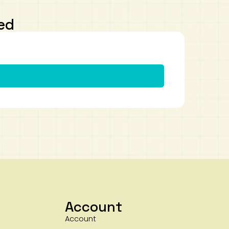
ed
Account
Account