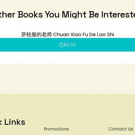
ther Books You Might Be Interest
穿校服的老师 Chuan Xiao Fu De Lao Shi
$
12.00
k Links
Promotions
Contact Us