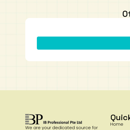
O
Quic
Home
We are your dedicated source for