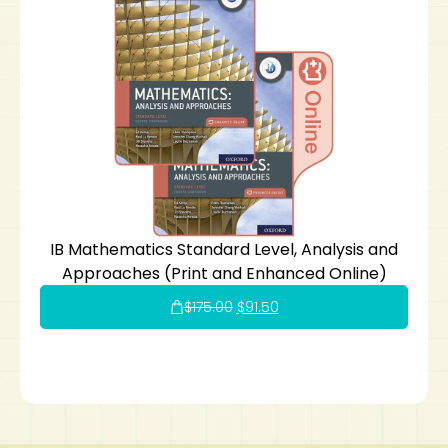
IB Mathematics Standard Level, Analysis and
Approaches (Print and Enhanced Online)
$
175.00
$
91.50