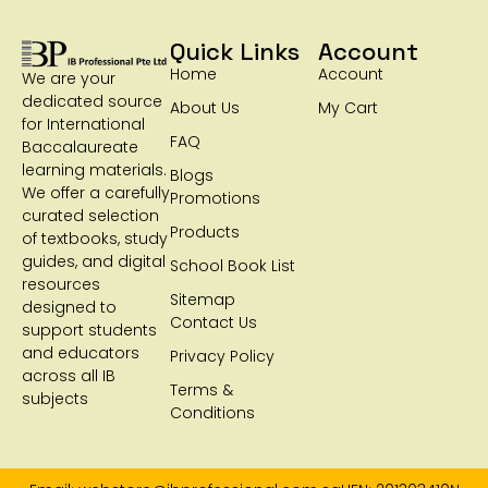
Quick Links
Account
Home
Account
We are your
dedicated source
About Us
My Cart
for International
FAQ
Baccalaureate
learning materials.
Blogs
We offer a carefully
Promotions
curated selection
Products
of textbooks, study
guides, and digital
School Book List
resources
Sitemap
designed to
Contact Us
support students
and educators
Privacy Policy
across all IB
Terms &
subjects
Conditions