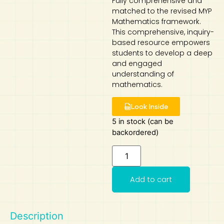
Fully comprehensive and
matched to the revised MYP
Art
Calculator
Mathematics framework.
This comprehensive, inquiry-
based resource empowers
students to develop a deep
and engaged
understanding of
mathematics.
Look Inside
5 in stock (can be
backordered)
Add to cart
Description