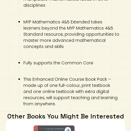
disciplines
MYP Mathematics 4&5 Extended takes
learners beyond the MYP Mathematics 4&5
Standard resource, providing opportunities to
master more advanced mathematical
concepts and skills
Fully supports the Common Core
This Enhanced Online Course Book Pack –
made up of one full-colour, print textbook
and one online textbook with extra digital
resources, will support teaching and learning
from anywhere.
Other Books You Might Be Interested