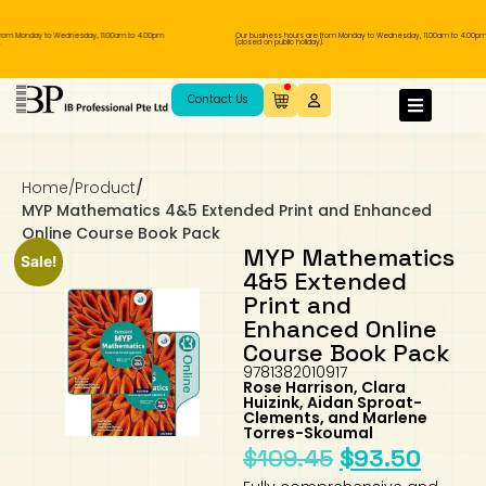
m Monday to Wednesday, 11.00am to 4.00pm
Our business hours are from Monday to Wednesday, 11.00am to 4.00pm
(closed on public holiday).
IB Diploma
IB Literature
Language A: Language & Literature
IBDP Chinese B
Business
MYP Language Acquisition
IGCSE Humanities
Business
First Language
Lower Sec English
Book 1 to 7
IB Literature Books
Secondary 1
Primary 1
Year 10 / 11
Year 1
Year 1
Sec 3 Pre-IBDP
Contact Us
Theory of Knowledge
Language A: Literature
IBDP English B
Economics
IB MYP
MYP Language and Literature
Economics
IGCSE Language
Second Language
Lower Sec Mathematics
Chinese Made Easy For Kids ​轻松学汉语
Secondary School Literature Book
Secondary 2
Primary 2
Year 12 / 13
Year 2
Year 2
Sec 4 Pre-IBDP
(少儿版)
Home
/
Product
/
Extended Essay
IBDP Spanish B
History
MYP Mathematics
IGCSE
History
Foreign Language
IGCSE Mathematics
Lower Sec Science
Secondary School Textbooks
Secondary 3
Primary 3
Year 3
Year 3
Pre-U 1 & Pre-U 2 IBDP
MYP Mathematics 4&5 Extended Print and Enhanced
Online Course Book Pack
Studies in Language & Literature
IBDP French B
Geography
MYP Individual & Societies
Geography
IGCSE Sciences and Computer Science
Cambridge Lower Secondary
Secondary 4
Primary School Textbooks
Primary 4
Year 4 Pre-IB
Year 4
MYP Mathematics
Sale!
4&5 Extended
Print and
Language Acquisition
Language AB Initio
Global Politics
MYP Science
Chinese Made Easy
Primary 5
Nexus International
Year 4 IGCSE
Year 5 and 6
Enhanced Online
Course Book Pack
Individual & Societies
Psychology
Easy Steps To Chinese
Primary 6
Hwa Chong International School
IB 1
9781382010917
Rose Harrison, Clara
Huizink, Aidan Sproat-
Science
IB 2
NUS High School
Clements, and Marlene
Torres-Skoumal
$
109.45
$
93.50
Mathematics
Madrasah Aljunied Al-Islamiah