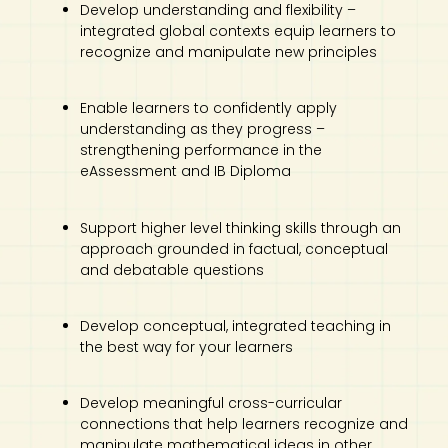
Develop understanding and flexibility –
integrated global contexts equip learners to
recognize and manipulate new principles
Enable learners to confidently apply
understanding as they progress –
strengthening performance in the
eAssessment and IB Diploma
Support higher level thinking skills through an
approach grounded in factual, conceptual
and debatable questions
Develop conceptual, integrated teaching in
the best way for your learners
Develop meaningful cross-curricular
connections that help learners recognize and
manipulate mathematical ideas in other