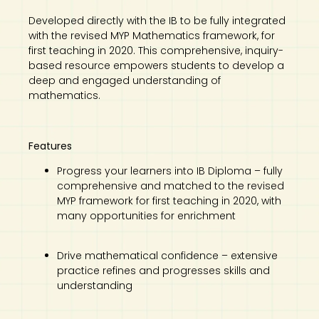
Developed directly with the IB to be fully integrated
with the revised MYP Mathematics framework, for
first teaching in 2020. This comprehensive, inquiry-
based resource empowers students to develop a
deep and engaged understanding of
mathematics.
Features
Progress your learners into IB Diploma – fully
comprehensive and matched to the revised
MYP framework for first teaching in 2020, with
many opportunities for enrichment
Drive mathematical confidence – extensive
practice refines and progresses skills and
understanding