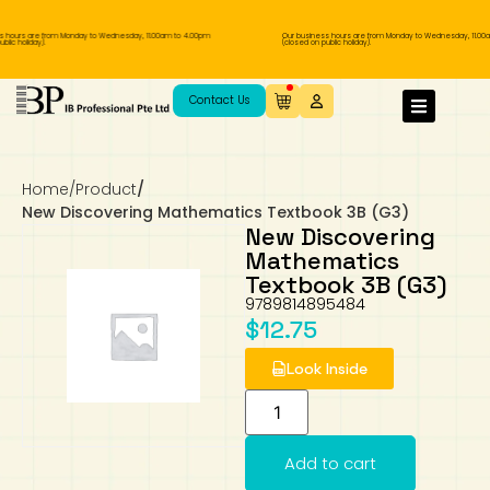
 hours are from Monday to Wednesday, 11.00am to 4.00pm
Our business hours are from Monday to Wednesday, 11.00a
lic holiday).
(closed on public holiday).
IB Diploma
IB Literature
Language A: Language & Literature
IBDP Chinese B
Business
MYP Language Acquisition
IGCSE Humanities
Business
First Language
Lower Sec English
Book 1 to 7
IB Literature Books
Secondary 1
Primary 1
Year 10 / 11
Year 1
Year 1
Sec 3 Pre-IBDP
Contact Us
Theory of Knowledge
Language A: Literature
IBDP English B
Economics
IB MYP
MYP Language and Literature
Economics
IGCSE Language
Second Language
Lower Sec Mathematics
Chinese Made Easy For Kids ​轻松学汉语
Secondary School Literature Book
Secondary 2
Primary 2
Year 12 / 13
Year 2
Year 2
Sec 4 Pre-IBDP
(少儿版)
Home
/
Product
/
Extended Essay
IBDP Spanish B
History
MYP Mathematics
IGCSE
History
Foreign Language
IGCSE Mathematics
Lower Sec Science
Secondary School Textbooks
Secondary 3
Primary 3
Year 3
Year 3
Pre-U 1 & Pre-U 2 IBDP
New Discovering Mathematics Textbook 3B (G3)
New Discovering
Studies in Language & Literature
IBDP French B
Geography
MYP Individual & Societies
Geography
IGCSE Sciences and Computer Science
Cambridge Lower Secondary
Secondary 4
Primary School Textbooks
Primary 4
Year 4 Pre-IB
Year 4
Mathematics
Textbook 3B (G3)
9789814895484
Language Acquisition
Language AB Initio
Global Politics
MYP Science
Chinese Made Easy
Primary 5
Nexus International
Year 4 IGCSE
Year 5 and 6
$
12.75
Individual & Societies
Psychology
Easy Steps To Chinese
Primary 6
Hwa Chong International School
IB 1
Look Inside
Science
IB 2
NUS High School
Add to cart
Mathematics
Madrasah Aljunied Al-Islamiah