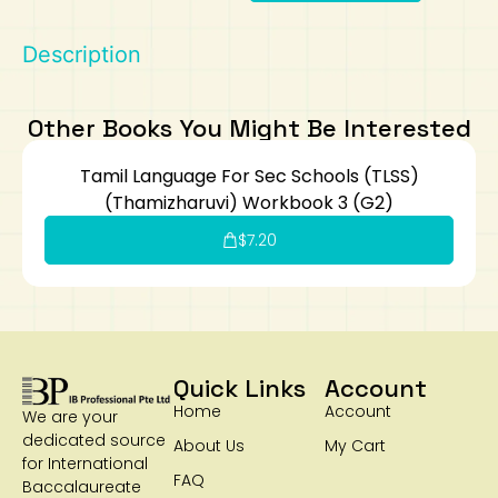
Art
Calculator
Description
Other Books You Might Be Interested
Tamil Language For Sec Schools (TLSS)
(Thamizharuvi) Workbook 3 (G2)
$
7.20
Quick Links
Account
Home
Account
We are your
dedicated source
About Us
My Cart
for International
FAQ
Baccalaureate