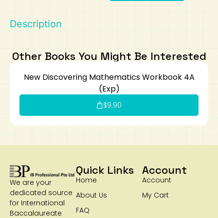
Art
Calculator
Description
Other Books You Might Be Interested
New Discovering Mathematics Workbook 4A
(Exp)
$
9.90
Quick Links
Account
Home
Account
We are your
dedicated source
About Us
My Cart
for International
FAQ
Baccalaureate