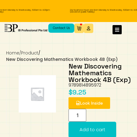
re from Monday to Wednesday, 11.00am to 4.00pm
Our business hours are from Monday to Wednesday, 11.00am to 4.0
ay).
(closed on public holiday).
IB Diploma
IB Literature
Language A: Language & Literature
IBDP Chinese B
Business
MYP Language Acquisition
IGCSE Humanities
Business
First Language
Lower Sec English
Book 1 to 7
IB Literature Books
Secondary 1
Primary 1
Year 10 / 11
Year 1
Year 1
Sec 3 Pre-IBDP
Contact Us
Theory of Knowledge
Language A: Literature
IBDP English B
Economics
IB MYP
MYP Language and Literature
Economics
IGCSE Language
Second Language
Lower Sec Mathematics
Chinese Made Easy For Kids ​轻松学汉语
Secondary School Literature Book
Secondary 2
Primary 2
Year 12 / 13
Year 2
Year 2
Sec 4 Pre-IBDP
(少儿版)
Home
/
Product
/
Extended Essay
IBDP Spanish B
History
MYP Mathematics
IGCSE
History
Foreign Language
IGCSE Mathematics
Lower Sec Science
Secondary School Textbooks
Secondary 3
Primary 3
Year 3
Year 3
Pre-U 1 & Pre-U 2 IBDP
New Discovering Mathematics Workbook 4B (Exp)
New Discovering
Studies in Language & Literature
IBDP French B
Geography
MYP Individual & Societies
Geography
IGCSE Sciences and Computer Science
Cambridge Lower Secondary
Secondary 4
Primary School Textbooks
Primary 4
Year 4 Pre-IB
Year 4
Mathematics
Workbook 4B (Exp)
9789814895972
Language Acquisition
Language AB Initio
Global Politics
MYP Science
Chinese Made Easy
Primary 5
Nexus International
Year 4 IGCSE
Year 5 and 6
$
9.25
Individual & Societies
Psychology
Easy Steps To Chinese
Primary 6
Hwa Chong International School
IB 1
Look Inside
Science
IB 2
NUS High School
Add to cart
Mathematics
Madrasah Aljunied Al-Islamiah