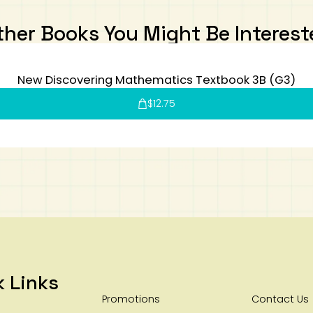
ther Books You Might Be Interest
New Discovering Mathematics Textbook 3B (G3)
$
12.75
k Links
Promotions
Contact Us