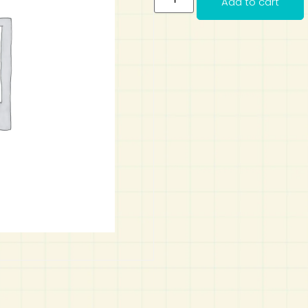
Add to cart