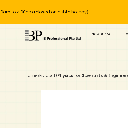
4.00pm (closed on public holiday).
IB Diploma
IB Literature
Language A: Language & Literature
IBDP Chinese B
Business
MYP Language Acquisition
IGCSE Humanities
Business
First Language
Lower Sec English
Book 1 to 7
IB Literature Books
Secondary 1
Primary 1
Year 10 / 11
Year 1
Year 1
Sec 3 Pre-IBDP
New Arrivals
Pr
Theory of Knowledge
Language A: Literature
IBDP English B
Economics
IB MYP
MYP Language and Literature
Economics
IGCSE Language
Second Language
Lower Sec Mathematics
Chinese Made Easy For Kids ​轻松学汉语 (少儿版)
Secondary School Literature Book
Secondary 2
Primary 2
Year 12 / 13
Year 2
Year 2
Sec 4 Pre-IBDP
Extended Essay
IBDP Spanish B
History
MYP Mathematics
IGCSE
History
Foreign Language
IGCSE Mathematics
Lower Sec Science
Secondary School Textbooks
Secondary 3
Primary 3
Year 3
Year 3
Pre-U 1 & Pre-U 2 IBDP
Studies in Language & Literature
IBDP French B
Geography
MYP Individual & Societies
Geography
IGCSE Sciences and Computer Science
Cambridge Lower Secondary
Secondary 4
Primary School Textbooks
Primary 4
Year 4 Pre-IB
Year 4
Home
/
Product
/
Physics for Scientists & Engineers
Language Acquisition
Language AB Initio
Global Politics
MYP Science
Chinese Made Easy
Primary 5
Nexus International
Year 4 IGCSE
Year 5 and 6
Individual & Societies
Psychology
Easy Steps To Chinese
Primary 6
Hwa Chong International School
IB 1
Science
IB 2
NUS High School
Mathematics
Madrasah Aljunied Al-Islamiah