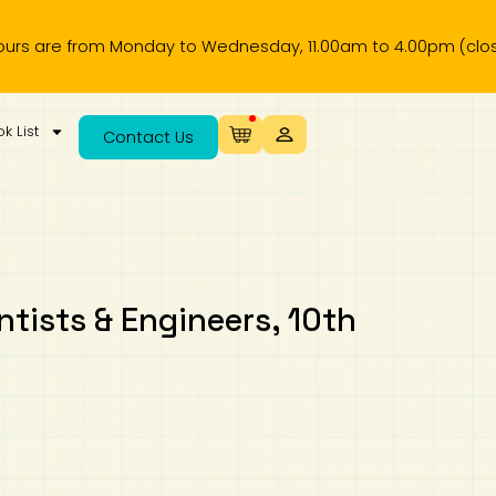
 from Monday to Wednesday, 11.00am to 4.00pm (closed on pu
k List
Contact Us
ntists & Engineers, 10th