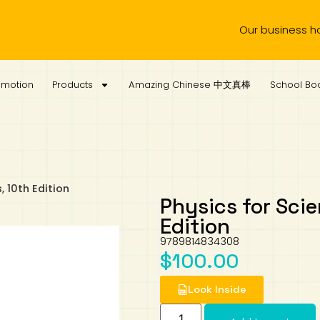
Our business hours are
omotion
Products
Amazing Chinese 中文真棒
School Boo
, 10th Edition
Physics for Scie
Edition
9789814834308
$
100.00
Look Inside