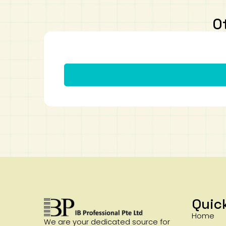
O
Quic
Home
We are your dedicated source for