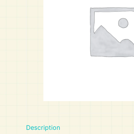
Art
Calculator
Description