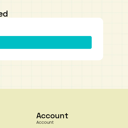
ed
Account
Account