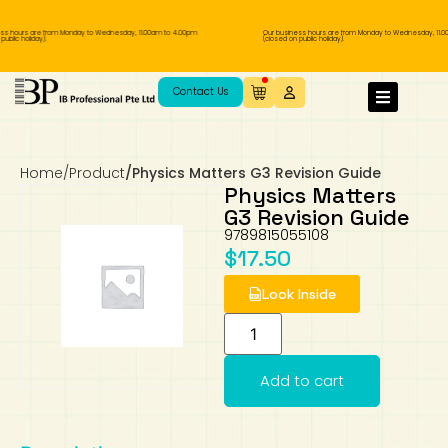
ss hours are from Monday to Wednesday, 11.00am to 4.00pm
Our business hours are from Monday to Wednesday, 11.0
ublic holiday).
(closed on public holiday).
IB Diploma
IB Literature
Language A: Language & Literature
IBDP Chinese B
Business
MYP Language Acquisition
IGCSE Humanities
Business
First Language
Lower Sec English
Book 1 to 7
IB Literature Books
Secondary 1
Primary 1
Year 10 / 11
Year 1
Year 1
Sec 3 Pre-IBDP
Contact Us
Theory of Knowledge
Language A: Literature
IBDP English B
Economics
IB MYP
MYP Language and Literature
Economics
IGCSE Language
Second Language
Lower Sec Mathematics
Chinese Made Easy For Kids ​轻松学汉语
Secondary School Literature Book
Secondary 2
Primary 2
Year 12 / 13
Year 2
Year 2
Sec 4 Pre-IBDP
(少儿版)
Home
/
Product
/
Physics Matters G3 Revision Guide
Extended Essay
IBDP Spanish B
History
MYP Mathematics
IGCSE
History
Foreign Language
IGCSE Mathematics
Lower Sec Science
Secondary School Textbooks
Secondary 3
Primary 3
Year 3
Year 3
Pre-U 1 & Pre-U 2 IBDP
Physics Matters
G3 Revision Guide
Studies in Language & Literature
IBDP French B
Geography
MYP Individual & Societies
Geography
IGCSE Sciences and Computer Science
Cambridge Lower Secondary
Secondary 4
Primary School Textbooks
Primary 4
Year 4 Pre-IB
Year 4
9789815055108
$
17.50
Language Acquisition
Language AB Initio
Global Politics
MYP Science
Chinese Made Easy
Primary 5
Nexus International
Year 4 IGCSE
Year 5 and 6
Look Inside
Individual & Societies
Psychology
Easy Steps To Chinese
Primary 6
Hwa Chong International School
IB 1
Add to cart
Science
IB 2
NUS High School
Mathematics
Madrasah Aljunied Al-Islamiah