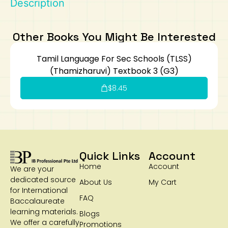
Description
Art
Calculator
Other Books You Might Be Interested
Tamil Language For Sec Schools (TLSS)
(Thamizharuvi) Textbook 3 (G3)
$
8.45
Quick Links
Account
Home
Account
We are your
dedicated source
About Us
My Cart
for International
FAQ
Baccalaureate
learning materials.
Blogs
We offer a carefully
Promotions