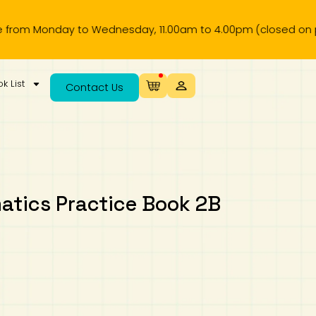
Monday to Wednesday, 11.00am to 4.00pm (closed on public ho
k List
Contact Us
tics Practice Book 2B