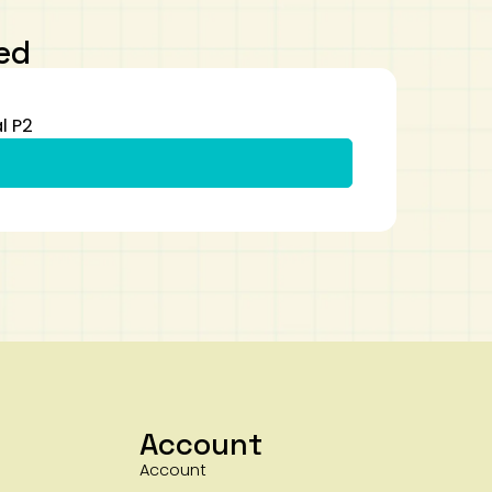
ed
l P2
Account
Account