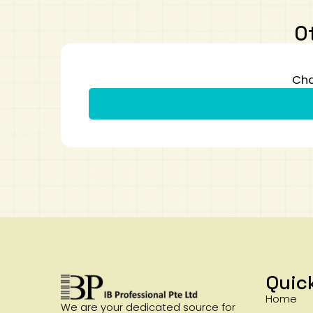
O
Cha
Quic
Home
We are your dedicated source for