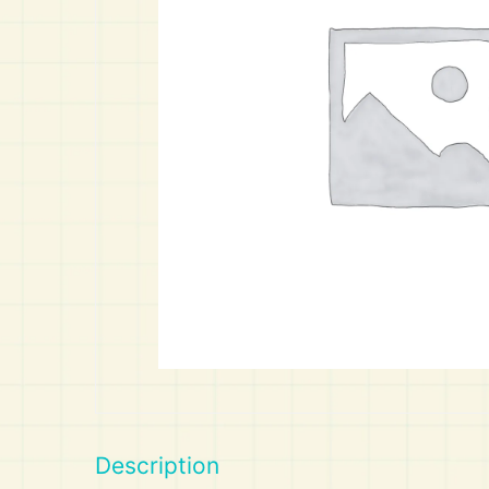
Art
Calculator
Description