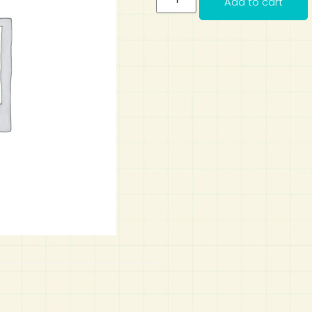
Add to cart