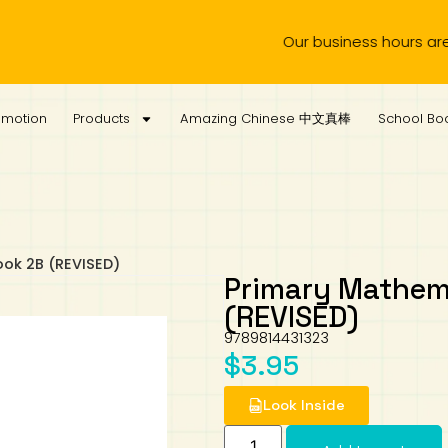
Our business hours are from 
omotion
Products
Amazing Chinese 中文真棒
School Boo
ook 2B (REVISED)
Primary Mathema
(REVISED)
9789814431323
$
3.95
Look Inside