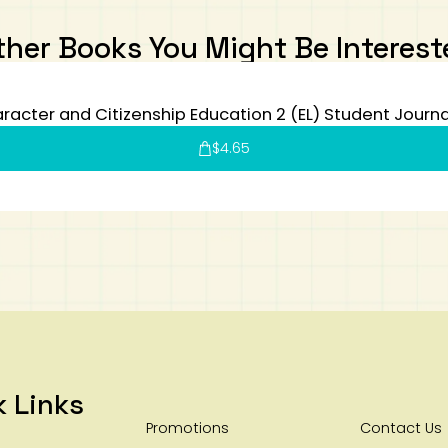
ther Books You Might Be Interest
racter and Citizenship Education 2 (EL) Student Journa
$
4.65
k Links
Promotions
Contact Us