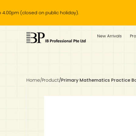
(closed on public holiday).
IB Diploma
IB Literature
Language A: Language & Literature
IBDP Chinese B
Business
MYP Language Acquisition
IGCSE Humanities
Business
First Language
Lower Sec English
Book 1 to 7
IB Literature Books
Secondary 1
Primary 1
Year 10 / 11
Year 1
Year 1
Sec 3 Pre-IBDP
New Arrivals
Pr
Theory of Knowledge
Language A: Literature
IBDP English B
Economics
IB MYP
MYP Language and Literature
Economics
IGCSE Language
Second Language
Lower Sec Mathematics
Chinese Made Easy For Kids ​轻松学汉语 (少儿版)
Secondary School Literature Book
Secondary 2
Primary 2
Year 12 / 13
Year 2
Year 2
Sec 4 Pre-IBDP
Extended Essay
IBDP Spanish B
History
MYP Mathematics
IGCSE
History
Foreign Language
IGCSE Mathematics
Lower Sec Science
Secondary School Textbooks
Secondary 3
Primary 3
Year 3
Year 3
Pre-U 1 & Pre-U 2 IBDP
Studies in Language & Literature
IBDP French B
Geography
MYP Individual & Societies
Geography
IGCSE Sciences and Computer Science
Cambridge Lower Secondary
Secondary 4
Primary School Textbooks
Primary 4
Year 4 Pre-IB
Year 4
Home
/
Product
/
Primary Mathematics Practice B
Language Acquisition
Language AB Initio
Global Politics
MYP Science
Chinese Made Easy
Primary 5
Nexus International
Year 4 IGCSE
Year 5 and 6
Individual & Societies
Psychology
Easy Steps To Chinese
Primary 6
Hwa Chong International School
IB 1
Science
IB 2
NUS High School
Mathematics
Madrasah Aljunied Al-Islamiah