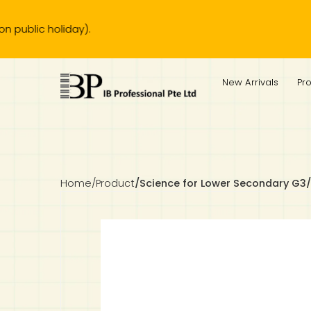
 holiday).
IB Diploma
IB Literature
Language A: Language & Literature
IBDP Chinese B
Business
MYP Language Acquisition
IGCSE Humanities
Business
First Language
Lower Sec English
Book 1 to 7
IB Literature Books
Secondary 1
Primary 1
Year 10 / 11
Year 1
Year 1
Sec 3 Pre-IBDP
New Arrivals
Pr
Theory of Knowledge
Language A: Literature
IBDP English B
Economics
IB MYP
MYP Language and Literature
Economics
IGCSE Language
Second Language
Lower Sec Mathematics
Chinese Made Easy For Kids ​轻松学汉语 (少儿版)
Secondary School Literature Book
Secondary 2
Primary 2
Year 12 / 13
Year 2
Year 2
Sec 4 Pre-IBDP
Extended Essay
IBDP Spanish B
History
MYP Mathematics
IGCSE
History
Foreign Language
IGCSE Mathematics
Lower Sec Science
Secondary School Textbooks
Secondary 3
Primary 3
Year 3
Year 3
Pre-U 1 & Pre-U 2 IBDP
Studies in Language & Literature
IBDP French B
Geography
MYP Individual & Societies
Geography
IGCSE Sciences and Computer Science
Cambridge Lower Secondary
Secondary 4
Primary School Textbooks
Primary 4
Year 4 Pre-IB
Year 4
Home
/
Product
/
Science for Lower Secondary G3/G
Language Acquisition
Language AB Initio
Global Politics
MYP Science
Chinese Made Easy
Primary 5
Nexus International
Year 4 IGCSE
Year 5 and 6
Individual & Societies
Psychology
Easy Steps To Chinese
Primary 6
Hwa Chong International School
IB 1
Science
IB 2
NUS High School
Mathematics
Madrasah Aljunied Al-Islamiah