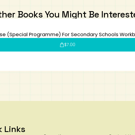
ther Books You Might Be Interest
se (Special Programme) For Secondary Schools Workb
$
7.00
k Links