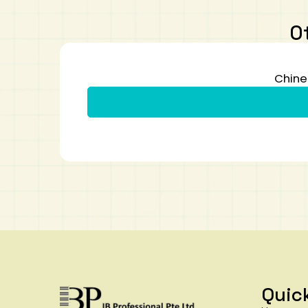
O
Chine
Quic