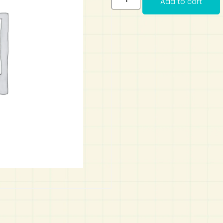
Add to cart