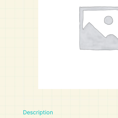
Art
Calculator
Description