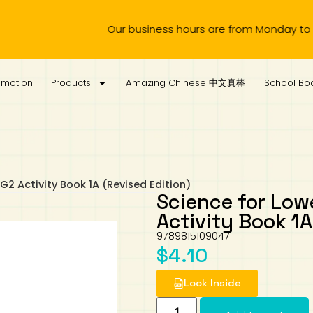
Our business hours are from Monday to Wednesd
omotion
Products
Amazing Chinese 中文真棒
School Boo
2 Activity Book 1A (Revised Edition)
Science for Lo
Activity Book 1A
9789815109047
$
4.10
Look Inside