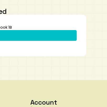
ed
ook 1B
Account