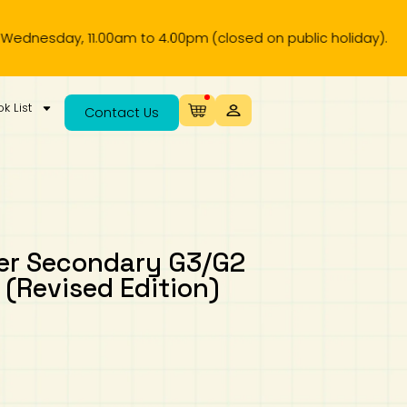
ay, 11.00am to 4.00pm (closed on public holiday).
k List
Contact Us
wer Secondary G3/G2
 (Revised Edition)