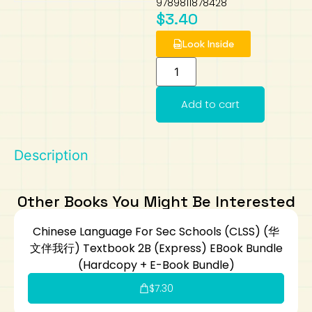
9789811878428
$
3.40
Art
Calculator
Look Inside
Add to cart
Description
Other Books You Might Be Interested
Chinese Language For Sec Schools (CLSS) (华
文伴我行) Textbook 2B (Express) EBook Bundle
(Hardcopy + E-Book Bundle)
$
7.30