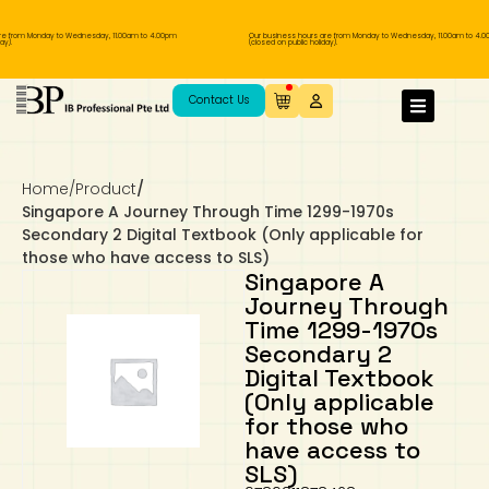
e from Monday to Wednesday, 11.00am to 4.00pm
Our business hours are from Monday to Wednesday, 11.00am to 4.0
y).
(closed on public holiday).
IB Diploma
IB Literature
Language A: Language & Literature
IBDP Chinese B
Business
MYP Language Acquisition
IGCSE Humanities
Business
First Language
Lower Sec English
Book 1 to 7
IB Literature Books
Secondary 1
Primary 1
Year 10 / 11
Year 1
Year 1
Sec 3 Pre-IBDP
Contact Us
Theory of Knowledge
Language A: Literature
IBDP English B
Economics
IB MYP
MYP Language and Literature
Economics
IGCSE Language
Second Language
Lower Sec Mathematics
Chinese Made Easy For Kids ​轻松学汉语
Secondary School Literature Book
Secondary 2
Primary 2
Year 12 / 13
Year 2
Year 2
Sec 4 Pre-IBDP
(少儿版)
Home
/
Product
/
Extended Essay
IBDP Spanish B
History
MYP Mathematics
IGCSE
History
Foreign Language
IGCSE Mathematics
Lower Sec Science
Secondary School Textbooks
Secondary 3
Primary 3
Year 3
Year 3
Pre-U 1 & Pre-U 2 IBDP
Singapore A Journey Through Time 1299-1970s
Secondary 2 Digital Textbook (Only applicable for
Studies in Language & Literature
IBDP French B
Geography
MYP Individual & Societies
Geography
IGCSE Sciences and Computer Science
Cambridge Lower Secondary
Secondary 4
Primary School Textbooks
Primary 4
Year 4 Pre-IB
Year 4
those who have access to SLS)
Singapore A
Journey Through
Language Acquisition
Language AB Initio
Global Politics
MYP Science
Chinese Made Easy
Primary 5
Nexus International
Year 4 IGCSE
Year 5 and 6
Time 1299-1970s
Secondary 2
Individual & Societies
Psychology
Easy Steps To Chinese
Primary 6
Hwa Chong International School
IB 1
Digital Textbook
(Only applicable
Science
IB 2
NUS High School
for those who
have access to
SLS)
Mathematics
Madrasah Aljunied Al-Islamiah