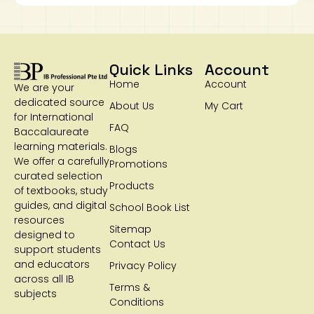
Quick Links
Account
Home
Account
We are your
dedicated source
About Us
My Cart
for International
FAQ
Baccalaureate
learning materials.
Blogs
We offer a carefully
Promotions
curated selection
Products
of textbooks, study
guides, and digital
School Book List
resources
Sitemap
designed to
Contact Us
support students
and educators
Privacy Policy
across all IB
Terms &
subjects
Conditions