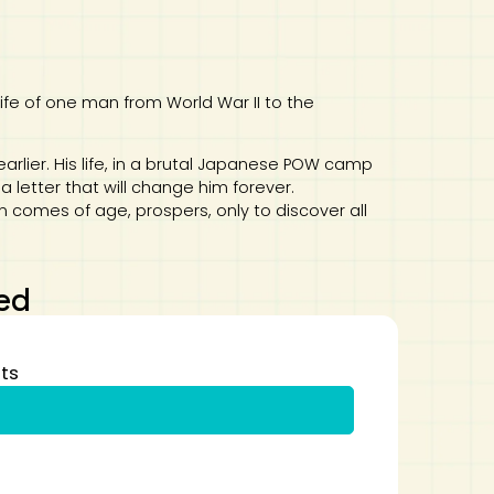
life of one man from World War II to the
earlier. His life, in a brutal Japanese POW camp
 letter that will change him forever.
 comes of age, prospers, only to discover all
ed
ts