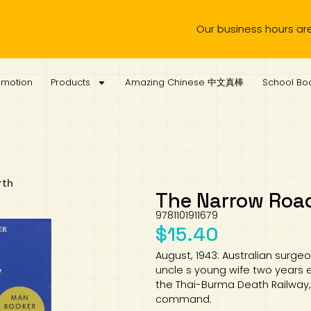
Our business hours are from Monday 
omotion
Products
Amazing Chinese 中文真棒
School Boo
rth
The Narrow Road
9781101911679
$
15.40
August, 1943: Australian surgeo
uncle s young wife two years e
the Thai-Burma Death Railway, 
command.