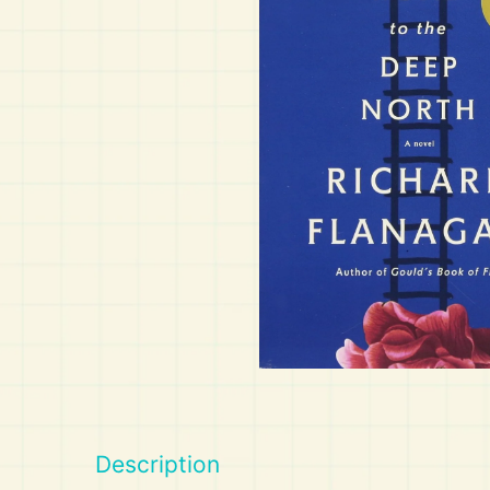
Art
Calculator
Description