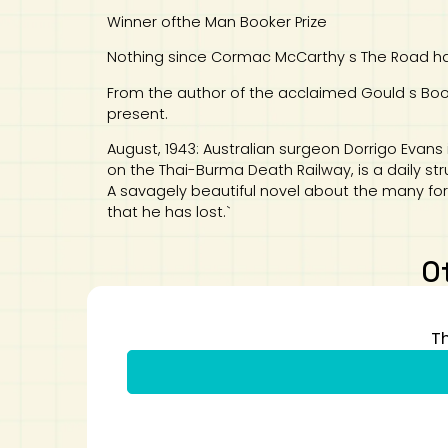
Winner ofthe Man Booker Prize
Nothing since Cormac McCarthy s The Road has
From the author of the acclaimed Gould s Book 
present.
August, 1943: Australian surgeon Dorrigo Evans 
on the Thai-Burma Death Railway, is a daily st
A savagely beautiful novel about the many for
that he has lost.`
O
T