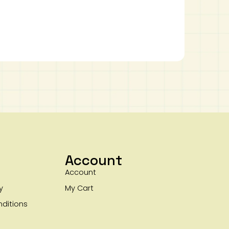
Account
Account
y
My Cart
ditions