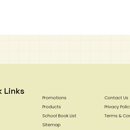
k Links
Promotions
Contact Us
Products
Privacy Polic
School Book List
Terms & Con
Sitemap