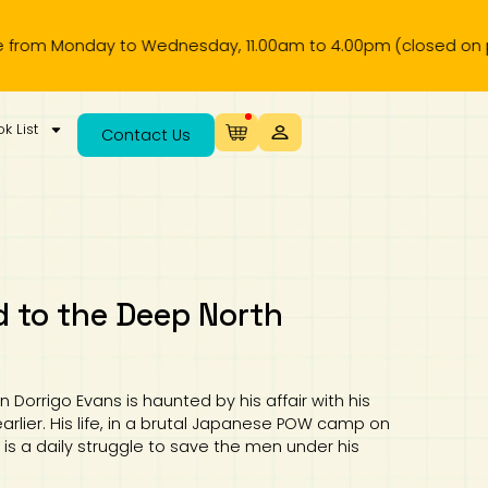
to Wednesday, 11.00am to 4.00pm (closed on public holiday)
k List
Contact Us
 to the Deep North
n Dorrigo Evans is haunted by his affair with his
arlier. His life, in a brutal Japanese POW camp on
is a daily struggle to save the men under his