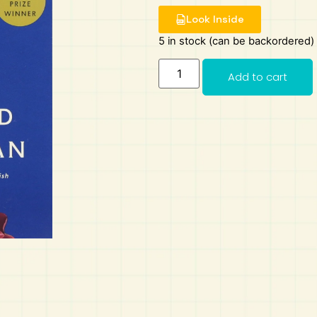
Look Inside
5 in stock (can be backordered)
Add to cart