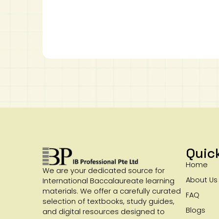
Quic
Home
We are your dedicated source for
About Us
International Baccalaureate learning
materials. We offer a carefully curated
FAQ
selection of textbooks, study guides,
Blogs
and digital resources designed to