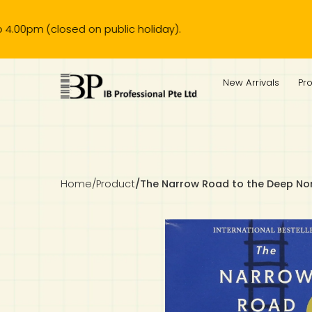
d on public holiday).
IB Diploma
IB Literature
Language A: Language & Literature
IBDP Chinese B
Business
MYP Language Acquisition
IGCSE Humanities
Business
First Language
Lower Sec English
Book 1 to 7
IB Literature Books
Secondary 1
Primary 1
Year 10 / 11
Year 1
Year 1
Sec 3 Pre-IBDP
New Arrivals
Pr
Theory of Knowledge
Language A: Literature
IBDP English B
Economics
IB MYP
MYP Language and Literature
Economics
IGCSE Language
Second Language
Lower Sec Mathematics
Chinese Made Easy For Kids ​轻松学汉语 (少儿版)
Secondary School Literature Book
Secondary 2
Primary 2
Year 12 / 13
Year 2
Year 2
Sec 4 Pre-IBDP
Extended Essay
IBDP Spanish B
History
MYP Mathematics
IGCSE
History
Foreign Language
IGCSE Mathematics
Lower Sec Science
Secondary School Textbooks
Secondary 3
Primary 3
Year 3
Year 3
Pre-U 1 & Pre-U 2 IBDP
Studies in Language & Literature
IBDP French B
Geography
MYP Individual & Societies
Geography
IGCSE Sciences and Computer Science
Cambridge Lower Secondary
Secondary 4
Primary School Textbooks
Primary 4
Year 4 Pre-IB
Year 4
Home
/
Product
/
The Narrow Road to the Deep No
Language Acquisition
Language AB Initio
Global Politics
MYP Science
Chinese Made Easy
Primary 5
Nexus International
Year 4 IGCSE
Year 5 and 6
Individual & Societies
Psychology
Easy Steps To Chinese
Primary 6
Hwa Chong International School
IB 1
Science
IB 2
NUS High School
Mathematics
Madrasah Aljunied Al-Islamiah