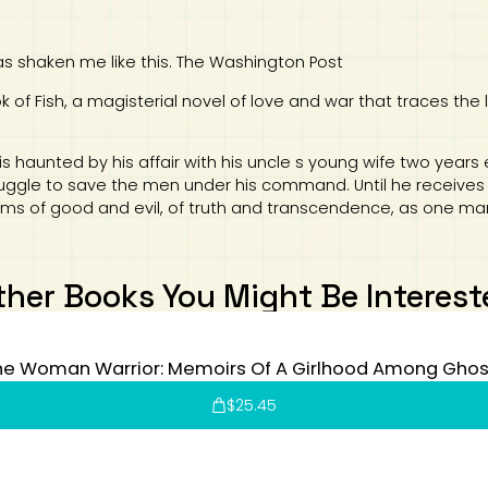
 shaken me like this. The Washington Post
of Fish, a magisterial novel of love and war that traces the 
is haunted by his affair with his uncle s young wife two years 
ruggle to save the men under his command. Until he receives a
ms of good and evil, of truth and transcendence, as one man
ther Books You Might Be Interest
he Woman Warrior: Memoirs Of A Girlhood Among Ghos
$
25.45