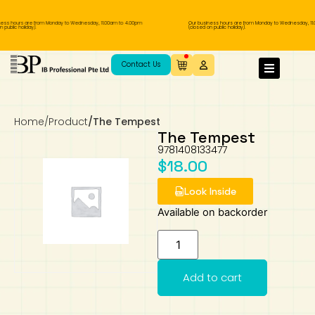
ess hours are from Monday to Wednesday, 11.00am to 4.00pm
Our business hours are from Monday to Wednesday, 11.
public holiday).
(closed on public holiday).
IB Diploma
IB Literature
Language A: Language & Literature
IBDP Chinese B
Business
MYP Language Acquisition
IGCSE Humanities
Business
First Language
Lower Sec English
Book 1 to 7
IB Literature Books
Secondary 1
Primary 1
Year 10 / 11
Year 1
Year 1
Sec 3 Pre-IBDP
Contact Us
Theory of Knowledge
Language A: Literature
IBDP English B
Economics
IB MYP
MYP Language and Literature
Economics
IGCSE Language
Second Language
Lower Sec Mathematics
Chinese Made Easy For Kids ​轻松学汉语
Secondary School Literature Book
Secondary 2
Primary 2
Year 12 / 13
Year 2
Year 2
Sec 4 Pre-IBDP
(少儿版)
Home
/
Product
/
The Tempest
Extended Essay
IBDP Spanish B
History
MYP Mathematics
IGCSE
History
Foreign Language
IGCSE Mathematics
Lower Sec Science
Secondary School Textbooks
Secondary 3
Primary 3
Year 3
Year 3
Pre-U 1 & Pre-U 2 IBDP
The Tempest
9781408133477
Studies in Language & Literature
IBDP French B
Geography
MYP Individual & Societies
Geography
IGCSE Sciences and Computer Science
Cambridge Lower Secondary
Secondary 4
Primary School Textbooks
Primary 4
Year 4 Pre-IB
Year 4
$
18.00
Look Inside
Language Acquisition
Language AB Initio
Global Politics
MYP Science
Chinese Made Easy
Primary 5
Nexus International
Year 4 IGCSE
Year 5 and 6
Available on backorder
Individual & Societies
Psychology
Easy Steps To Chinese
Primary 6
Hwa Chong International School
IB 1
Science
IB 2
NUS High School
Add to cart
Mathematics
Madrasah Aljunied Al-Islamiah