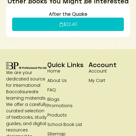
Other Books You Might Be Interested
After the Quake
$
22.40
Quick Links
Account
Home
Account
We are your
dedicated source
About Us
My Cart
for International
FAQ
Baccalaureate
learning materials.
Blogs
We offer a carefully
Promotions
curated selection
Products
of textbooks, study
guides, and digital
School Book List
resources
Sitemap