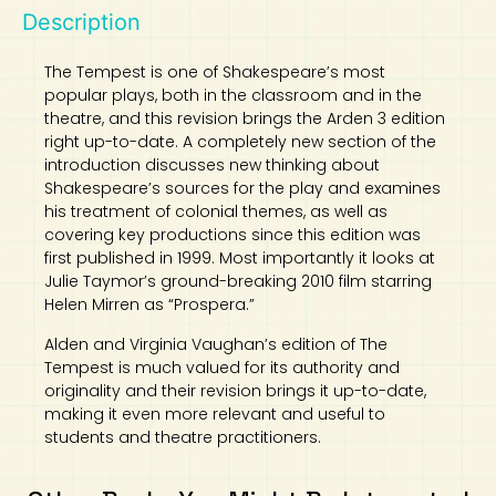
Description
Art
Calculator
The Tempest is one of Shakespeare’s most
popular plays, both in the classroom and in the
theatre, and this revision brings the Arden 3 edition
right up-to-date. A completely new section of the
introduction discusses new thinking about
Shakespeare’s sources for the play and examines
his treatment of colonial themes, as well as
covering key productions since this edition was
first published in 1999. Most importantly it looks at
Julie Taymor’s ground-breaking 2010 film starring
Helen Mirren as “Prospera.”
Alden and Virginia Vaughan’s edition of The
Tempest is much valued for its authority and
originality and their revision brings it up-to-date,
making it even more relevant and useful to
students and theatre practitioners.