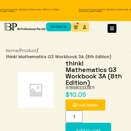
ess hours are from Monday to Wednesday, 11.00am to 4.00pm
Our business hours are from Monday to Wednesday, 11.
 public holiday).
(closed on public holiday).
IB Diploma
IB Literature
Language A: Language & Literature
IBDP Chinese B
Business
MYP Language Acquisition
IGCSE Humanities
Business
First Language
Lower Sec English
Book 1 to 7
IB Literature Books
Secondary 1
Primary 1
Year 10 / 11
Year 1
Year 1
Sec 3 Pre-IBDP
Contact Us
Theory of Knowledge
Language A: Literature
IBDP English B
Economics
IB MYP
MYP Language and Literature
Economics
IGCSE Language
Second Language
Lower Sec Mathematics
Chinese Made Easy For Kids ​轻松学汉语
Secondary School Literature Book
Secondary 2
Primary 2
Year 12 / 13
Year 2
Year 2
Sec 4 Pre-IBDP
(少儿版)
Home
/
Product
/
Extended Essay
IBDP Spanish B
History
MYP Mathematics
IGCSE
History
Foreign Language
IGCSE Mathematics
Lower Sec Science
Secondary School Textbooks
Secondary 3
Primary 3
Year 3
Year 3
Pre-U 1 & Pre-U 2 IBDP
think! Mathematics G3 Workbook 3A (8th Edition)
think!
Studies in Language & Literature
IBDP French B
Geography
MYP Individual & Societies
Geography
IGCSE Sciences and Computer Science
Cambridge Lower Secondary
Secondary 4
Primary School Textbooks
Primary 4
Year 4 Pre-IB
Year 4
Mathematics G3
Workbook 3A (8th
Edition)
Language Acquisition
Language AB Initio
Global Politics
MYP Science
Chinese Made Easy
Primary 5
Nexus International
Year 4 IGCSE
Year 5 and 6
9789813333871
$
10.05
Individual & Societies
Psychology
Easy Steps To Chinese
Primary 6
Hwa Chong International School
IB 1
Look Inside
Science
IB 2
NUS High School
Mathematics
Madrasah Aljunied Al-Islamiah
Add to cart