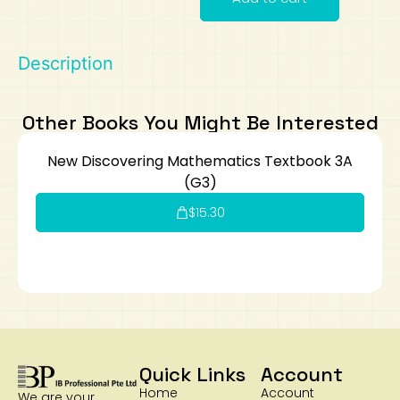
Art
Calculator
Description
Other Books You Might Be Interested
New Discovering Mathematics Textbook 3A
(G3)
$
15.30
Quick Links
Account
Home
Account
We are your