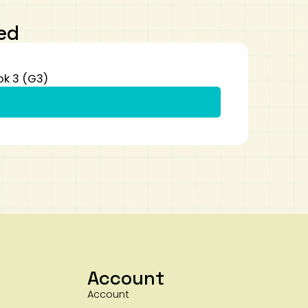
ed
ok 3 (G3)
Account
Account