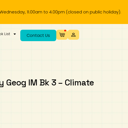
y, 11.00am to 4.00pm (closed on public holiday).
k List
Contact Us
 Geog IM Bk 3 – Climate