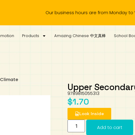
Our business hours are from Monday to Wednesda
omotion
Products
Amazing Chinese 中文真棒
School Boo
 Climate
Upper Secondary
9789815055313
$
1.70
Look Inside
Add to cart