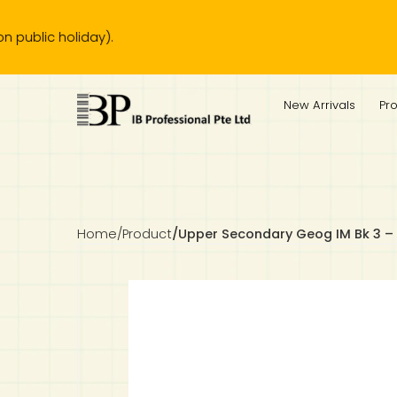
 holiday).
IB Diploma
IB Literature
Language A: Language & Literature
IBDP Chinese B
Business
MYP Language Acquisition
IGCSE Humanities
Business
First Language
Lower Sec English
Book 1 to 7
IB Literature Books
Secondary 1
Primary 1
Year 10 / 11
Year 1
Year 1
Sec 3 Pre-IBDP
New Arrivals
Pr
Theory of Knowledge
Language A: Literature
IBDP English B
Economics
IB MYP
MYP Language and Literature
Economics
IGCSE Language
Second Language
Lower Sec Mathematics
Chinese Made Easy For Kids ​轻松学汉语 (少儿版)
Secondary School Literature Book
Secondary 2
Primary 2
Year 12 / 13
Year 2
Year 2
Sec 4 Pre-IBDP
Extended Essay
IBDP Spanish B
History
MYP Mathematics
IGCSE
History
Foreign Language
IGCSE Mathematics
Lower Sec Science
Secondary School Textbooks
Secondary 3
Primary 3
Year 3
Year 3
Pre-U 1 & Pre-U 2 IBDP
Studies in Language & Literature
IBDP French B
Geography
MYP Individual & Societies
Geography
IGCSE Sciences and Computer Science
Cambridge Lower Secondary
Secondary 4
Primary School Textbooks
Primary 4
Year 4 Pre-IB
Year 4
Home
/
Product
/
Upper Secondary Geog IM Bk 3 –
Language Acquisition
Language AB Initio
Global Politics
MYP Science
Chinese Made Easy
Primary 5
Nexus International
Year 4 IGCSE
Year 5 and 6
Individual & Societies
Psychology
Easy Steps To Chinese
Primary 6
Hwa Chong International School
IB 1
Science
IB 2
NUS High School
Mathematics
Madrasah Aljunied Al-Islamiah