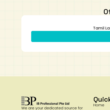
O
Tamil La
Quic
Home
We are your dedicated source for