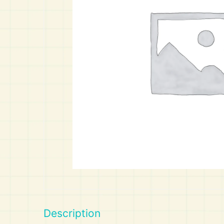
Art
Calculator
Description