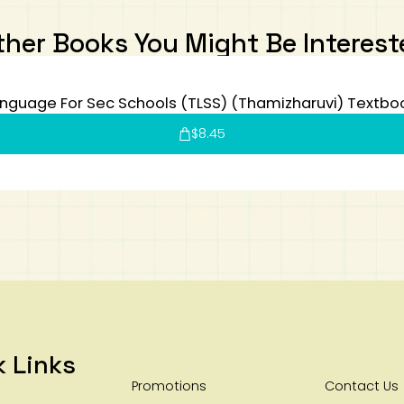
ther Books You Might Be Interest
nguage For Sec Schools (TLSS) (Thamizharuvi) Textbo
$
8.45
k Links
Promotions
Contact Us