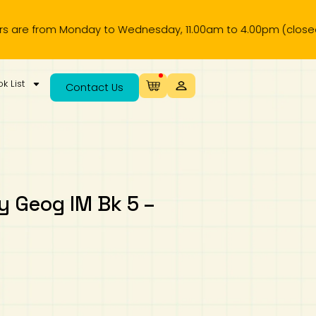
from Monday to Wednesday, 11.00am to 4.00pm (closed on publ
k List
Contact Us
 Geog IM Bk 5 –