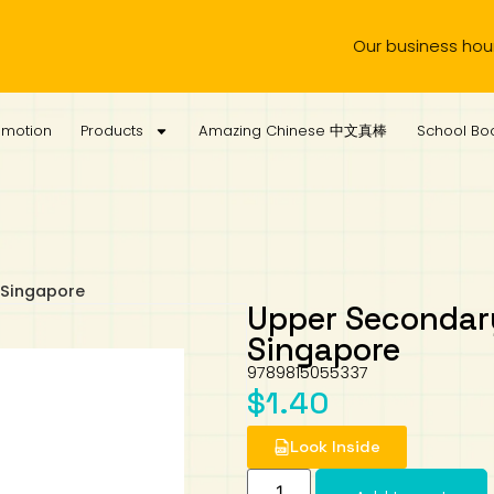
Our business hours are 
omotion
Products
Amazing Chinese 中文真棒
School Boo
 Singapore
Upper Secondary
Singapore
9789815055337
$
1.40
Look Inside