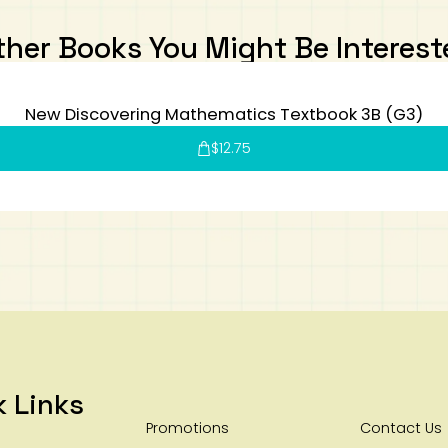
ther Books You Might Be Interest
New Discovering Mathematics Textbook 3B (G3)
$
12.75
k Links
Promotions
Contact Us