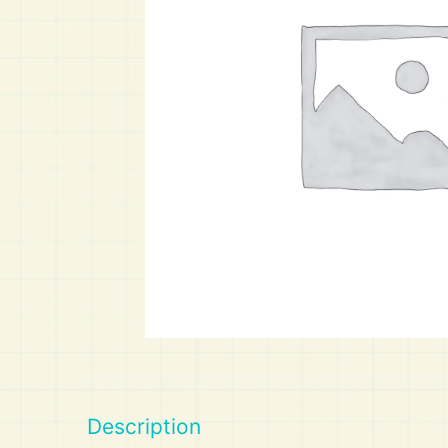
Art
Calculator
Description