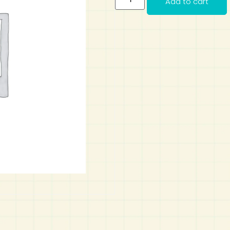
Add to cart