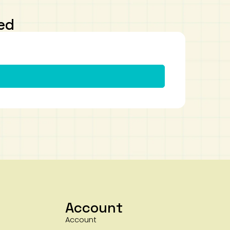
ed
Account
Account