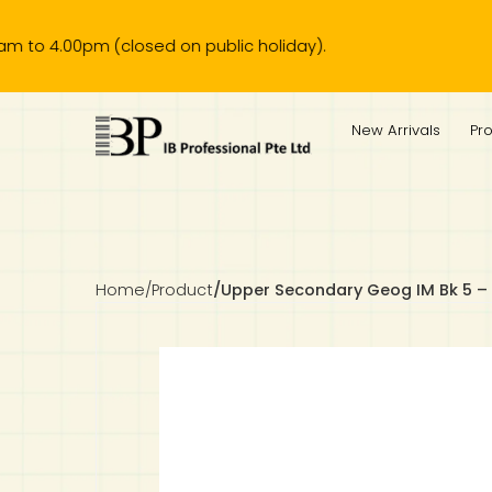
00pm (closed on public holiday).
IB Diploma
IB Literature
Language A: Language & Literature
IBDP Chinese B
Business
MYP Language Acquisition
IGCSE Humanities
Business
First Language
Lower Sec English
Book 1 to 7
IB Literature Books
Secondary 1
Primary 1
Year 10 / 11
Year 1
Year 1
Sec 3 Pre-IBDP
New Arrivals
Pr
Theory of Knowledge
Language A: Literature
IBDP English B
Economics
IB MYP
MYP Language and Literature
Economics
IGCSE Language
Second Language
Lower Sec Mathematics
Chinese Made Easy For Kids ​轻松学汉语 (少儿版)
Secondary School Literature Book
Secondary 2
Primary 2
Year 12 / 13
Year 2
Year 2
Sec 4 Pre-IBDP
Extended Essay
IBDP Spanish B
History
MYP Mathematics
IGCSE
History
Foreign Language
IGCSE Mathematics
Lower Sec Science
Secondary School Textbooks
Secondary 3
Primary 3
Year 3
Year 3
Pre-U 1 & Pre-U 2 IBDP
Studies in Language & Literature
IBDP French B
Geography
MYP Individual & Societies
Geography
IGCSE Sciences and Computer Science
Cambridge Lower Secondary
Secondary 4
Primary School Textbooks
Primary 4
Year 4 Pre-IB
Year 4
Home
/
Product
/
Upper Secondary Geog IM Bk 5 –
Language Acquisition
Language AB Initio
Global Politics
MYP Science
Chinese Made Easy
Primary 5
Nexus International
Year 4 IGCSE
Year 5 and 6
Individual & Societies
Psychology
Easy Steps To Chinese
Primary 6
Hwa Chong International School
IB 1
Science
IB 2
NUS High School
Mathematics
Madrasah Aljunied Al-Islamiah