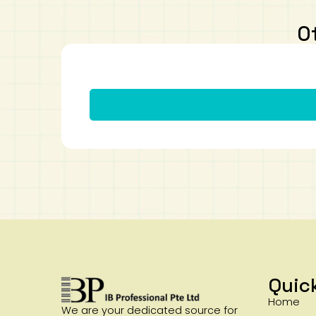
O
Quic
Home
We are your dedicated source for