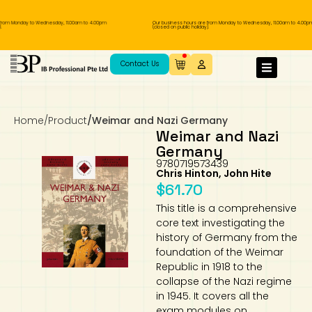
om Monday to Wednesday, 11.00am to 4.00pm
Our business hours are from Monday to Wednesday, 11.00am to 4.00pm
(closed on public holiday).
IB Diploma
IB Literature
Language A: Language & Literature
IBDP Chinese B
Business
MYP Language Acquisition
IGCSE Humanities
Business
First Language
Lower Sec English
Book 1 to 7
IB Literature Books
Secondary 1
Primary 1
Year 10 / 11
Year 1
Year 1
Sec 3 Pre-IBDP
Contact Us
Theory of Knowledge
Language A: Literature
IBDP English B
Economics
IB MYP
MYP Language and Literature
Economics
IGCSE Language
Second Language
Lower Sec Mathematics
Chinese Made Easy For Kids ​轻松学汉语
Secondary School Literature Book
Secondary 2
Primary 2
Year 12 / 13
Year 2
Year 2
Sec 4 Pre-IBDP
(少儿版)
Home
/
Product
/
Weimar and Nazi Germany
Extended Essay
IBDP Spanish B
History
MYP Mathematics
IGCSE
History
Foreign Language
IGCSE Mathematics
Lower Sec Science
Secondary School Textbooks
Secondary 3
Primary 3
Year 3
Year 3
Pre-U 1 & Pre-U 2 IBDP
Weimar and Nazi
Germany
Studies in Language & Literature
IBDP French B
Geography
MYP Individual & Societies
Geography
IGCSE Sciences and Computer Science
Cambridge Lower Secondary
Secondary 4
Primary School Textbooks
Primary 4
Year 4 Pre-IB
Year 4
9780719573439
Chris Hinton, John Hite
$
61.70
Language Acquisition
Language AB Initio
Global Politics
MYP Science
Chinese Made Easy
Primary 5
Nexus International
Year 4 IGCSE
Year 5 and 6
This title is a comprehensive
core text investigating the
Individual & Societies
Psychology
Easy Steps To Chinese
Primary 6
Hwa Chong International School
IB 1
history of Germany from the
foundation of the Weimar
Science
IB 2
NUS High School
Republic in 1918 to the
collapse of the Nazi regime
in 1945. It covers all the
Mathematics
Madrasah Aljunied Al-Islamiah
exam modules on