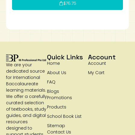
$
76.75
Quick Links
Account
Home
Account
We are your
dedicated source
About Us
My Cart
for International
FAQ
Baccalaureate
learning materials.
Blogs
We offer a carefully
Promotions
curated selection
Products
of textbooks, study
guides, and digital
School Book List
resources
Sitemap
designed to
Contact Us
support students