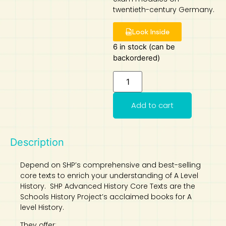
twentieth-century Germany.
Art
Calculator
Look Inside
6 in stock (can be
backordered)
Add to cart
Description
Depend on SHP’s comprehensive and best-selling
core texts to enrich your understanding of A Level
History. SHP Advanced History Core Texts are the
Schools History Project’s acclaimed books for A
level History.
They offer: