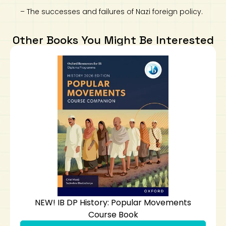
– The successes and failures of Nazi foreign policy.
Other Books You Might Be Interested
NEW! IB DP History: Popular Movements
Course Book