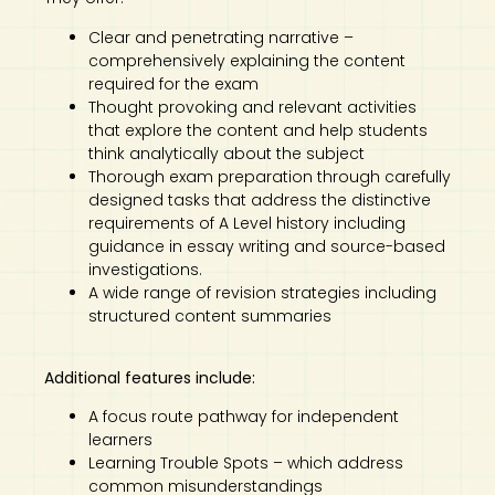
Clear and penetrating narrative –
comprehensively explaining the content
required for the exam
Thought provoking and relevant activities
that explore the content and help students
think analytically about the subject
Thorough exam preparation through carefully
designed tasks that address the distinctive
requirements of A Level history including
guidance in essay writing and source-based
investigations.
A wide range of revision strategies including
structured content summaries
Additional features include:
A focus route pathway for independent
learners
Learning Trouble Spots – which address
common misunderstandings