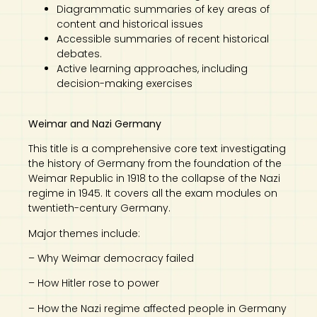
Diagrammatic summaries of key areas of
content and historical issues
Accessible summaries of recent historical
debates.
Active learning approaches, including
decision-making exercises
Weimar and Nazi Germany
This title is a comprehensive core text investigating
the history of Germany from the foundation of the
Weimar Republic in 1918 to the collapse of the Nazi
regime in 1945. It covers all the exam modules on
twentieth-century Germany.
Major themes include:
– Why Weimar democracy failed
– How Hitler rose to power
– How the Nazi regime affected people in Germany