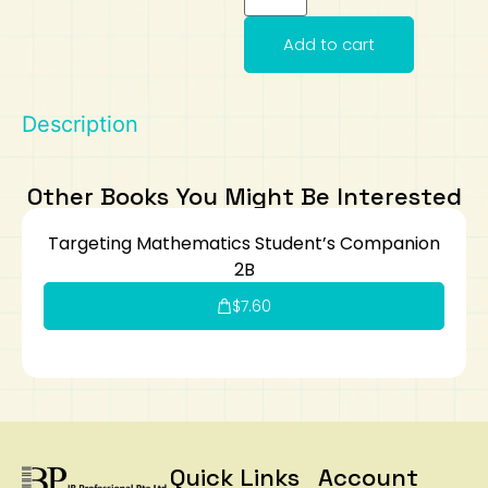
Art
Calculator
Add to cart
Description
Other Books You Might Be Interested
Targeting Mathematics Student’s Companion
2B
$
7.60
Quick Links
Account