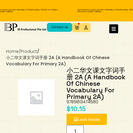
s hours are from Monday to Wednesday, 11.00am to 4.00pm
Our business hours are from Monday to Wednesday, 11.00
blic holiday).
(closed on public holiday).
IB Diploma
IB Literature
Language A: Language & Literature
IBDP Chinese B
Business
MYP Language Acquisition
IGCSE Humanities
Business
First Language
Lower Sec English
Book 1 to 7
IB Literature Books
Secondary 1
Primary 1
Year 10 / 11
Year 1
Year 1
Sec 3 Pre-IBDP
Contact Us
Theory of Knowledge
Language A: Literature
IBDP English B
Economics
IB MYP
MYP Language and Literature
Economics
IGCSE Language
Second Language
Lower Sec Mathematics
Chinese Made Easy For Kids ​轻松学汉语
Secondary School Literature Book
Secondary 2
Primary 2
Year 12 / 13
Year 2
Year 2
Sec 4 Pre-IBDP
(少儿版)
Home
/
Product
/
Extended Essay
IBDP Spanish B
History
MYP Mathematics
IGCSE
History
Foreign Language
IGCSE Mathematics
Lower Sec Science
Secondary School Textbooks
Secondary 3
Primary 3
Year 3
Year 3
Pre-U 1 & Pre-U 2 IBDP
小二华文课文字词手册 2A (A Handbook Of Chinese
Vocabulary For Primary 2A)
Studies in Language & Literature
IBDP French B
Geography
MYP Individual & Societies
Geography
IGCSE Sciences and Computer Science
Cambridge Lower Secondary
Secondary 4
Primary School Textbooks
Primary 4
Year 4 Pre-IB
Year 4
小二华文课文字词手
册 2A (A Handbook
Of Chinese
Language Acquisition
Language AB Initio
Global Politics
MYP Science
Chinese Made Easy
Primary 5
Nexus International
Year 4 IGCSE
Year 5 and 6
Vocabulary For
Primary 2A)
Individual & Societies
Psychology
Easy Steps To Chinese
Primary 6
Hwa Chong International School
IB 1
9789813474680
$
10.15
Science
IB 2
NUS High School
Look Inside
Mathematics
Madrasah Aljunied Al-Islamiah