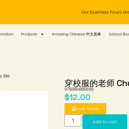
Our business hours are from 
omotion
Products
Amazing Chinese 中文真棒
School Boo
 Shi
穿校服的老师 Chuan 
9789814856119
$
12.00
Look Inside
Add to cart