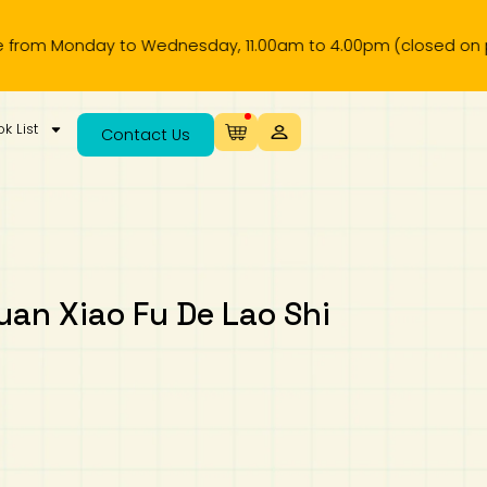
Monday to Wednesday, 11.00am to 4.00pm (closed on public ho
k List
Contact Us
Xiao Fu De Lao Shi