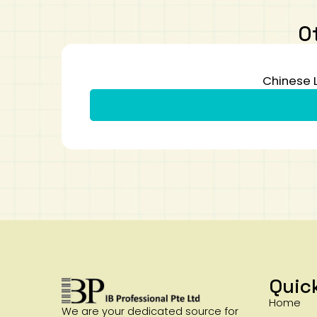
O
Chinese 
Quic
Home
We are your dedicated source for