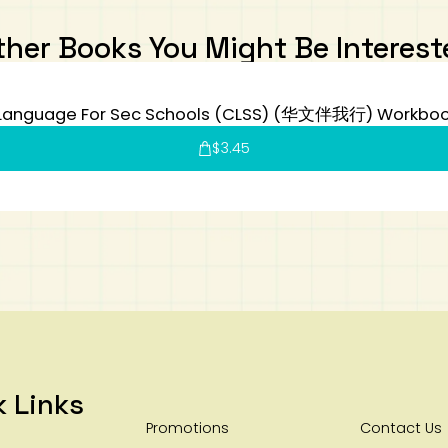
ther Books You Might Be Interest
Language For Sec Schools (CLSS) (华文伴我行) Workboo
$
3.45
k Links
Promotions
Contact Us