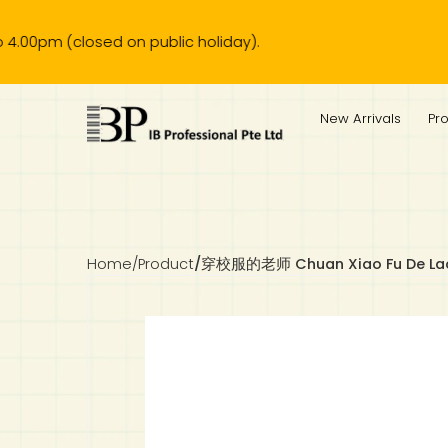
(closed on public holiday).
IB Diploma
IB Literature
Language A: Language & Literature
IBDP Chinese B
Business
MYP Language Acquisition
IGCSE Humanities
Business
First Language
Lower Sec English
Book 1 to 7
IB Literature Books
Secondary 1
Primary 1
Year 10 / 11
Year 1
Year 1
Sec 3 Pre-IBDP
New Arrivals
Pr
Theory of Knowledge
Language A: Literature
IBDP English B
Economics
IB MYP
MYP Language and Literature
Economics
IGCSE Language
Second Language
Lower Sec Mathematics
Chinese Made Easy For Kids ​轻松学汉语 (少儿版)
Secondary School Literature Book
Secondary 2
Primary 2
Year 12 / 13
Year 2
Year 2
Sec 4 Pre-IBDP
Extended Essay
IBDP Spanish B
History
MYP Mathematics
IGCSE
History
Foreign Language
IGCSE Mathematics
Lower Sec Science
Secondary School Textbooks
Secondary 3
Primary 3
Year 3
Year 3
Pre-U 1 & Pre-U 2 IBDP
Studies in Language & Literature
IBDP French B
Geography
MYP Individual & Societies
Geography
IGCSE Sciences and Computer Science
Cambridge Lower Secondary
Secondary 4
Primary School Textbooks
Primary 4
Year 4 Pre-IB
Year 4
Home
/
Product
/
穿校服的老师 Chuan Xiao Fu De Lao
Language Acquisition
Language AB Initio
Global Politics
MYP Science
Chinese Made Easy
Primary 5
Nexus International
Year 4 IGCSE
Year 5 and 6
Individual & Societies
Psychology
Easy Steps To Chinese
Primary 6
Hwa Chong International School
IB 1
Science
IB 2
NUS High School
Mathematics
Madrasah Aljunied Al-Islamiah