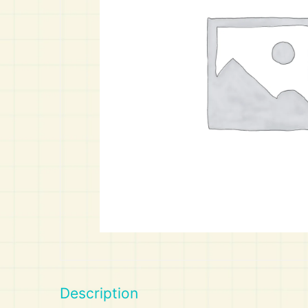
Art
Calculator
Description