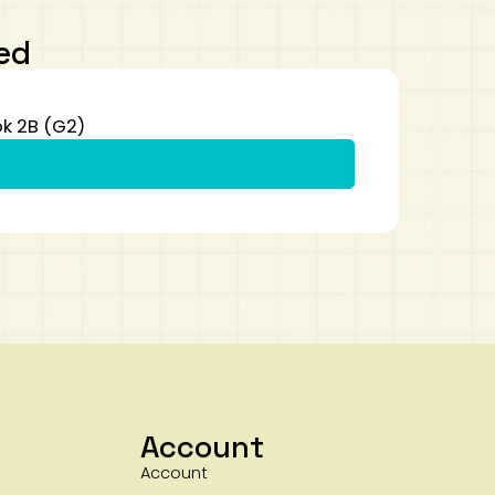
ed
k 2B (G2)
Account
Account