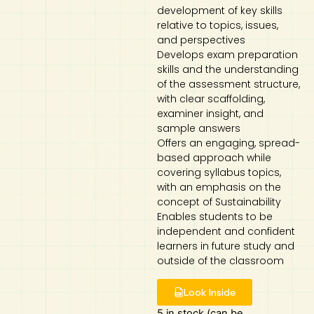
development of key skills
relative to topics, issues,
and perspectives
Develops exam preparation
skills and the understanding
of the assessment structure,
with clear scaffolding,
examiner insight, and
sample answers
Offers an engaging, spread-
based approach while
covering syllabus topics,
with an emphasis on the
concept of Sustainability
Enables students to be
independent and confident
learners in future study and
outside of the classroom
Look Inside
5 in stock (can be