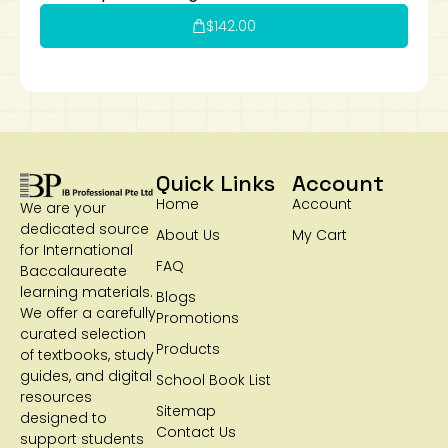
$
142.00
Quick Links
Account
Home
Account
We are your
dedicated source
About Us
My Cart
for International
FAQ
Baccalaureate
learning materials.
Blogs
We offer a carefully
Promotions
curated selection
Products
of textbooks, study
guides, and digital
School Book List
resources
Sitemap
designed to
Contact Us
support students