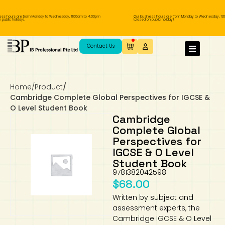
ss hours are from Monday to Wednesday, 11.00am to 4.00pm
Our business hours are from Monday to Wednesday, 11.0
ublic holiday).
(closed on public holiday).
IB Diploma
IB Literature
Language A: Language & Literature
IBDP Chinese B
Business
MYP Language Acquisition
IGCSE Humanities
Business
First Language
Lower Sec English
Book 1 to 7
IB Literature Books
Secondary 1
Primary 1
Year 10 / 11
Year 1
Year 1
Sec 3 Pre-IBDP
Contact Us
Theory of Knowledge
Language A: Literature
IBDP English B
Economics
IB MYP
MYP Language and Literature
Economics
IGCSE Language
Second Language
Lower Sec Mathematics
Chinese Made Easy For Kids ​轻松学汉语
Secondary School Literature Book
Secondary 2
Primary 2
Year 12 / 13
Year 2
Year 2
Sec 4 Pre-IBDP
(少儿版)
Home
/
Product
/
Extended Essay
IBDP Spanish B
History
MYP Mathematics
IGCSE
History
Foreign Language
IGCSE Mathematics
Lower Sec Science
Secondary School Textbooks
Secondary 3
Primary 3
Year 3
Year 3
Pre-U 1 & Pre-U 2 IBDP
Cambridge Complete Global Perspectives for IGCSE &
O Level Student Book
Studies in Language & Literature
IBDP French B
Geography
MYP Individual & Societies
Geography
IGCSE Sciences and Computer Science
Cambridge Lower Secondary
Secondary 4
Primary School Textbooks
Primary 4
Year 4 Pre-IB
Year 4
Cambridge
Complete Global
Perspectives for
Language Acquisition
Language AB Initio
Global Politics
MYP Science
Chinese Made Easy
Primary 5
Nexus International
Year 4 IGCSE
Year 5 and 6
IGCSE & O Level
Student Book
Individual & Societies
Psychology
Easy Steps To Chinese
Primary 6
Hwa Chong International School
IB 1
9781382042598
$
68.00
Science
IB 2
NUS High School
Written by subject and
assessment experts, the
Mathematics
Madrasah Aljunied Al-Islamiah
Cambridge IGCSE & O Level