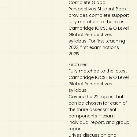
Complete Global
Perspectives Student Book
Art
Calculator
provides complete support
fully matched to the latest
Cambridge IGCSE & O Level
Global Perspectives
syllabus. For first teaching
2023, first examinations
2025.
Features
Fully matched to the latest
Cambridge IGCSE & O Level
Global Perspectives
syllabus
Covers the 22 topics that
can be chosen for each of
the three assessment
components – exam,
individual report, and group
report
Drives discussion and