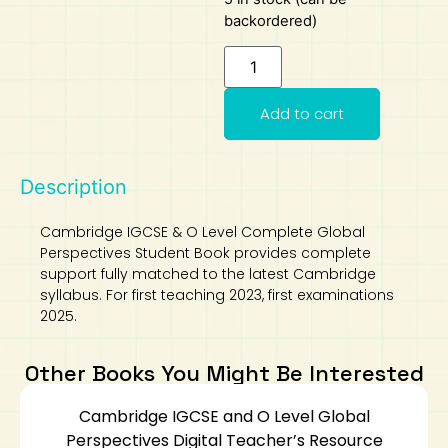
backordered)
Add to cart
Description
Cambridge IGCSE & O Level Complete Global
Perspectives Student Book provides complete
support fully matched to the latest Cambridge
syllabus. For first teaching 2023, first examinations
2025.
Other Books You Might Be Interested
Cambridge IGCSE and O Level Global
Perspectives Digital Teacher’s Resource