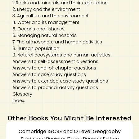
1. Rocks and minerals and their exploitation
2. Energy and the environment
3. Agriculture and the environment
4. Water and its management
5. Oceans and fisheries
6. Managing natural hazards
7. The atmosphere and human activities
8. Human population
9. Natural ecosystems and human activities
Answers to self-assessment questions
Answers to end-of-chapter questions
Answers to case study questions
Answers to extended case study questions
Answers to practical activity questions
Glossary
Index.
Other Books You Might Be Interested
Cambridge IGCSE and O Level Geography
Study and Revision Guide, Revised Edition