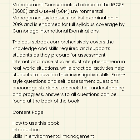
Management Coursebook is tailored to the IGCSE
(0680) and O Level (5014) Environmental
Management syllabuses for first examination in
2019, and is endorsed for full syllabus coverage by
Cambridge International Examinations.
The coursebook comprehensively covers the
knowledge and skills required and supports
students as they prepare for assessment.
International case studies illustrate phenomena in
real-world situations, while practical activities help
students to develop their investigative skills. Exam-
style questions and self-assessment questions
encourage students to check their understanding
and progress. Answers to all questions can be
found at the back of the book.
Content Page:
How to use this book
Introduction
Skills in environmental management