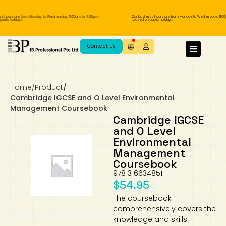
 hours are from Monday to Wednesday, 11.00am to 4.00pm
Our business hours are from Monday to Wednesday, 11.00a
lic holiday).
(closed on public holiday).
IB Diploma
IB Literature
Language A: Language & Literature
IBDP Chinese B
Business
MYP Language Acquisition
IGCSE Humanities
Business
First Language
Lower Sec English
Book 1 to 7
IB Literature Books
Secondary 1
Primary 1
Year 10 / 11
Year 1
Year 1
Sec 3 Pre-IBDP
Contact Us
Theory of Knowledge
Language A: Literature
IBDP English B
Economics
IB MYP
MYP Language and Literature
Economics
IGCSE Language
Second Language
Lower Sec Mathematics
Chinese Made Easy For Kids ​轻松学汉语
Secondary School Literature Book
Secondary 2
Primary 2
Year 12 / 13
Year 2
Year 2
Sec 4 Pre-IBDP
(少儿版)
Home
/
Product
/
Extended Essay
IBDP Spanish B
History
MYP Mathematics
IGCSE
History
Foreign Language
IGCSE Mathematics
Lower Sec Science
Secondary School Textbooks
Secondary 3
Primary 3
Year 3
Year 3
Pre-U 1 & Pre-U 2 IBDP
Cambridge IGCSE and O Level Environmental
Management Coursebook
Studies in Language & Literature
IBDP French B
Geography
MYP Individual & Societies
Geography
IGCSE Sciences and Computer Science
Cambridge Lower Secondary
Secondary 4
Primary School Textbooks
Primary 4
Year 4 Pre-IB
Year 4
Cambridge IGCSE
and O Level
Environmental
Language Acquisition
Language AB Initio
Global Politics
MYP Science
Chinese Made Easy
Primary 5
Nexus International
Year 4 IGCSE
Year 5 and 6
Management
Coursebook
Individual & Societies
Psychology
Easy Steps To Chinese
Primary 6
Hwa Chong International School
IB 1
9781316634851
$
54.95
Science
IB 2
NUS High School
The coursebook
comprehensively covers the
Mathematics
Madrasah Aljunied Al-Islamiah
knowledge and skills