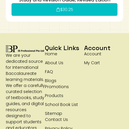
$
30.25
Quick Links
Account
Home
Account
We are your
dedicated source
About Us
My Cart
for International
FAQ
Baccalaureate
learning materials.
Blogs
We offer a carefully
Promotions
curated selection
Products
of textbooks, study
guides, and digital
School Book List
resources
Sitemap
designed to
Contact Us
support students
and educators
Privacy Policy