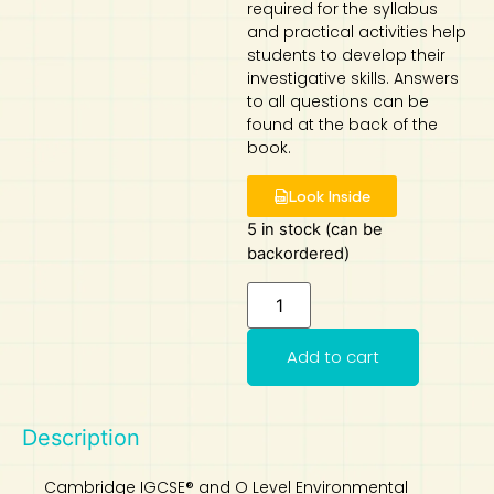
required for the syllabus
and practical activities help
Art
Calculator
students to develop their
investigative skills. Answers
to all questions can be
found at the back of the
book.
Look Inside
5 in stock (can be
backordered)
Add to cart
Description
Cambridge IGCSE® and O Level Environmental