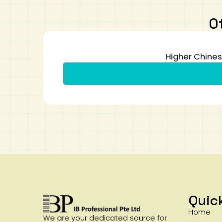
O
Higher Chines
Quic
Home
We are your dedicated source for