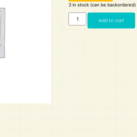
3 in stock (can be backordered)
Add to cart