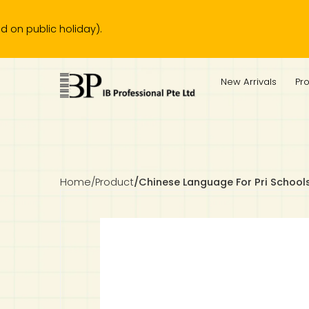
ic holiday).
IB Diploma
IB Literature
Language A: Language & Literature
IBDP Chinese B
Business
MYP Language Acquisition
IGCSE Humanities
Business
First Language
Lower Sec English
Book 1 to 7
IB Literature Books
Secondary 1
Primary 1
Year 10 / 11
Year 1
Year 1
Sec 3 Pre-IBDP
New Arrivals
Pr
Theory of Knowledge
Language A: Literature
IBDP English B
Economics
IB MYP
MYP Language and Literature
Economics
IGCSE Language
Second Language
Lower Sec Mathematics
Chinese Made Easy For Kids ​轻松学汉语 (少儿版)
Secondary School Literature Book
Secondary 2
Primary 2
Year 12 / 13
Year 2
Year 2
Sec 4 Pre-IBDP
Extended Essay
IBDP Spanish B
History
MYP Mathematics
IGCSE
History
Foreign Language
IGCSE Mathematics
Lower Sec Science
Secondary School Textbooks
Secondary 3
Primary 3
Year 3
Year 3
Pre-U 1 & Pre-U 2 IBDP
Studies in Language & Literature
IBDP French B
Geography
MYP Individual & Societies
Geography
IGCSE Sciences and Computer Science
Cambridge Lower Secondary
Secondary 4
Primary School Textbooks
Primary 4
Year 4 Pre-IB
Year 4
Home
/
Product
/
Chinese Language For Pri School
Language Acquisition
Language AB Initio
Global Politics
MYP Science
Chinese Made Easy
Primary 5
Nexus International
Year 4 IGCSE
Year 5 and 6
Individual & Societies
Psychology
Easy Steps To Chinese
Primary 6
Hwa Chong International School
IB 1
Science
IB 2
NUS High School
Mathematics
Madrasah Aljunied Al-Islamiah