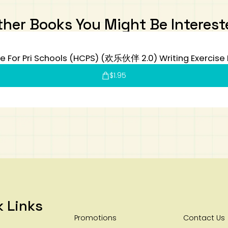
ther Books You Might Be Interest
e For Pri Schools (HCPS) (欢乐伙伴 2.0) Writing Exercise
$
1.95
k Links
Promotions
Contact Us