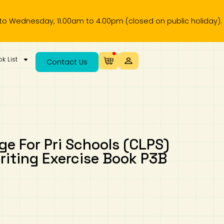
sday, 11.00am to 4.00pm (closed on public holiday).
k List
Contact Us
e For Pri Schools (CLPS)
ting Exercise Book P3B