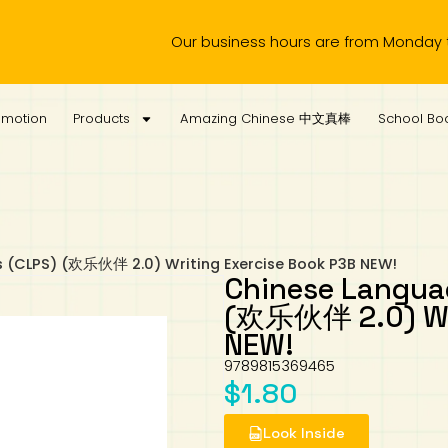
Our business hours are from Monday to Wedne
omotion
Products
Amazing Chinese 中文真棒
School Boo
s (CLPS) (欢乐伙伴 2.0) Writing Exercise Book P3B NEW!
Chinese Languag
(欢乐伙伴 2.0) Wri
NEW!
9789815369465
$
1.80
Look Inside