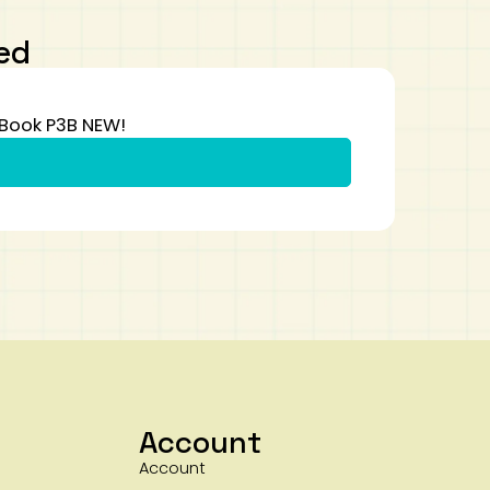
ed
 Book P3B NEW!
Account
Account