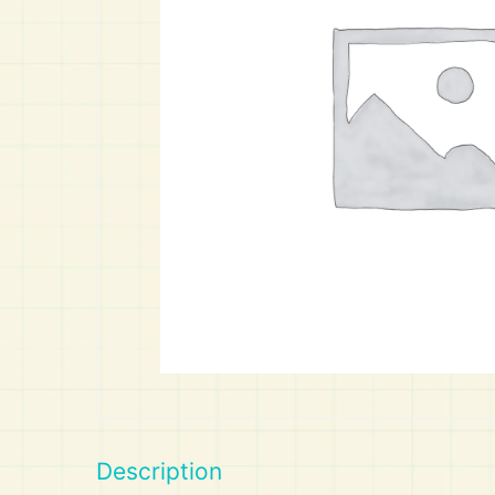
Art
Calculator
Description