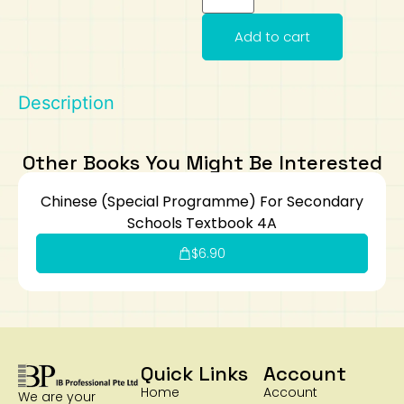
Art
Calculator
Add to cart
Description
Other Books You Might Be Interested
Chinese (Special Programme) For Secondary
Schools Textbook 4A
$
6.90
Quick Links
Account
Home
Account
We are your