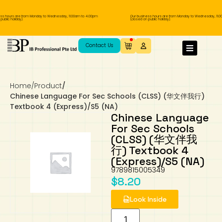
ss hours are from Monday to Wednesday, 11.00am to 4.00pm
Our business hours are from Monday to Wednesday, 11.0
ublic holiday).
(closed on public holiday).
IB Diploma
IB Literature
Language A: Language & Literature
IBDP Chinese B
Business
MYP Language Acquisition
IGCSE Humanities
Business
First Language
Lower Sec English
Book 1 to 7
IB Literature Books
Secondary 1
Primary 1
Year 10 / 11
Year 1
Year 1
Sec 3 Pre-IBDP
Contact Us
Theory of Knowledge
Language A: Literature
IBDP English B
Economics
IB MYP
MYP Language and Literature
Economics
IGCSE Language
Second Language
Lower Sec Mathematics
Chinese Made Easy For Kids ​轻松学汉语
Secondary School Literature Book
Secondary 2
Primary 2
Year 12 / 13
Year 2
Year 2
Sec 4 Pre-IBDP
(少儿版)
Home
/
Product
/
Extended Essay
IBDP Spanish B
History
MYP Mathematics
IGCSE
History
Foreign Language
IGCSE Mathematics
Lower Sec Science
Secondary School Textbooks
Secondary 3
Primary 3
Year 3
Year 3
Pre-U 1 & Pre-U 2 IBDP
Chinese Language For Sec Schools (CLSS) (华文伴我行)
Textbook 4 (Express)/S5 (NA)
Studies in Language & Literature
IBDP French B
Geography
MYP Individual & Societies
Geography
IGCSE Sciences and Computer Science
Cambridge Lower Secondary
Secondary 4
Primary School Textbooks
Primary 4
Year 4 Pre-IB
Year 4
Chinese Language
For Sec Schools
(CLSS) (华文伴我
Language Acquisition
Language AB Initio
Global Politics
MYP Science
Chinese Made Easy
Primary 5
Nexus International
Year 4 IGCSE
Year 5 and 6
行) Textbook 4
(Express)/S5 (NA)
Individual & Societies
Psychology
Easy Steps To Chinese
Primary 6
Hwa Chong International School
IB 1
9789815005349
$
8.20
Science
IB 2
NUS High School
Look Inside
Mathematics
Madrasah Aljunied Al-Islamiah