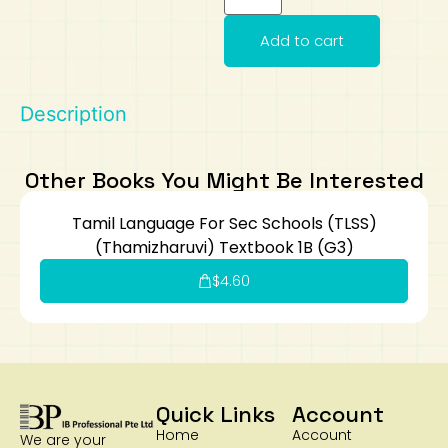
Art
Calculator
Add to cart
Description
Other Books You Might Be Interested
Tamil Language For Sec Schools (TLSS)
(Thamizharuvi) Textbook 1B (G3)
$
4.60
Quick Links
Account
Home
Account
We are your