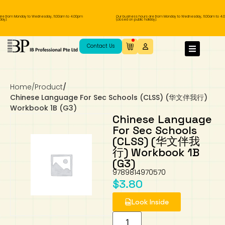
re from Monday to Wednesday, 11.00am to 4.00pm
Our business hours are from Monday to Wednesday, 11.00am to 4.
ay).
(closed on public holiday).
IB Diploma
IB Literature
Language A: Language & Literature
IBDP Chinese B
Business
MYP Language Acquisition
IGCSE Humanities
Business
First Language
Lower Sec English
Book 1 to 7
IB Literature Books
Secondary 1
Primary 1
Year 10 / 11
Year 1
Year 1
Sec 3 Pre-IBDP
Contact Us
Theory of Knowledge
Language A: Literature
IBDP English B
Economics
IB MYP
MYP Language and Literature
Economics
IGCSE Language
Second Language
Lower Sec Mathematics
Chinese Made Easy For Kids ​轻松学汉语
Secondary School Literature Book
Secondary 2
Primary 2
Year 12 / 13
Year 2
Year 2
Sec 4 Pre-IBDP
(少儿版)
Home
/
Product
/
Extended Essay
IBDP Spanish B
History
MYP Mathematics
IGCSE
History
Foreign Language
IGCSE Mathematics
Lower Sec Science
Secondary School Textbooks
Secondary 3
Primary 3
Year 3
Year 3
Pre-U 1 & Pre-U 2 IBDP
Chinese Language For Sec Schools (CLSS) (华文伴我行)
Workbook 1B (G3)
Studies in Language & Literature
IBDP French B
Geography
MYP Individual & Societies
Geography
IGCSE Sciences and Computer Science
Cambridge Lower Secondary
Secondary 4
Primary School Textbooks
Primary 4
Year 4 Pre-IB
Year 4
Chinese Language
For Sec Schools
(CLSS) (华文伴我
Language Acquisition
Language AB Initio
Global Politics
MYP Science
Chinese Made Easy
Primary 5
Nexus International
Year 4 IGCSE
Year 5 and 6
行) Workbook 1B
(G3)
Individual & Societies
Psychology
Easy Steps To Chinese
Primary 6
Hwa Chong International School
IB 1
9789814970570
$
3.80
Science
IB 2
NUS High School
Look Inside
Mathematics
Madrasah Aljunied Al-Islamiah