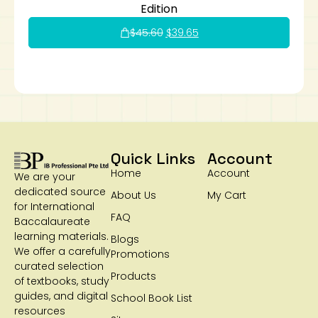
Edition
$
45.60
$
39.65
Quick Links
Account
Home
Account
We are your
dedicated source
About Us
My Cart
for International
FAQ
Baccalaureate
learning materials.
Blogs
We offer a carefully
Promotions
curated selection
Products
of textbooks, study
guides, and digital
School Book List
resources