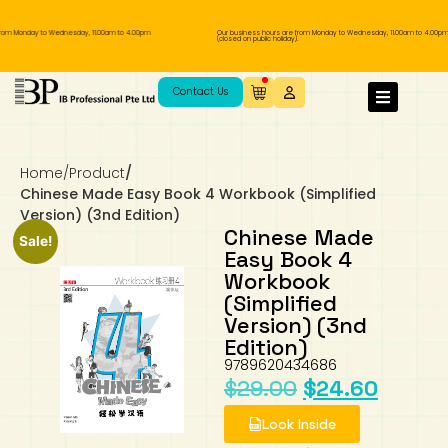
rom Monday to Wednesday, 11.00am to 4.00pm
Our business hours are from Monday to Wednesday, 11.00am to 4.00pm
(closed on public holiday).
IB Diploma
IB Literature
Language A: Language & Literature
IBDP Chinese B
Business
MYP Language Acquisition
IGCSE Humanities
Business
First Language
Lower Sec English
Book 1 to 7
IB Literature Books
Secondary 1
Primary 1
Year 10 / 11
Year 1
Year 1
Sec 3 Pre-IBDP
Contact Us
Theory of Knowledge
Language A: Literature
IBDP English B
Economics
IB MYP
MYP Language and Literature
Economics
IGCSE Language
Second Language
Lower Sec Mathematics
Chinese Made Easy For Kids ​轻松学汉语
Secondary School Literature Book
Secondary 2
Primary 2
Year 12 / 13
Year 2
Year 2
Sec 4 Pre-IBDP
(少儿版)
Home
/
Product
/
Extended Essay
IBDP Spanish B
History
MYP Mathematics
IGCSE
History
Foreign Language
IGCSE Mathematics
Lower Sec Science
Secondary School Textbooks
Secondary 3
Primary 3
Year 3
Year 3
Pre-U 1 & Pre-U 2 IBDP
Chinese Made Easy Book 4 Workbook (Simplified
Version) (3nd Edition)
Studies in Language & Literature
IBDP French B
Geography
MYP Individual & Societies
Geography
IGCSE Sciences and Computer Science
Cambridge Lower Secondary
Secondary 4
Primary School Textbooks
Primary 4
Year 4 Pre-IB
Year 4
Chinese Made
Sale!
Easy Book 4
Workbook
Language Acquisition
Language AB Initio
Global Politics
MYP Science
Chinese Made Easy
Primary 5
Nexus International
Year 4 IGCSE
Year 5 and 6
(Simplified
Version) (3nd
Individual & Societies
Psychology
Easy Steps To Chinese
Primary 6
Hwa Chong International School
IB 1
Edition)
9789620434686
Science
IB 2
NUS High School
$
29.00
$
24.60
Look Inside
Mathematics
Madrasah Aljunied Al-Islamiah