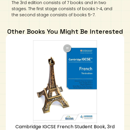
The 3rd edition consists of 7 books and in two
stages. The first stage consists of books 1-4, and
the second stage consists of books 5-7.
Other Books You Might Be Interested
Cambridge IGCSE French Student Book, 3rd