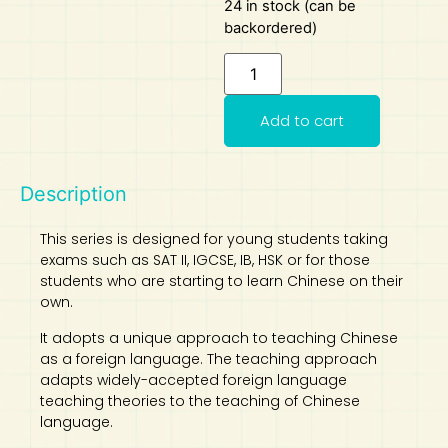
24 in stock (can be
backordered)
Art
Calculator
Add to cart
Description
This series is designed for young students taking
exams such as SAT II, IGCSE, IB, HSK or for those
students who are starting to learn Chinese on their
own.
It adopts a unique approach to teaching Chinese
as a foreign language. The teaching approach
adapts widely-accepted foreign language
teaching theories to the teaching of Chinese
language.