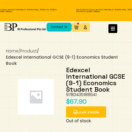
 hours are from Monday to Wednesday, 11.00am to 4.00pm
Our business hours are from Monday to Wednesday, 11.00
lic holiday).
(closed on public holiday).
IB Diploma
IB Literature
Language A: Language & Literature
IBDP Chinese B
Business
MYP Language Acquisition
IGCSE Humanities
Business
First Language
Lower Sec English
Book 1 to 7
IB Literature Books
Secondary 1
Primary 1
Year 10 / 11
Year 1
Year 1
Sec 3 Pre-IBDP
Contact Us
Theory of Knowledge
Language A: Literature
IBDP English B
Economics
IB MYP
MYP Language and Literature
Economics
IGCSE Language
Second Language
Lower Sec Mathematics
Chinese Made Easy For Kids ​轻松学汉语
Secondary School Literature Book
Secondary 2
Primary 2
Year 12 / 13
Year 2
Year 2
Sec 4 Pre-IBDP
(少儿版)
Home
/
Product
/
Extended Essay
IBDP Spanish B
History
MYP Mathematics
IGCSE
History
Foreign Language
IGCSE Mathematics
Lower Sec Science
Secondary School Textbooks
Secondary 3
Primary 3
Year 3
Year 3
Pre-U 1 & Pre-U 2 IBDP
Edexcel International GCSE (9-1) Economics Student
Book
Studies in Language & Literature
IBDP French B
Geography
MYP Individual & Societies
Geography
IGCSE Sciences and Computer Science
Cambridge Lower Secondary
Secondary 4
Primary School Textbooks
Primary 4
Year 4 Pre-IB
Year 4
Edexcel
International GCSE
(9-1) Economics
Language Acquisition
Language AB Initio
Global Politics
MYP Science
Chinese Made Easy
Primary 5
Nexus International
Year 4 IGCSE
Year 5 and 6
Student Book
9780435188641
Individual & Societies
Psychology
Easy Steps To Chinese
Primary 6
Hwa Chong International School
IB 1
$
67.90
Look Inside
Science
IB 2
NUS High School
Out of stock
Mathematics
Madrasah Aljunied Al-Islamiah