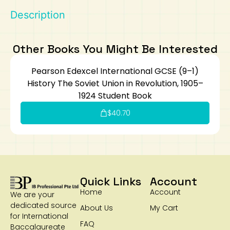
Description
Art
Calculator
Other Books You Might Be Interested
Pearson Edexcel International GCSE (9–1)
History The Soviet Union in Revolution, 1905–
1924 Student Book
$
40.70
Quick Links
Account
Home
Account
We are your
dedicated source
About Us
My Cart
for International
FAQ
Baccalaureate