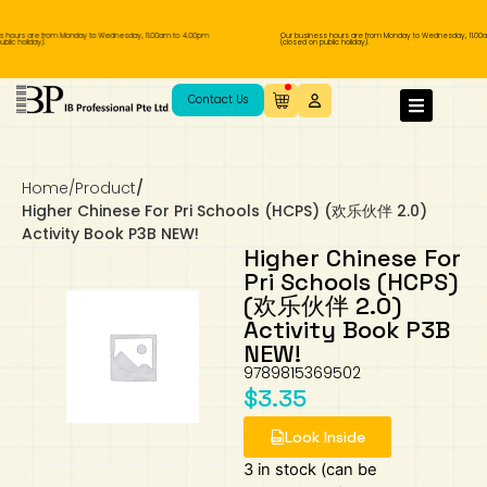
 hours are from Monday to Wednesday, 11.00am to 4.00pm
Our business hours are from Monday to Wednesday, 11.00a
lic holiday).
(closed on public holiday).
IB Diploma
IB Literature
Language A: Language & Literature
IBDP Chinese B
Business
MYP Language Acquisition
IGCSE Humanities
Business
First Language
Lower Sec English
Book 1 to 7
IB Literature Books
Secondary 1
Primary 1
Year 10 / 11
Year 1
Year 1
Sec 3 Pre-IBDP
Contact Us
Theory of Knowledge
Language A: Literature
IBDP English B
Economics
IB MYP
MYP Language and Literature
Economics
IGCSE Language
Second Language
Lower Sec Mathematics
Chinese Made Easy For Kids ​轻松学汉语
Secondary School Literature Book
Secondary 2
Primary 2
Year 12 / 13
Year 2
Year 2
Sec 4 Pre-IBDP
(少儿版)
Home
/
Product
/
Extended Essay
IBDP Spanish B
History
MYP Mathematics
IGCSE
History
Foreign Language
IGCSE Mathematics
Lower Sec Science
Secondary School Textbooks
Secondary 3
Primary 3
Year 3
Year 3
Pre-U 1 & Pre-U 2 IBDP
Higher Chinese For Pri Schools (HCPS) (欢乐伙伴 2.0)
Activity Book P3B NEW!
Studies in Language & Literature
IBDP French B
Geography
MYP Individual & Societies
Geography
IGCSE Sciences and Computer Science
Cambridge Lower Secondary
Secondary 4
Primary School Textbooks
Primary 4
Year 4 Pre-IB
Year 4
Higher Chinese For
Pri Schools (HCPS)
(欢乐伙伴 2.0)
Language Acquisition
Language AB Initio
Global Politics
MYP Science
Chinese Made Easy
Primary 5
Nexus International
Year 4 IGCSE
Year 5 and 6
Activity Book P3B
NEW!
Individual & Societies
Psychology
Easy Steps To Chinese
Primary 6
Hwa Chong International School
IB 1
9789815369502
$
3.35
Science
IB 2
NUS High School
Look Inside
Mathematics
Madrasah Aljunied Al-Islamiah
3 in stock (can be