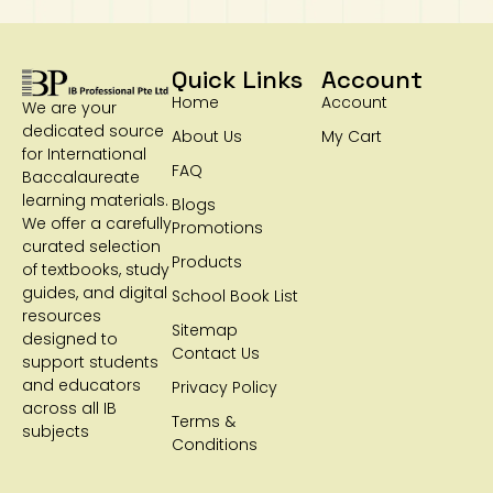
Quick Links
Account
Home
Account
We are your
dedicated source
About Us
My Cart
for International
FAQ
Baccalaureate
learning materials.
Blogs
We offer a carefully
Promotions
curated selection
Products
of textbooks, study
guides, and digital
School Book List
resources
Sitemap
designed to
Contact Us
support students
and educators
Privacy Policy
across all IB
Terms &
subjects
Conditions