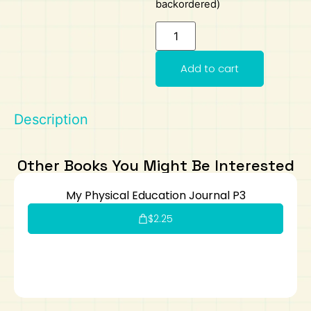
backordered)
Art
Calculator
Add to cart
Description
Other Books You Might Be Interested
My Physical Education Journal P3
$
2.25