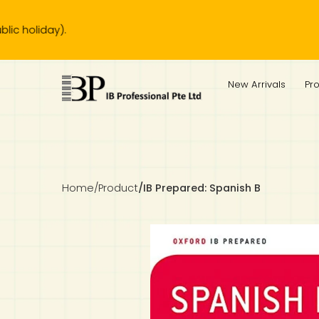
Ou
IB Diploma
IB Literature
Language A: Language & Literature
IBDP Chinese B
Business
MYP Language Acquisition
IGCSE Humanities
Business
First Language
Lower Sec English
Book 1 to 7
IB Literature Books
Secondary 1
Primary 1
Year 10 / 11
Year 1
Year 1
Sec 3 Pre-IBDP
New Arrivals
Pr
Theory of Knowledge
Language A: Literature
IBDP English B
Economics
IB MYP
MYP Language and Literature
Economics
IGCSE Language
Second Language
Lower Sec Mathematics
Chinese Made Easy For Kids ​轻松学汉语 (少儿版)
Secondary School Literature Book
Secondary 2
Primary 2
Year 12 / 13
Year 2
Year 2
Sec 4 Pre-IBDP
Extended Essay
IBDP Spanish B
History
MYP Mathematics
IGCSE
History
Foreign Language
IGCSE Mathematics
Lower Sec Science
Secondary School Textbooks
Secondary 3
Primary 3
Year 3
Year 3
Pre-U 1 & Pre-U 2 IBDP
Studies in Language & Literature
IBDP French B
Geography
MYP Individual & Societies
Geography
IGCSE Sciences and Computer Science
Cambridge Lower Secondary
Secondary 4
Primary School Textbooks
Primary 4
Year 4 Pre-IB
Year 4
Home
/
Product
/
IB Prepared: Spanish B
Language Acquisition
Language AB Initio
Global Politics
MYP Science
Chinese Made Easy
Primary 5
Nexus International
Year 4 IGCSE
Year 5 and 6
Individual & Societies
Psychology
Easy Steps To Chinese
Primary 6
Hwa Chong International School
IB 1
Science
IB 2
NUS High School
Mathematics
Madrasah Aljunied Al-Islamiah