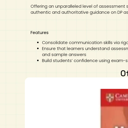
Offering an unparalleled level of assessment 
authentic and authoritative guidance on DP 
Features
Consolidate communication skills via rigo
Ensure that learners understand assessm
and sample answers
Build students’ confidence using exam-
O