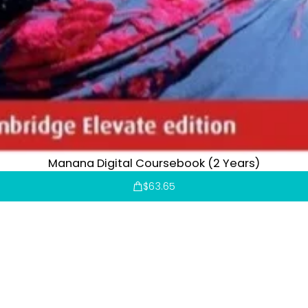
Manana Digital Coursebook (2 Years)
$
63.65