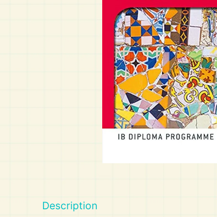
Art
Calculator
Description