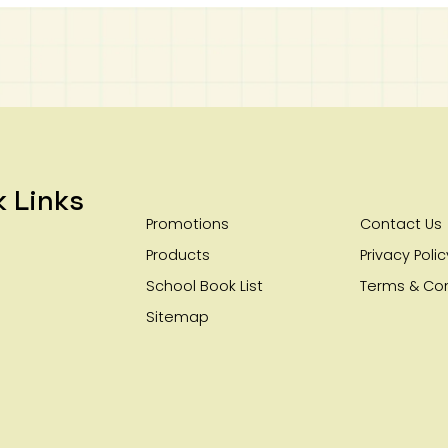
k Links
Promotions
Contact Us
Products
Privacy Polic
School Book List
Terms & Con
Sitemap