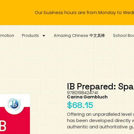
r business hours are from Monday to Wednesday, 11.00am to 4
omotion
Products
Amazing Chinese 中文真棒
School Boo
IB Prepared: Spa
9780198424741
Carina Gambluch
$
68.15
Offering an unparalleled level
has been developed directly w
authentic and authoritative 