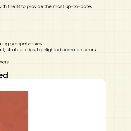
with the IB to provide the most up-to-date,
stening competencies
, strategic tips, highlighted common errors
wers
ed