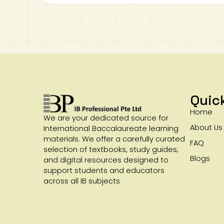
Quic
Home
We are your dedicated source for
About Us
International Baccalaureate learning
materials. We offer a carefully curated
FAQ
selection of textbooks, study guides,
Blogs
and digital resources designed to
support students and educators
across all IB subjects