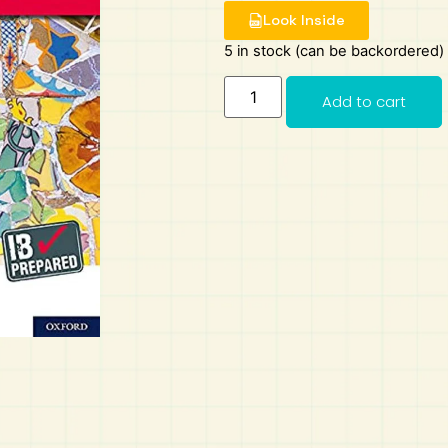
Look Inside
5 in stock (can be backordered)
Add to cart