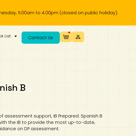
.00pm (closed on public holiday).
k List
Contact Us
nish B
 of assessment support, IB Prepared: Spanish B
ith the IB to provide the most up-to-date,
guidance on DP assessment.