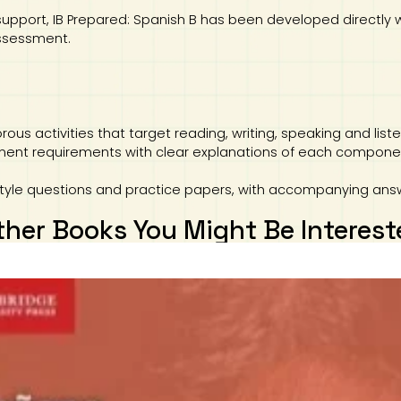
support, IB Prepared: Spanish B has been developed directly 
assessment.
rous activities that target reading, writing, speaking and li
ent requirements with clear explanations of each component
style questions and practice papers, with accompanying ans
ther Books You Might Be Interest