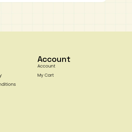
Account
Account
y
My Cart
ditions