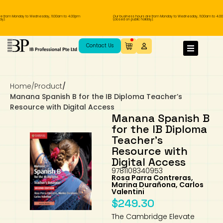
 from Monday to Wednesday, 11.00am to 4.00pm
Our business hours are from Monday to Wednesday, 11.00am to 4.00
.
(closed on public holiday).
IB Diploma
IB Literature
Language A: Language & Literature
IBDP Chinese B
Business
MYP Language Acquisition
IGCSE Humanities
Business
First Language
Lower Sec English
Book 1 to 7
IB Literature Books
Secondary 1
Primary 1
Year 10 / 11
Year 1
Year 1
Sec 3 Pre-IBDP
Contact Us
Theory of Knowledge
Language A: Literature
IBDP English B
Economics
IB MYP
MYP Language and Literature
Economics
IGCSE Language
Second Language
Lower Sec Mathematics
Chinese Made Easy For Kids ​轻松学汉语
Secondary School Literature Book
Secondary 2
Primary 2
Year 12 / 13
Year 2
Year 2
Sec 4 Pre-IBDP
(少儿版)
Home
/
Product
/
Extended Essay
IBDP Spanish B
History
MYP Mathematics
IGCSE
History
Foreign Language
IGCSE Mathematics
Lower Sec Science
Secondary School Textbooks
Secondary 3
Primary 3
Year 3
Year 3
Pre-U 1 & Pre-U 2 IBDP
Manana Spanish B for the IB Diploma Teacher’s
Resource with Digital Access
Studies in Language & Literature
IBDP French B
Geography
MYP Individual & Societies
Geography
IGCSE Sciences and Computer Science
Cambridge Lower Secondary
Secondary 4
Primary School Textbooks
Primary 4
Year 4 Pre-IB
Year 4
Manana Spanish B
for the IB Diploma
Teacher’s
Language Acquisition
Language AB Initio
Global Politics
MYP Science
Chinese Made Easy
Primary 5
Nexus International
Year 4 IGCSE
Year 5 and 6
Resource with
Digital Access
Individual & Societies
Psychology
Easy Steps To Chinese
Primary 6
Hwa Chong International School
IB 1
9781108340953
Rosa Parra Contreras,
Marina Durañona, Carlos
Science
IB 2
NUS High School
Valentini
$
249.30
Mathematics
Madrasah Aljunied Al-Islamiah
The Cambridge Elevate