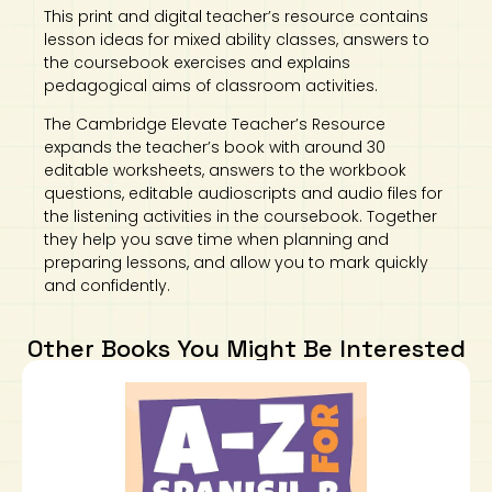
This print and digital teacher’s resource contains
lesson ideas for mixed ability classes, answers to
the coursebook exercises and explains
pedagogical aims of classroom activities.
The Cambridge Elevate Teacher’s Resource
expands the teacher’s book with around 30
editable worksheets, answers to the workbook
questions, editable audioscripts and audio files for
the listening activities in the coursebook. Together
they help you save time when planning and
preparing lessons, and allow you to mark quickly
and confidently.
Other Books You Might Be Interested