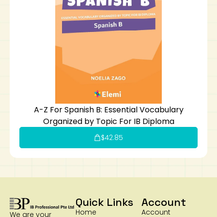
A-Z For Spanish B: Essential Vocabulary
Organized by Topic For IB Diploma
$
42.85
Quick Links
Account
Home
Account
We are your