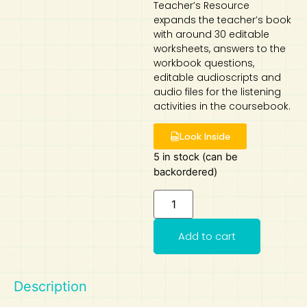
Teacher’s Resource
expands the teacher’s book
Art
Calculator
with around 30 editable
worksheets, answers to the
workbook questions,
editable audioscripts and
audio files for the listening
activities in the coursebook.
Look Inside
5 in stock (can be
backordered)
Add to cart
Description