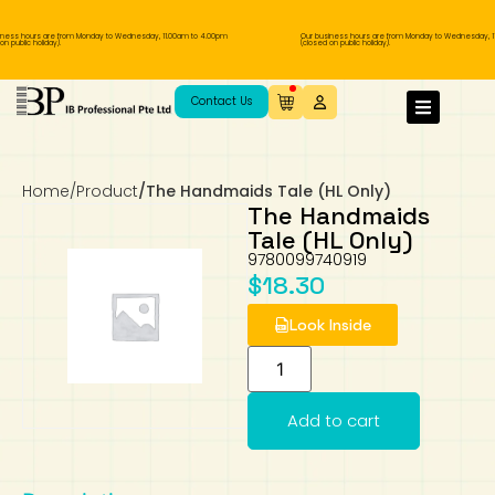
ness hours are from Monday to Wednesday, 11.00am to 4.00pm
Our business hours are from Monday to Wednesday, 11
 public holiday).
(closed on public holiday).
IB Diploma
IB Literature
Language A: Language & Literature
IBDP Chinese B
Business
MYP Language Acquisition
IGCSE Humanities
Business
First Language
Lower Sec English
Book 1 to 7
IB Literature Books
Secondary 1
Primary 1
Year 10 / 11
Year 1
Year 1
Sec 3 Pre-IBDP
Contact Us
Theory of Knowledge
Language A: Literature
IBDP English B
Economics
IB MYP
MYP Language and Literature
Economics
IGCSE Language
Second Language
Lower Sec Mathematics
Chinese Made Easy For Kids ​轻松学汉语
Secondary School Literature Book
Secondary 2
Primary 2
Year 12 / 13
Year 2
Year 2
Sec 4 Pre-IBDP
(少儿版)
Home
/
Product
/
The Handmaids Tale (HL Only)
Extended Essay
IBDP Spanish B
History
MYP Mathematics
IGCSE
History
Foreign Language
IGCSE Mathematics
Lower Sec Science
Secondary School Textbooks
Secondary 3
Primary 3
Year 3
Year 3
Pre-U 1 & Pre-U 2 IBDP
The Handmaids
Tale (HL Only)
Studies in Language & Literature
IBDP French B
Geography
MYP Individual & Societies
Geography
IGCSE Sciences and Computer Science
Cambridge Lower Secondary
Secondary 4
Primary School Textbooks
Primary 4
Year 4 Pre-IB
Year 4
9780099740919
$
18.30
Language Acquisition
Language AB Initio
Global Politics
MYP Science
Chinese Made Easy
Primary 5
Nexus International
Year 4 IGCSE
Year 5 and 6
Look Inside
Individual & Societies
Psychology
Easy Steps To Chinese
Primary 6
Hwa Chong International School
IB 1
Add to cart
Science
IB 2
NUS High School
Mathematics
Madrasah Aljunied Al-Islamiah