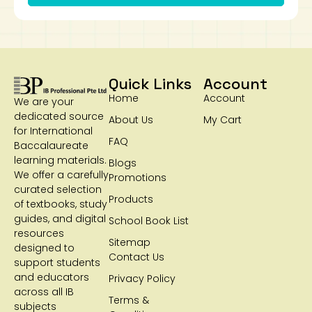
Quick Links
Account
Home
Account
We are your
dedicated source
About Us
My Cart
for International
FAQ
Baccalaureate
learning materials.
Blogs
We offer a carefully
Promotions
curated selection
Products
of textbooks, study
guides, and digital
School Book List
resources
Sitemap
designed to
Contact Us
support students
and educators
Privacy Policy
across all IB
Terms &
subjects