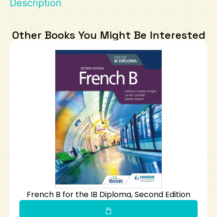
Description
Art
Calculator
Other Books You Might Be Interested
French B for the IB Diploma, Second Edition