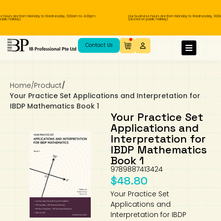
ours are from Monday to Wednesday, 11.00am to 4.00pm
Our business hours are from Monday to Wednesday, 11.00am 
c holiday).
(closed on public holiday).
IB Diploma
IB Literature
Language A: Language & Literature
IBDP Chinese B
Business
MYP Language Acquisition
IGCSE Humanities
Business
First Language
Lower Sec English
Book 1 to 7
IB Literature Books
Secondary 1
Primary 1
Year 10 / 11
Year 1
Year 1
Sec 3 Pre-IBDP
Contact Us
Theory of Knowledge
Language A: Literature
IBDP English B
Economics
IB MYP
MYP Language and Literature
Economics
IGCSE Language
Second Language
Lower Sec Mathematics
Chinese Made Easy For Kids ​轻松学汉语
Secondary School Literature Book
Secondary 2
Primary 2
Year 12 / 13
Year 2
Year 2
Sec 4 Pre-IBDP
(少儿版)
Home
/
Product
/
Extended Essay
IBDP Spanish B
History
MYP Mathematics
IGCSE
History
Foreign Language
IGCSE Mathematics
Lower Sec Science
Secondary School Textbooks
Secondary 3
Primary 3
Year 3
Year 3
Pre-U 1 & Pre-U 2 IBDP
Your Practice Set Applications and Interpretation for
IBDP Mathematics Book 1
Studies in Language & Literature
IBDP French B
Geography
MYP Individual & Societies
Geography
IGCSE Sciences and Computer Science
Cambridge Lower Secondary
Secondary 4
Primary School Textbooks
Primary 4
Year 4 Pre-IB
Year 4
Your Practice Set
Applications and
Interpretation for
Language Acquisition
Language AB Initio
Global Politics
MYP Science
Chinese Made Easy
Primary 5
Nexus International
Year 4 IGCSE
Year 5 and 6
IBDP Mathematics
Book 1
Individual & Societies
Psychology
Easy Steps To Chinese
Primary 6
Hwa Chong International School
IB 1
9789887413424
$
48.80
Science
IB 2
NUS High School
Your Practice Set
Applications and
Mathematics
Madrasah Aljunied Al-Islamiah
Interpretation for IBDP