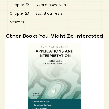
Chapter 22 Bivariate Analysis
Chapter 23 Statistical Tests
Answers
Other Books You Might Be Interested