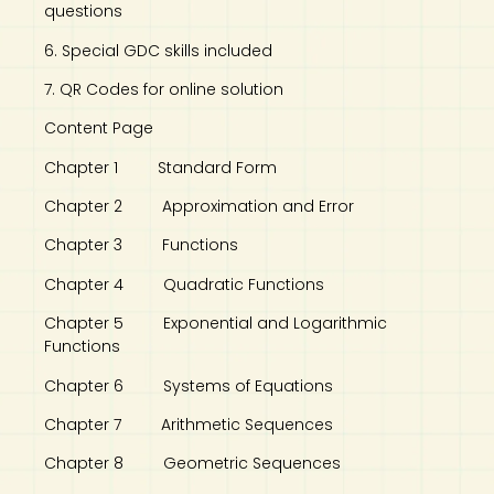
questions
6. Special GDC skills included
7. QR Codes for online solution
Content Page
Chapter 1 Standard Form
Chapter 2 Approximation and Error
Chapter 3 Functions
Chapter 4 Quadratic Functions
Chapter 5 Exponential and Logarithmic
Functions
Chapter 6 Systems of Equations
Chapter 7 Arithmetic Sequences
Chapter 8 Geometric Sequences