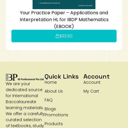
Your Practice Paper – Applications and
Interpretation HL for IBDP Mathematics
(EBOOK)
$
93.60
Quick Links
Account
Home
Account
We are your
dedicated source
About Us
My Cart
for International
FAQ
Baccalaureate
learning materials.
Blogs
We offer a carefully
Promotions
curated selection
Products
of textbooks, study