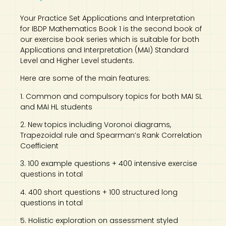
Your Practice Set Applications and Interpretation
for IBDP Mathematics Book 1 is the second book of
our exercise book series which is suitable for both
Applications and Interpretation (MAI) Standard
Level and Higher Level students.
Here are some of the main features:
1. Common and compulsory topics for both MAI SL
and MAI HL students
2. New topics including Voronoi diagrams,
Trapezoidal rule and Spearman’s Rank Correlation
Coefficient
3. 100 example questions + 400 intensive exercise
questions in total
4. 400 short questions + 100 structured long
questions in total
5. Holistic exploration on assessment styled