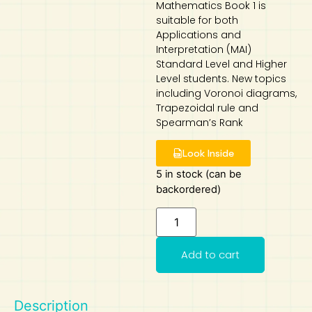
Mathematics Book 1 is
suitable for both
Art
Calculator
Applications and
Interpretation (MAI)
Standard Level and Higher
Level students. New topics
including Voronoi diagrams,
Trapezoidal rule and
Spearman’s Rank
Look Inside
5 in stock (can be
backordered)
Add to cart
Description