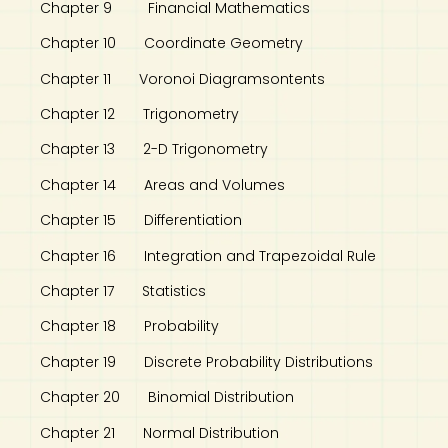
Chapter 9 Financial Mathematics
Chapter 10 Coordinate Geometry
Chapter 11 Voronoi Diagramsontents
Chapter 12 Trigonometry
Chapter 13 2-D Trigonometry
Chapter 14 Areas and Volumes
Chapter 15 Differentiation
Chapter 16 Integration and Trapezoidal Rule
Chapter 17 Statistics
Chapter 18 Probability
Chapter 19 Discrete Probability Distributions
Chapter 20 Binomial Distribution
Chapter 21 Normal Distribution