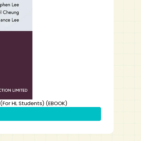
 (For HL Students) (EBOOK)