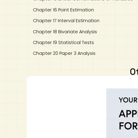
Chapter 16 Point Estimation
Chapter 17 Interval Estimation
Chapter 18 Bivariate Analysis
Chapter 19 Statistical Tests
Chapter 20 Paper 3 Analysis
O