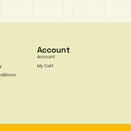
Account
Account
y
My Cart
ditions