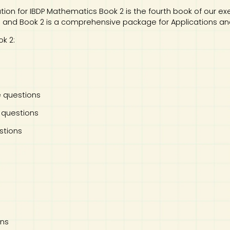
ation for IBDP Mathematics Book 2 is the fourth book of our ex
1 and Book 2 is a comprehensive package for Applications and 
k 2:
e questions
 questions
stions
ons