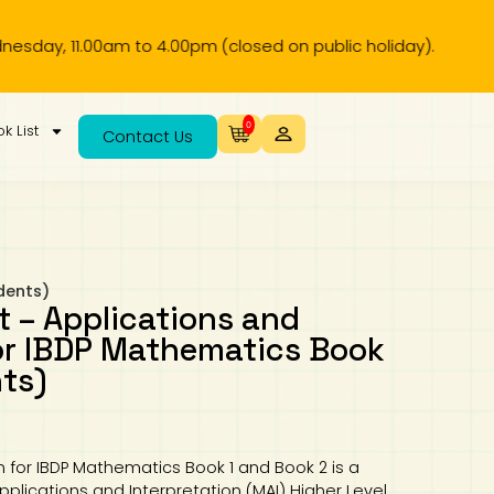
pm (closed on public holiday).
0
k List
Contact Us
dents)
t – Applications and
for IBDP Mathematics Book
nts)
n for IBDP Mathematics Book 1 and Book 2 is a
lications and Interpretation (MAI) Higher Level