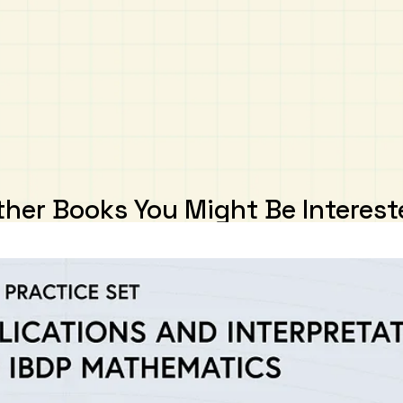
ther Books You Might Be Interest