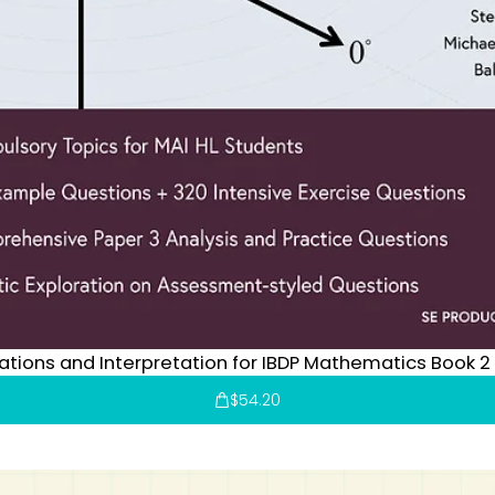
cations and Interpretation for IBDP Mathematics Book 2
$
54.20