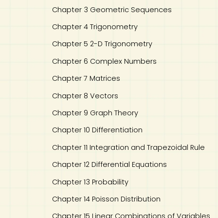
Chapter 3 Geometric Sequences
Chapter 4 Trigonometry
Chapter 5 2-D Trigonometry
Chapter 6 Complex Numbers
Chapter 7 Matrices
Chapter 8 Vectors
Chapter 9 Graph Theory
Chapter 10 Differentiation
Chapter 11 Integration and Trapezoidal Rule
Chapter 12 Differential Equations
Chapter 13 Probability
Chapter 14 Poisson Distribution
Chapter 15 Linear Combinations of Variables