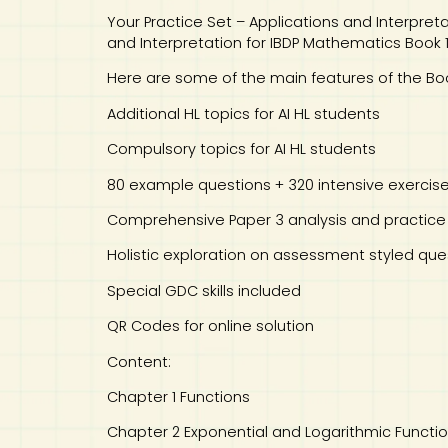
Your Practice Set – Applications and Interpret
and Interpretation for IBDP Mathematics Book 
Here are some of the main features of the Boo
Additional HL topics for AI HL students
Compulsory topics for AI HL students
80 example questions + 320 intensive exercis
Comprehensive Paper 3 analysis and practice
Holistic exploration on assessment styled que
Special GDC skills included
QR Codes for online solution
Content:
Chapter 1 Functions
Chapter 2 Exponential and Logarithmic Functi