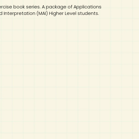
ercise book series. A package of Applications
Interpretation (MAI) Higher Level students.