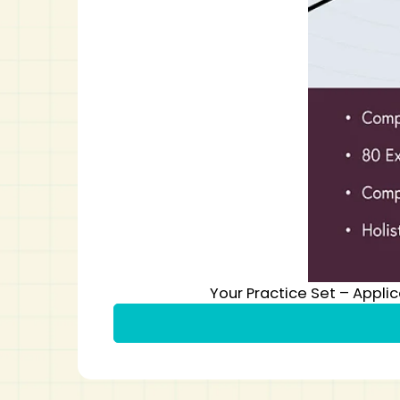
Your Practice Set – Appli