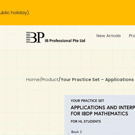
Our bu
IB Diploma
IB Literature
Language A: Language & Literature
IBDP Chinese B
Business
MYP Language Acquisition
IGCSE Humanities
Business
First Language
Lower Sec English
Book 1 to 7
IB Literature Books
Secondary 1
Primary 1
Year 10 / 11
Year 1
Year 1
Sec 3 Pre-IBDP
New Arrivals
Pr
Theory of Knowledge
Language A: Literature
IBDP English B
Economics
IB MYP
MYP Language and Literature
Economics
IGCSE Language
Second Language
Lower Sec Mathematics
Chinese Made Easy For Kids ​轻松学汉语 (少儿版)
Secondary School Literature Book
Secondary 2
Primary 2
Year 12 / 13
Year 2
Year 2
Sec 4 Pre-IBDP
Extended Essay
IBDP Spanish B
History
MYP Mathematics
IGCSE
History
Foreign Language
IGCSE Mathematics
Lower Sec Science
Secondary School Textbooks
Secondary 3
Primary 3
Year 3
Year 3
Pre-U 1 & Pre-U 2 IBDP
Studies in Language & Literature
IBDP French B
Geography
MYP Individual & Societies
Geography
IGCSE Sciences and Computer Science
Cambridge Lower Secondary
Secondary 4
Primary School Textbooks
Primary 4
Year 4 Pre-IB
Year 4
Home
/
Product
/
Your Practice Set – Applications
Language Acquisition
Language AB Initio
Global Politics
MYP Science
Chinese Made Easy
Primary 5
Nexus International
Year 4 IGCSE
Year 5 and 6
Individual & Societies
Psychology
Easy Steps To Chinese
Primary 6
Hwa Chong International School
IB 1
Science
IB 2
NUS High School
Mathematics
Madrasah Aljunied Al-Islamiah