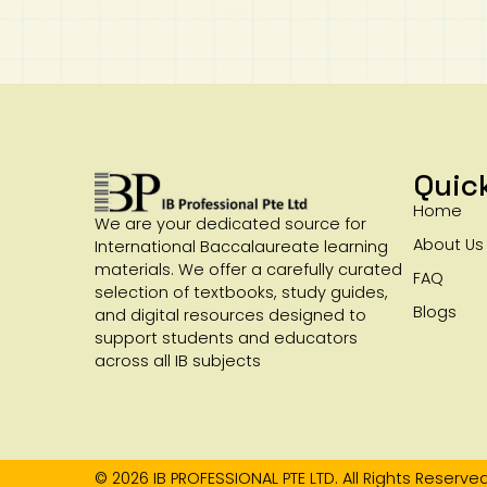
Quic
Home
We are your dedicated source for
About Us
International Baccalaureate learning
materials. We offer a carefully curated
FAQ
selection of textbooks, study guides,
Blogs
and digital resources designed to
support students and educators
across all IB subjects
© 2026 IB PROFESSIONAL PTE LTD. All Rights Reserved