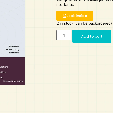
students.
Look Inside
2 in stock (can be backordered)
Add to cart