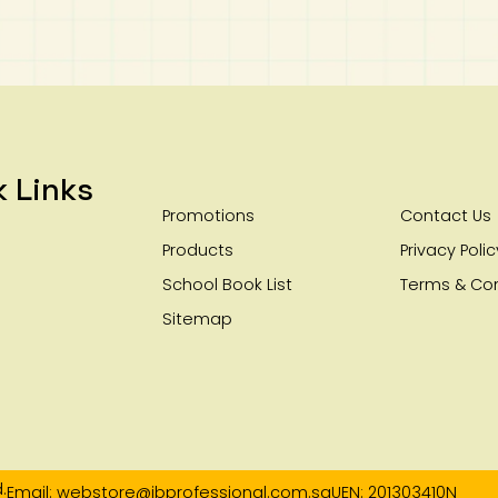
k Links
Promotions
Contact Us
Products
Privacy Polic
School Book List
Terms & Con
Sitemap
.
Email: webstore@ibprofessional.com.sg
UEN: 201303410N