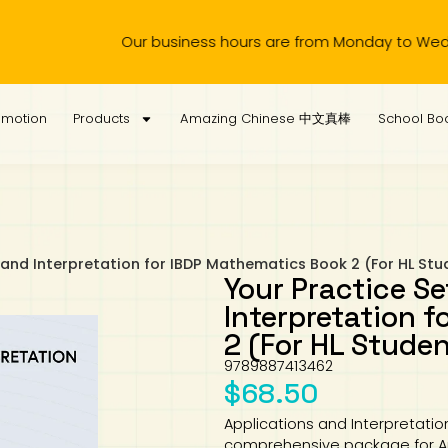
siness hours are from Monday to Wednesday, 11.00am to 4.00
omotion
Products
Amazing Chinese 中文真棒
School Boo
 and Interpretation for IBDP Mathematics Book 2 (For HL Stu
Your Practice Se
Interpretation 
2 (For HL Stude
9789887413462
$
68.50
Applications and Interpretatio
comprehensive package for App