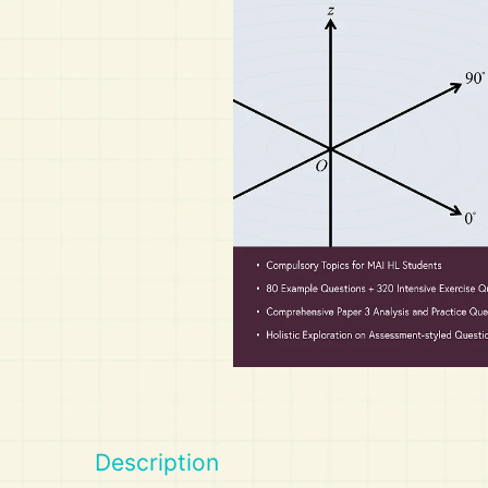
Art
Calculator
Description