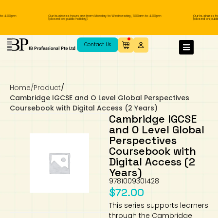
 4.00pm
Our business hours are from Monday to Wednesday, 11.00am to 4.00pm
Our business hour
(closed on public holiday).
(closed on public ho
IB Diploma
IB Literature
Language A: Language & Literature
IBDP Chinese B
Business
MYP Language Acquisition
IGCSE Humanities
Business
First Language
Lower Sec English
Book 1 to 7
IB Literature Books
Secondary 1
Primary 1
Year 10 / 11
Year 1
Year 1
Sec 3 Pre-IBDP
Contact Us
Theory of Knowledge
Language A: Literature
IBDP English B
Economics
IB MYP
MYP Language and Literature
Economics
IGCSE Language
Second Language
Lower Sec Mathematics
Chinese Made Easy For Kids ​轻松学汉语
Secondary School Literature Book
Secondary 2
Primary 2
Year 12 / 13
Year 2
Year 2
Sec 4 Pre-IBDP
(少儿版)
Extended Essay
IBDP Spanish B
History
MYP Mathematics
IGCSE
History
Foreign Language
IGCSE Mathematics
Lower Sec Science
Secondary School Textbooks
Secondary 3
Primary 3
Year 3
Year 3
Pre-U 1 & Pre-U 2 IBDP
Home
/
Product
/
Cambridge IGCSE and O Level Global Perspectives
Coursebook with Digital Access (2 Years)
Studies in Language & Literature
IBDP French B
Geography
MYP Individual & Societies
Geography
IGCSE Sciences and Computer Science
Cambridge Lower Secondary
Secondary 4
Primary School Textbooks
Primary 4
Year 4 Pre-IB
Year 4
Cambridge IGCSE
and O Level Global
Language Acquisition
Language AB Initio
Global Politics
MYP Science
Chinese Made Easy
Primary 5
Nexus International
Year 4 IGCSE
Year 5 and 6
Perspectives
Coursebook with
Digital Access (2
Individual & Societies
Psychology
Easy Steps To Chinese
Primary 6
Hwa Chong International School
IB 1
Years)
9781009301428
Science
IB 2
NUS High School
$
72.00
This series supports learners
Mathematics
Madrasah Aljunied Al-Islamiah
through the Cambridge