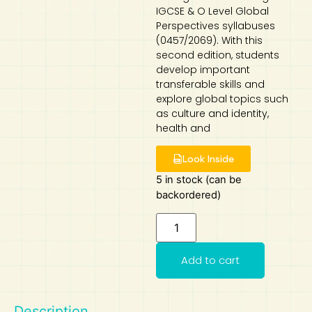
IGCSE & O Level Global
Art
Calculator
Perspectives syllabuses
(0457/2069). With this
second edition, students
develop important
transferable skills and
explore global topics such
as culture and identity,
health and
Look Inside
5 in stock (can be
backordered)
Add to cart
Description