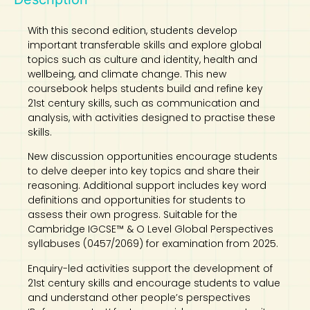
With this second edition, students develop
important transferable skills and explore global
topics such as culture and identity, health and
wellbeing, and climate change. This new
coursebook helps students build and refine key
21st century skills, such as communication and
analysis, with activities designed to practise these
skills.
New discussion opportunities encourage students
to delve deeper into key topics and share their
reasoning. Additional support includes key word
definitions and opportunities for students to
assess their own progress. Suitable for the
Cambridge IGCSE™ & O Level Global Perspectives
syllabuses (0457/2069) for examination from 2025.
Enquiry-led activities support the development of
21st century skills and encourage students to value
and understand other people’s perspectives