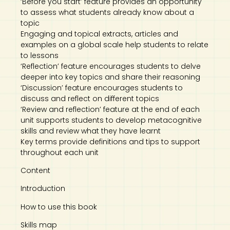
‘Before you start’ feature provides an opportunity
to assess what students already know about a
topic
Engaging and topical extracts, articles and
examples on a global scale help students to relate
to lessons
‘Reflection’ feature encourages students to delve
deeper into key topics and share their reasoning
‘Discussion’ feature encourages students to
discuss and reflect on different topics
‘Review and reflection’ feature at the end of each
unit supports students to develop metacognitive
skills and review what they have learnt
Key terms provide definitions and tips to support
throughout each unit
Content
Introduction
How to use this book
Skills map