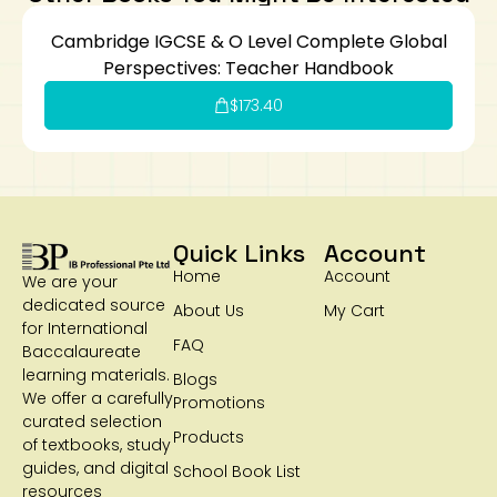
Cambridge IGCSE & O Level Complete Global
Perspectives: Teacher Handbook
$
173.40
Quick Links
Account
Home
Account
We are your
dedicated source
About Us
My Cart
for International
FAQ
Baccalaureate
learning materials.
Blogs
We offer a carefully
Promotions
curated selection
Products
of textbooks, study
guides, and digital
School Book List
resources