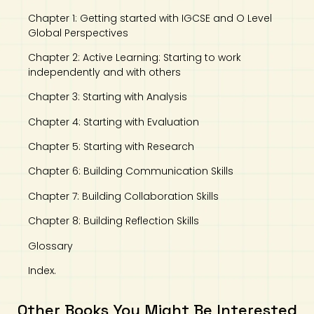
Chapter 1: Getting started with IGCSE and O Level
Global Perspectives
Chapter 2: Active Learning: Starting to work
independently and with others
Chapter 3: Starting with Analysis
Chapter 4: Starting with Evaluation
Chapter 5: Starting with Research
Chapter 6: Building Communication Skills
Chapter 7: Building Collaboration Skills
Chapter 8: Building Reflection Skills
Glossary
Index.
Other Books You Might Be Interested